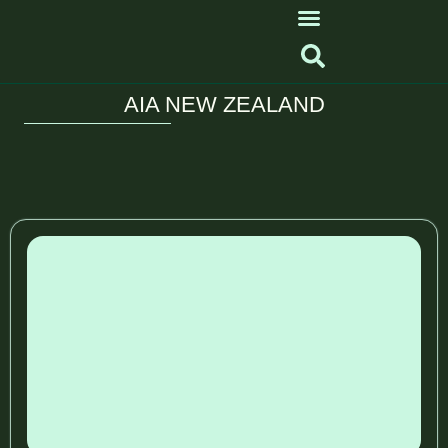
AIA NEW ZEALAND