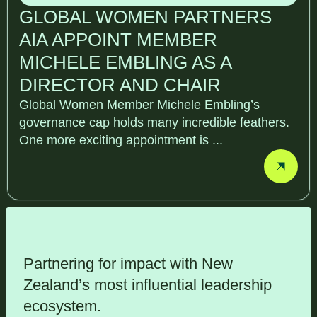
GLOBAL WOMEN PARTNERS
AIA APPOINT MEMBER
MICHELE EMBLING AS A
DIRECTOR AND CHAIR
Global Women Member Michele Embling’s
governance cap holds many incredible feathers.
One more exciting appointment is ...
Partnering for impact with
New
Zealand’s most influential leadership
ecosystem
.