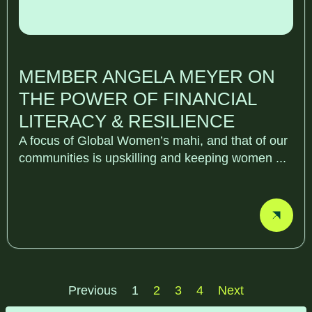
MEMBER ANGELA MEYER ON
THE POWER OF FINANCIAL
LITERACY & RESILIENCE
A focus of Global Women’s mahi, and that of our
communities is upskilling and keeping women ...
Previous
1
2
3
4
Next