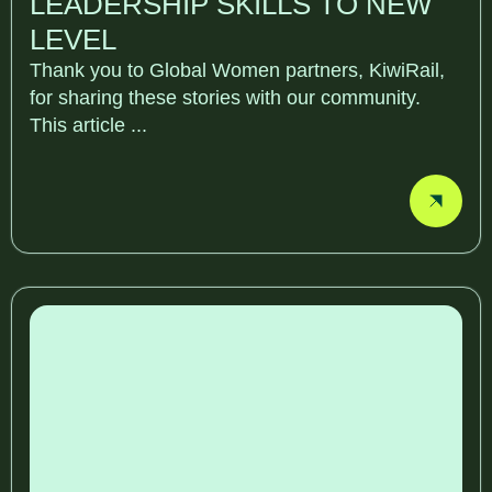
LEADERSHIP SKILLS TO NEW
LEVEL
Thank you to Global Women partners, KiwiRail,
for sharing these stories with our community.
This article ...