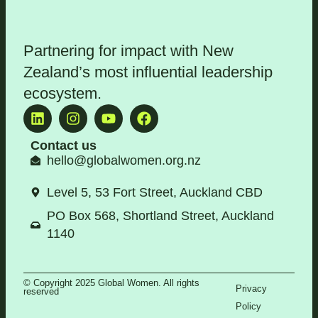
Partnering for impact with
New
Zealand’s most influential leadership
ecosystem
.
Contact us
hello@globalwomen.org.nz
Level 5, 53 Fort Street, Auckland CBD
PO Box 568, Shortland Street, Auckland
1140
© Copyright 2025 Global Women. All rights
Privacy
reserved
Policy