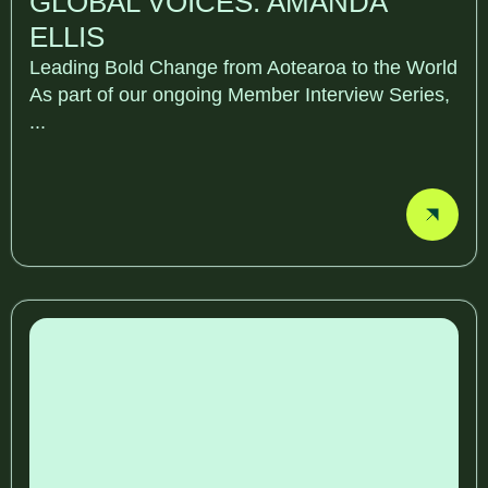
GLOBAL VOICES: AMANDA
ELLIS
Leading Bold Change from Aotearoa to the World
As part of our ongoing Member Interview Series,
...