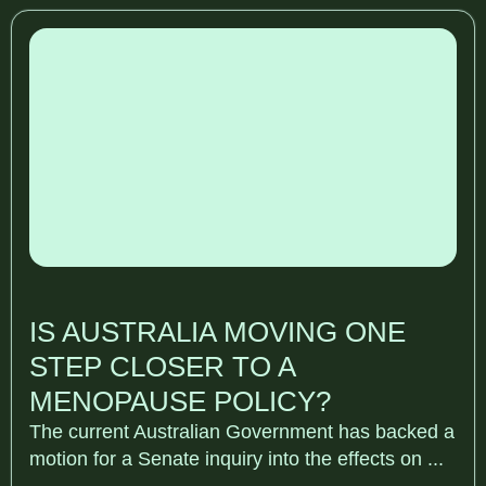
IS AUSTRALIA MOVING ONE
STEP CLOSER TO A
MENOPAUSE POLICY?
The current Australian Government has backed a
motion for a Senate inquiry into the effects on ...