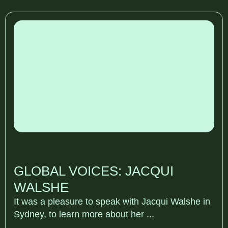
GLOBAL VOICES: JACQUI
WALSHE
It was a pleasure to speak with Jacqui Walshe in
Sydney, to learn more about her ...