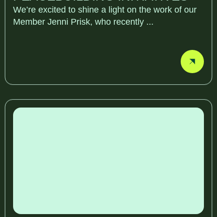
We’re excited to shine a light on the work of our
Member Jenni Prisk, who recently ...