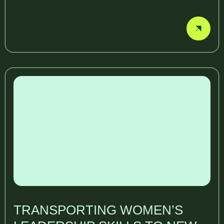
TRANSPORTING WOMEN’S