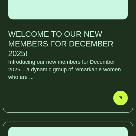
WELCOME TO OUR NEW
MEMBERS FOR DECEMBER
2025!
Introducing our new members for December
2025 – a dynamic group of remarkable women
who are ...