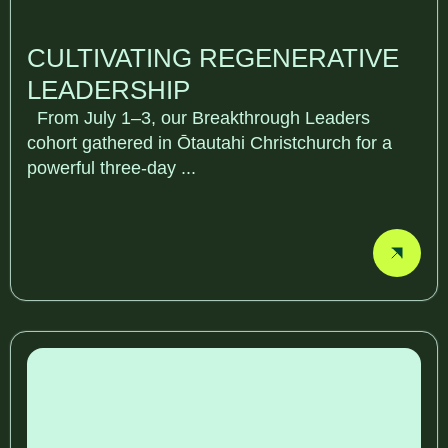
CULTIVATING REGENERATIVE
LEADERSHIP
From July 1–3, our Breakthrough Leaders
cohort gathered in Ōtautahi Christchurch for a
powerful three-day ...