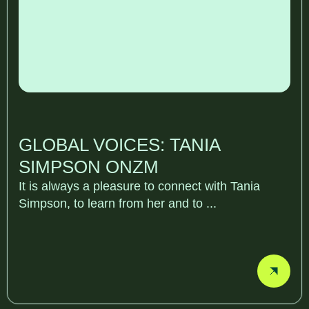
GLOBAL VOICES: TANIA
SIMPSON ONZM
It is always a pleasure to connect with Tania
Simpson, to learn from her and to ...