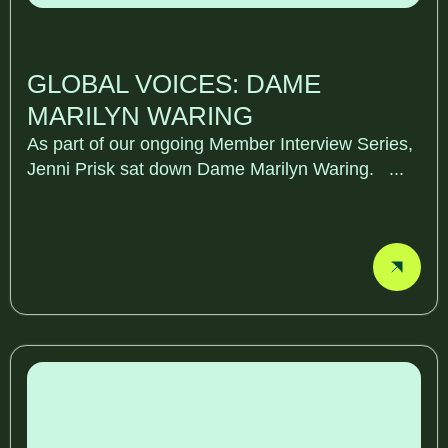
GLOBAL VOICES: DAME
MARILYN WARING
As part of our ongoing Member Interview Series,
Jenni Prisk sat down Dame Marilyn Waring. ...