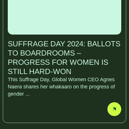
SUFFRAGE DAY 2024: BALLOTS
TO BOARDROOMS –
PROGRESS FOR WOMEN IS
STILL HARD-WON
This Suffrage Day, Global Women CEO Agnes
Naera shares her whakaaro on the progress of
gender ...