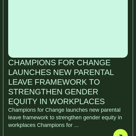
CHAMPIONS FOR CHANGE
LAUNCHES NEW PARENTAL
LEAVE FRAMEWORK TO
STRENGTHEN GENDER
EQUITY IN WORKPLACES
Champions for Change launches new parental
leave framework to strengthen gender equity in
workplaces Champions for ...