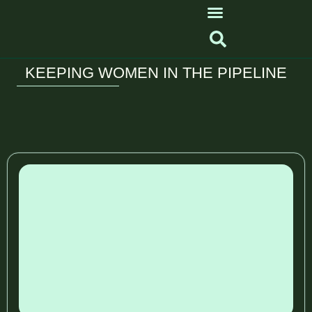
KEEPING WOMEN IN THE PIPELINE