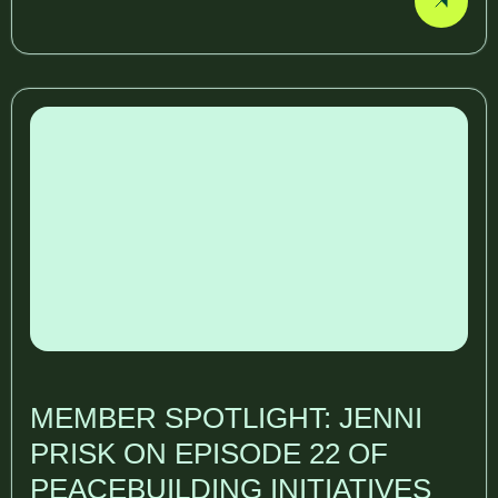
MEMBER SPOTLIGHT: JENNI
PRISK ON EPISODE 22 OF
PEACEBUILDING INITIATIVES