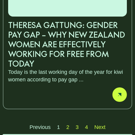
THERESA GATTUNG: GENDER
PAY GAP – WHY NEW ZEALAND
WOMEN ARE EFFECTIVELY
WORKING FOR FREE FROM
TODAY
Today is the last working day of the year for kiwi
women according to pay gap ...
Previous
1
2
3
4
Next