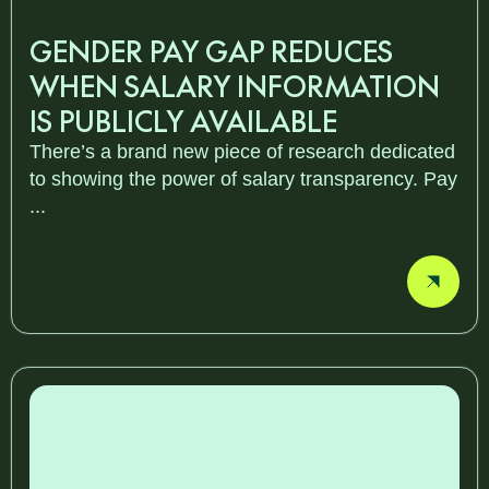
GENDER PAY GAP REDUCES
WHEN SALARY INFORMATION
IS PUBLICLY AVAILABLE
There’s a brand new piece of research dedicated
to showing the power of salary transparency. Pay
...