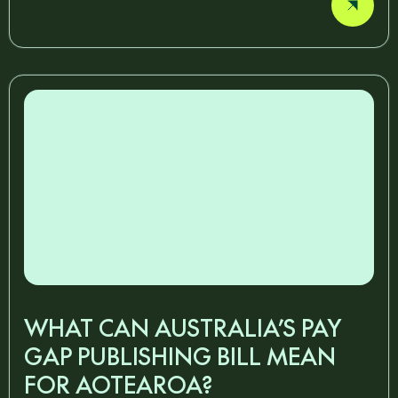
WHAT CAN AUSTRALIA’S PAY
GAP PUBLISHING BILL MEAN
FOR AOTEAROA?