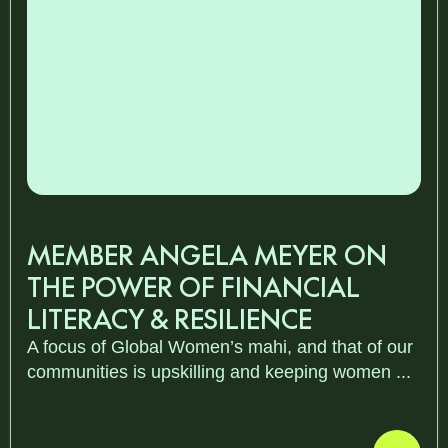
MEMBER ANGELA MEYER ON
THE POWER OF FINANCIAL
LITERACY & RESILIENCE
A focus of Global Women’s mahi, and that of our
communities is upskilling and keeping women ...