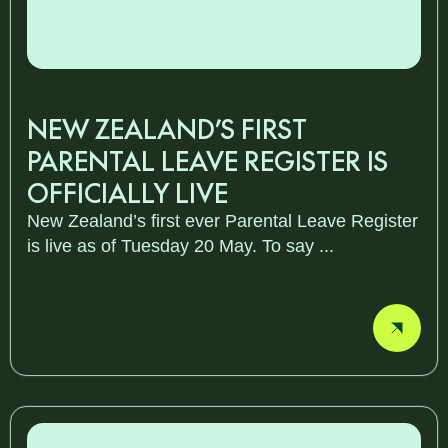
NEW ZEALAND’S FIRST
PARENTAL LEAVE REGISTER IS
OFFICIALLY LIVE
New Zealand’s first ever Parental Leave Register
is live as of Tuesday 20 May. To say ...