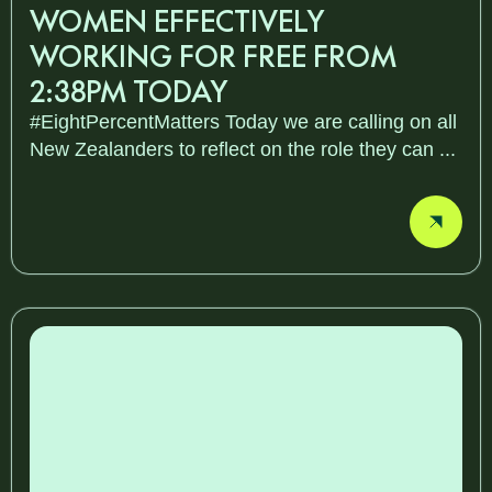
WOMEN EFFECTIVELY
WORKING FOR FREE FROM
2:38PM TODAY
#EightPercentMatters Today we are calling on all
New Zealanders to reflect on the role they can ...