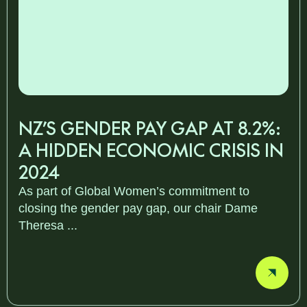
NZ’S GENDER PAY GAP AT 8.2%:
A HIDDEN ECONOMIC CRISIS IN
2024
As part of Global Women’s commitment to
closing the gender pay gap, our chair Dame
Theresa ...