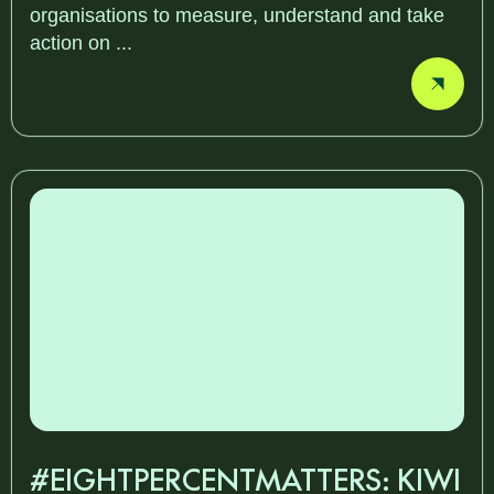
organisations to measure, understand and take
action on ...
#EIGHTPERCENTMATTERS: KIWI