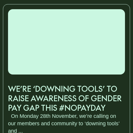
WE’RE ‘DOWNING TOOLS’ TO
RAISE AWARENESS OF GENDER
PAY GAP THIS #NOPAYDAY
On Monday 28th November, we’re calling on
our members and community to ‘downing tools’
and ...