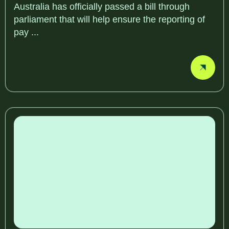
Australia has officially passed a bill through
parliament that will help ensure the reporting of
pay ...