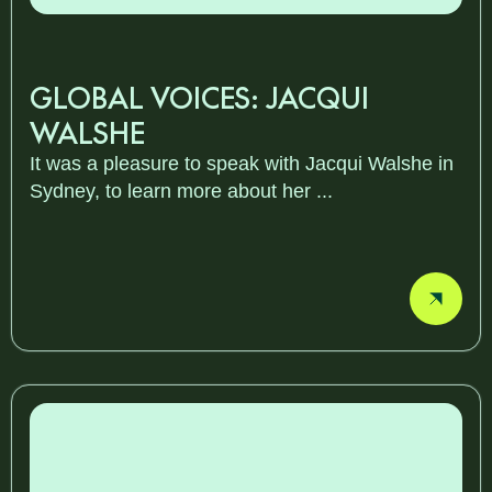
GLOBAL VOICES: JACQUI
WALSHE
It was a pleasure to speak with Jacqui Walshe in
Sydney, to learn more about her ...