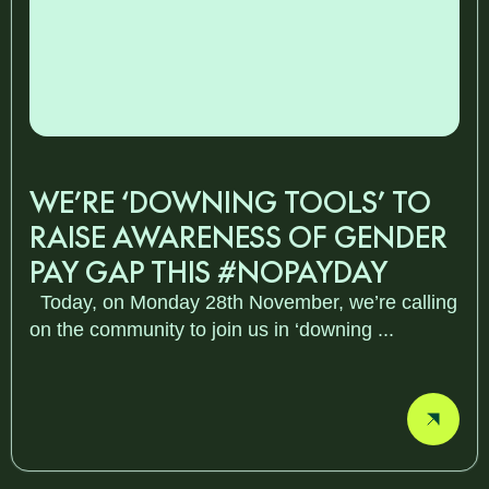
WE’RE ‘DOWNING TOOLS’ TO
RAISE AWARENESS OF GENDER
PAY GAP THIS #NOPAYDAY
Today, on Monday 28th November, we’re calling
on the community to join us in ‘downing ...