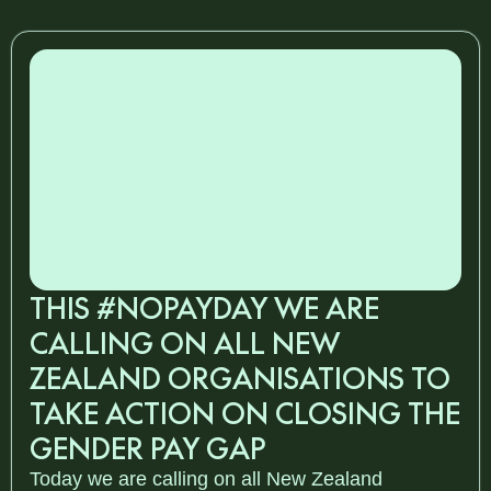
THIS #NOPAYDAY WE ARE
CALLING ON ALL NEW
ZEALAND ORGANISATIONS TO
TAKE ACTION ON CLOSING THE
GENDER PAY GAP
Today we are calling on all New Zealand