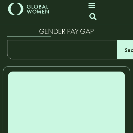
GENDER PAY GAP
Sea