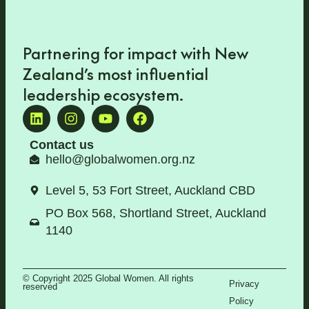
Partnering for impact with
New
Zealand’s most influential
leadership ecosystem
.
Contact us
hello@globalwomen.org.nz
Level 5, 53 Fort Street, Auckland CBD
PO Box 568, Shortland Street, Auckland
1140
© Copyright 2025 Global Women. All rights
Privacy
reserved
Policy