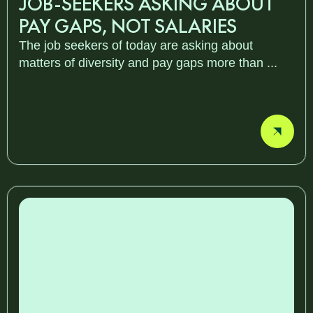
JOB-SEEKERS ASKING ABOUT
PAY GAPS, NOT SALARIES
The job seekers of today are asking about
matters of diversity and pay gaps more than ...