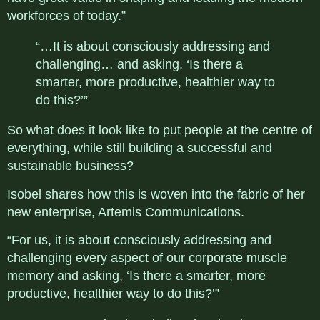
workforces of today.”
“…It is about consciously addressing and
challenging… and asking, ‘Is there a
smarter, more productive, healthier way to
do this?’”
So what does it look like to put people at the centre of
everything, while still building a successful and
sustainable business?
Isobel shares how this is woven into the fabric of her
new enterprise, Artemis Communications.
“For us, it is about consciously addressing and
challenging every aspect of our corporate muscle
memory and asking, ‘Is there a smarter, more
productive, healthier way to do this?’”