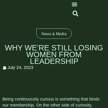
News & Media
WHY WE’RE STILL LOSING
WOMEN FROM
LEADERSHIP
July 24, 2023
Being continuously curious is something that binds
our membership. On the other side of curiosity,