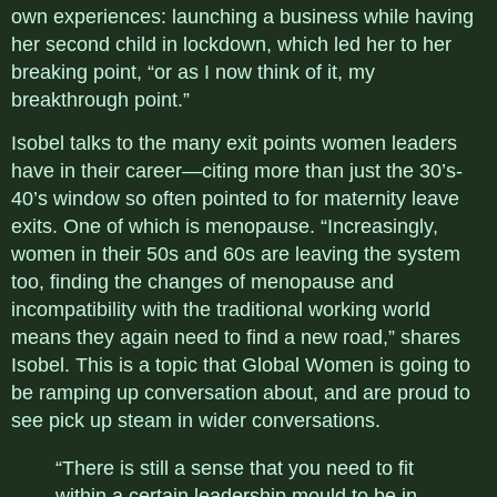
own experiences: launching a business while having
her second child in lockdown, which led her to her
breaking point, “or as I now think of it, my
breakthrough point.
”
Isobel talks to the many exit points women leaders
have in their career—citing more than just the 30’s-
40’s window so often pointed to for maternity leave
exits. One of which is menopause. “
Increasingly,
women in their 50s and 60s are leaving the system
too, finding the changes of menopause and
incompatibility with the traditional working world
means they again need to find a new road,” shares
Isobel. This is
a topic that Global Women is going to
be ramping up conversation about, and are proud to
see pick up steam in wider conversations.
“There is still a sense that you need to fit
within a certain leadership mould to be in