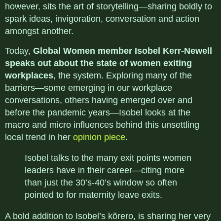
however, sits the art of storytelling—sharing boldly to
spark ideas, invigoration, conversation and action
amongst another.
Today,
Global Women member Isobel Kerr-Newell
speaks out about the state of women exiting
workplaces
, the system. Exploring many of the
barriers—some emerging in our workplace
conversations, others having emerged over and
before the pandemic years—Isobel looks at the
macro and micro influences behind this unsettling
local trend in her
opinion piece
.
Isobel talks to the many exit points women
leaders have in their career—citing more
than just the 30’s-40’s window so often
pointed to for maternity leave exits.
A bold addition to Isobel’s kõrero, is sharing her very