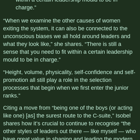
charge.”
“When we examine the other causes of women
exiting the system, it can also be connected to the
unconscious biases we all hold around leaders and
what they look like,” she shares. “There is still a
sense that you need to fit within a certain leadership
mould to be in charge.”
“Height, volume, physicality, self-confidence and self-
promotion all still play a role in the selection
processes that begin when we first enter the junior
ranks.”
Citing a move from “being one of the boys (or acting
like one) [as] the surest route to the C-suite,” Isobel
shares how it’s crucial to continue to recognise “the
other styles of leaders out there — like myself — who
have great value in shaping and leading the modern