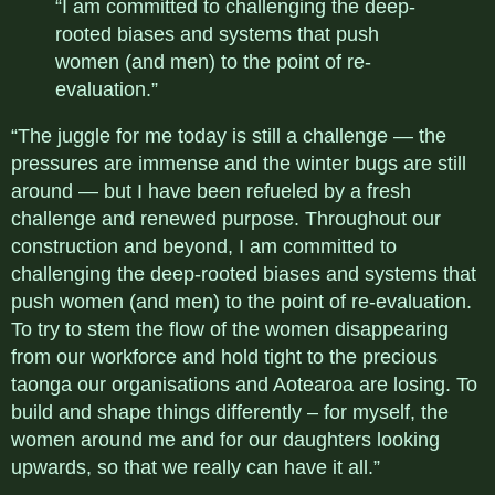
“I am committed to challenging the deep-
rooted biases and systems that push
women (and men) to the point of re-
evaluation.”
“The juggle for me today is still a challenge — the
pressures are immense and the winter bugs are still
around — but I have been refueled by a fresh
challenge and renewed purpose. Throughout our
construction and beyond, I am committed to
challenging the deep-rooted biases and systems that
push women (and men) to the point of re-evaluation.
To try to stem the flow of the women disappearing
from our workforce and hold tight to the precious
taonga our organisations and Aotearoa are losing. To
build and shape things differently – for myself, the
women around me and for our daughters looking
upwards, so that we really can have it all.”