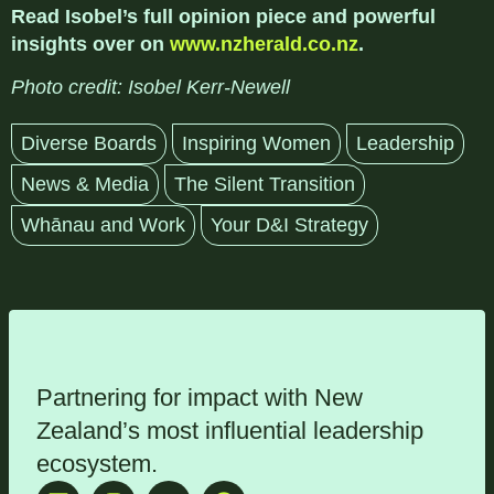
Read Isobel’s full opinion piece and powerful
insights over on
www.nzherald.co.nz
.
Photo credit: Isobel Kerr-Newell
Diverse Boards
Inspiring Women
Leadership
News & Media
The Silent Transition
Whānau and Work
Your D&I Strategy
Partnering for impact with
New
Zealand’s most influential leadership
ecosystem
.