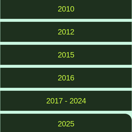
2010
2012
2015
2016
2017 - 2024
2025