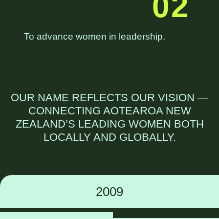
02
To advance women in leadership.
OUR NAME REFLECTS OUR
VISION
—
CONNECTING AOTEAROA NEW
ZEALAND’S LEADING WOMEN BOTH
LOCALLY AND GLOBALLY.
2009