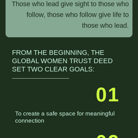
Those who lead give sight to those who
follow, those who follow give life to
those who lead.
FROM THE BEGINNING, THE
GLOBAL WOMEN TRUST DEED
SET TWO CLEAR GOALS:
01
To create a safe space for meaningful
connection