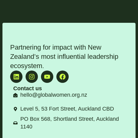
Partnering for impact with
New
Zealand’s most influential leadership
ecosystem
.
Contact us
hello@globalwomen.org.nz
Level 5, 53 Fort Street, Auckland CBD
PO Box 568, Shortland Street, Auckland
1140