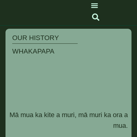
OUR HISTORY
WHAKAPAPA
Mā mua ka kite a muri, mā muri ka ora a
mua.