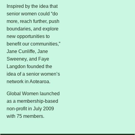
Inspired by the idea that
senior women could “do
more, reach further, push
boundaries, and explore
new opportunities to
benefit our communities,”
Jane Cunliffe, Jane
Sweeney, and Faye
Langdon founded the
idea of a senior women’s
network in Aotearoa.
Global Women launched
as a membership-based
non-profit in July 2009
with 75 members.