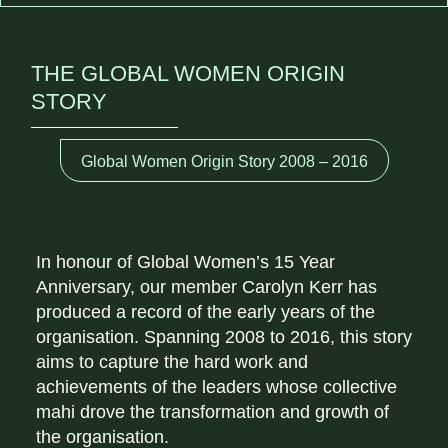
THE GLOBAL WOMEN ORIGIN
STORY
Global Women Origin Story 2008 – 2016
In honour of Global Women’s 15 Year
Anniversary, our member Carolyn Kerr has
produced a record of the early years of the
organisation. Spanning 2008 to 2016, this story
aims to capture the hard work and
achievements of the leaders whose collective
mahi drove the transformation and growth of
the organisation.