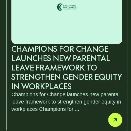
CHAMPIONS FOR CHANGE
LAUNCHES NEW PARENTAL
LEAVE FRAMEWORK TO
STRENGTHEN GENDER EQUITY
IN WORKPLACES
Champions for Change launches new parental
leave framework to strengthen gender equity in
workplaces Champions for ...