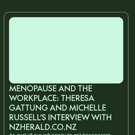
MENOPAUSE AND THE
WORKPLACE: THERESA
GATTUNG AND MICHELLE
RUSSELL’S INTERVIEW WITH
NZHERALD.CO.NZ