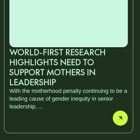
WORLD-FIRST RESEARCH
HIGHLIGHTS NEED TO
SUPPORT MOTHERS IN
LEADERSHIP
With the motherhood penalty continuing to be a
leading cause of gender inequity in senior
leadership, ...