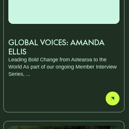
GLOBAL VOICES: AMANDA
ELLIS
Leading Bold Change from Aotearoa to the
World As part of our ongoing Member Interview
Series, ...