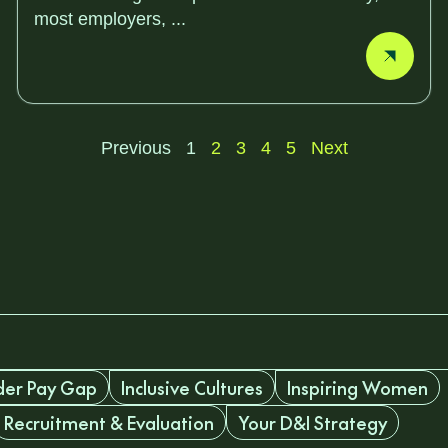
most employers, ...
Previous
1
2
3
4
5
Next
er Pay Gap
Inclusive Cultures
Inspiring Women
Recruitment & Evaluation
Your D&I Strategy