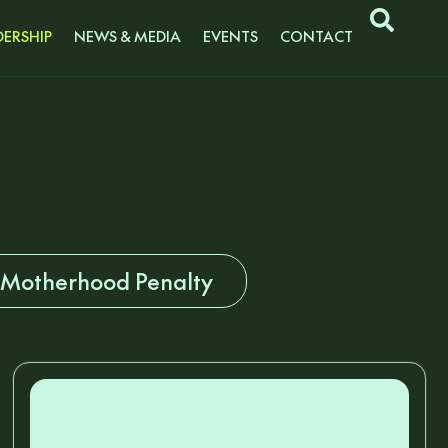
ERSHIP
NEWS & MEDIA
EVENTS
CONTACT
 Motherhood Penalty