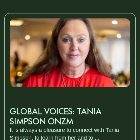
GLOBAL VOICES: TANIA
SIMPSON ONZM
It is always a pleasure to connect with Tania
Simpson, to learn from her and to ...