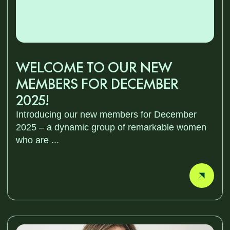
WELCOME TO OUR NEW
MEMBERS FOR DECEMBER
2025!
Introducing our new members for December
2025 – a dynamic group of remarkable women
who are ...