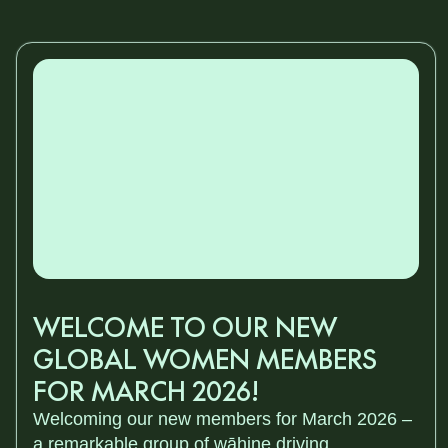
WELCOME TO OUR NEW
GLOBAL WOMEN MEMBERS
FOR MARCH 2026!
Welcoming our new members for March 2026 –
a remarkable group of wāhine driving