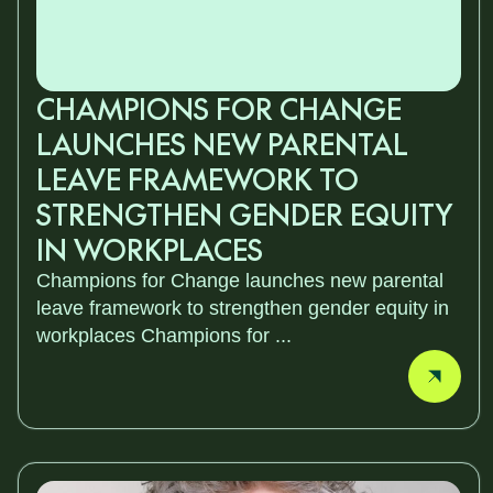
CHAMPIONS FOR CHANGE
LAUNCHES NEW PARENTAL
LEAVE FRAMEWORK TO
STRENGTHEN GENDER EQUITY
IN WORKPLACES
Champions for Change launches new parental
leave framework to strengthen gender equity in
workplaces Champions for ...