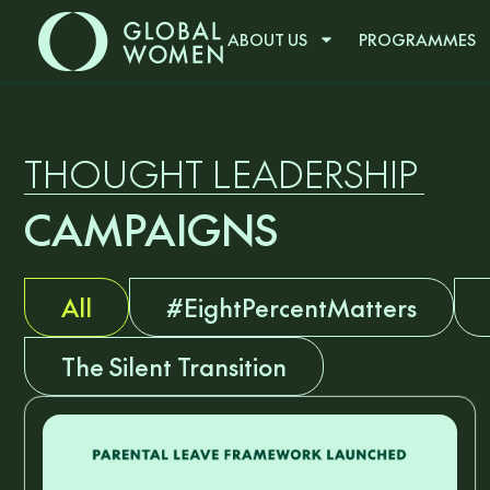
ABOUT US
PROGRAMMES
THOUGHT LEADERSHIP
CAMPAIGNS
All
#EightPercentMatters
The Silent Transition