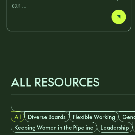
can ...
ALL RESOURCES
All
Diverse Boards
Flexible Working
Gend
Keeping Women in the Pipeline
Leadership