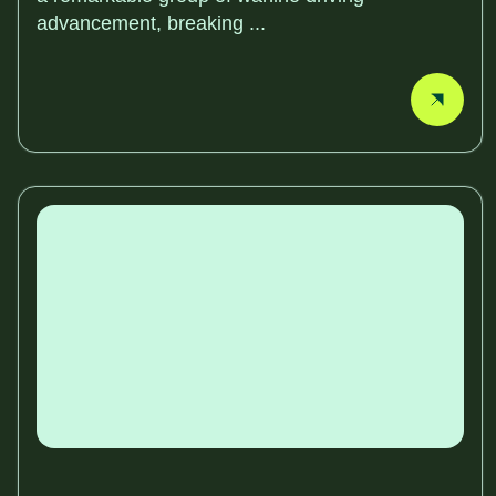
advancement, breaking ...