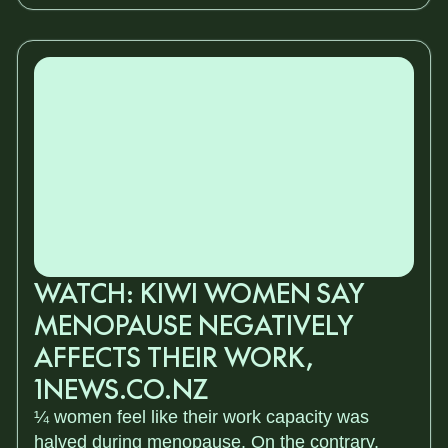
WATCH: KIWI WOMEN SAY
MENOPAUSE NEGATIVELY
AFFECTS THEIR WORK,
1NEWS.CO.NZ
¼ women feel like their work capacity was
halved during menopause. On the contrary,