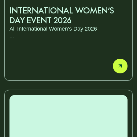
INTERNATIONAL WOMEN’S
DAY EVENT 2026
All International Women’s Day 2026
...