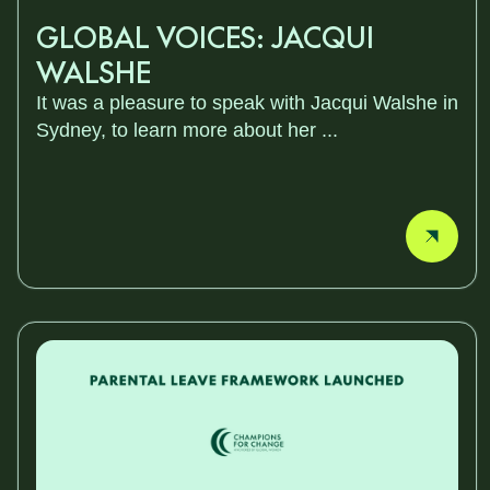
GLOBAL VOICES: JACQUI
WALSHE
It was a pleasure to speak with Jacqui Walshe in
Sydney, to learn more about her ...