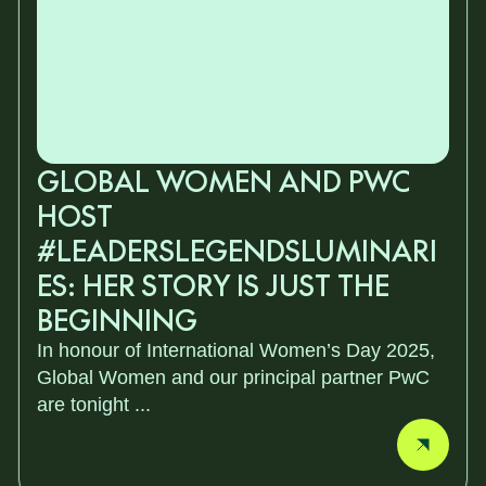
GLOBAL WOMEN AND PWC
HOST
#LEADERSLEGENDSLUMINARI
ES: HER STORY IS JUST THE
BEGINNING
In honour of International Women’s Day 2025,
Global Women and our principal partner PwC
are tonight ...