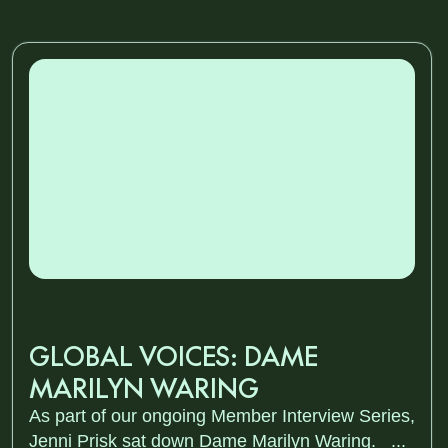
GLOBAL VOICES: DAME
MARILYN WARING
As part of our ongoing Member Interview Series,
Jenni Prisk sat down Dame Marilyn Waring. ...