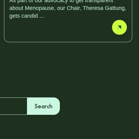
As part of our advocacy to get transparent
about Menopause, our Chair, Theresa Gattung,
gets candid ...
Search