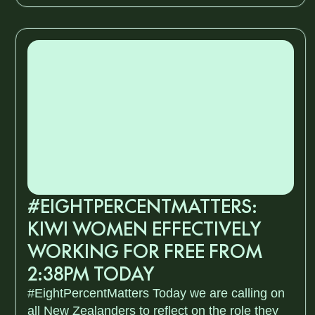
#EIGHTPERCENTMATTERS:
KIWI WOMEN EFFECTIVELY
WORKING FOR FREE FROM
2:38PM TODAY
#EightPercentMatters Today we are calling on
all New Zealanders to reflect on the role they