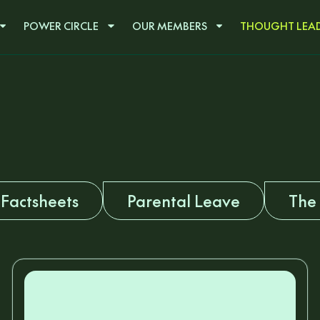
POWER CIRCLE
OUR MEMBERS
THOUGHT LEAD
Factsheets
Parental Leave
The