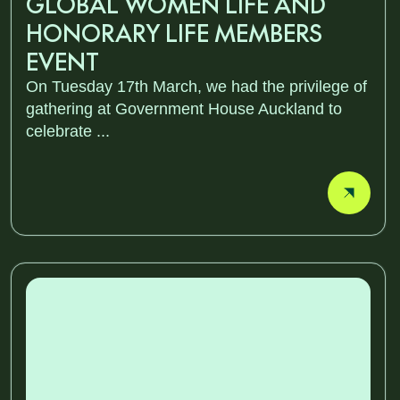
GLOBAL WOMEN LIFE AND
HONORARY LIFE MEMBERS
EVENT
On Tuesday 17th March, we had the privilege of
gathering at Government House Auckland to
celebrate ...