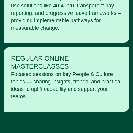
use solutions like 40:40:20, transparent pay
reporting, and progressive leave frameworks –
providing implementable pathways for
measurable change.
REGULAR ONLINE
MASTERCLASSES​
Focused sessions on key People & Culture
topics — sharing insights, trends, and practical
ideas to uplift capability and support your
teams.