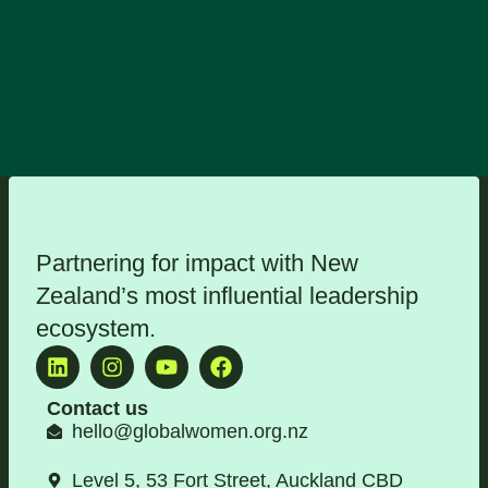
Partnering for impact with
New
Zealand’s most influential leadership
ecosystem
.
Contact us
hello@globalwomen.org.nz
Level 5, 53 Fort Street, Auckland CBD