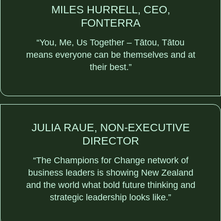
MILES HURRELL, CEO,
FONTERRA
“You, Me, Us Together – Tātou, Tātou
means everyone can be themselves and at
their best.”
JULIA RAUE, NON-EXECUTIVE
DIRECTOR
“The Champions for Change network of
business leaders is showing New Zealand
and the world what bold future thinking and
strategic leadership looks like.”