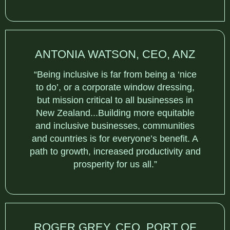
ANTONIA WATSON, CEO, ANZ
“Being inclusive is far from being a ‘nice
to do’, or a corporate window dressing,
but mission critical to all businesses in
New Zealand...Building more equitable
and inclusive businesses, communities
and countries is for everyone’s benefit. A
path to growth, increased productivity and
prosperity for us all.”
ROGER GREY, CEO, PORT OF