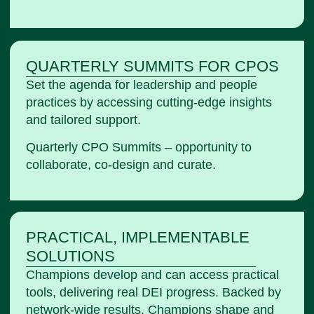
QUARTERLY SUMMITS FOR CPOS
Set the agenda for leadership and people
practices by accessing cutting-edge insights
and tailored support.
Quarterly CPO Summits – opportunity to
collaborate, co-design and curate.
PRACTICAL, IMPLEMENTABLE
SOLUTIONS
Champions develop and can access practical
tools, delivering real DEI progress. Backed by
network-wide results, Champions shape and