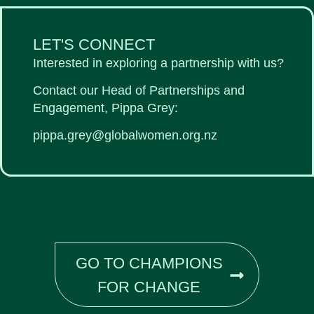
LET'S CONNECT
Interested in exploring a partnership with us?
Contact our Head of Partnerships and
Engagement, Pippa Grey:
pippa.grey@globalwomen.org.nz
GO TO CHAMPIONS
FOR CHANGE