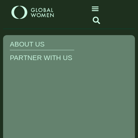
ABOUT US
PARTNER WITH US