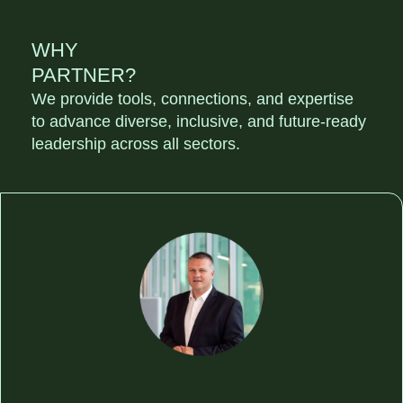
WHY
PARTNER?
We provide tools, connections, and expertise
to advance diverse, inclusive, and future-ready
leadership across all sectors.