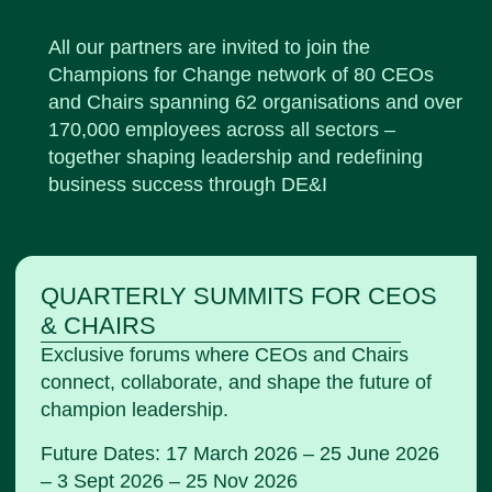
All our partners are invited to join the
Champions for Change network of 80
CEOs
and Chairs spanning 62 organisations and over
170,000 employees across all sectors –
together shaping leadership and redefining
business success through DE&I
QUARTERLY SUMMITS FOR CEOS
& CHAIRS
Exclusive forums where CEOs and Chairs
connect, collaborate, and shape the future of
champion leadership.
Future Dates: 17 March 2026 – 25 June 2026
– 3 Sept 2026 – 25 Nov 2026