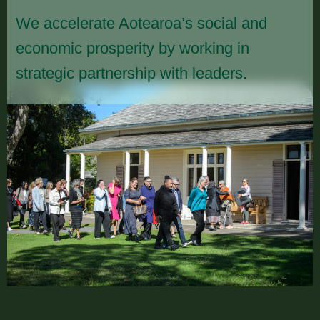
We accelerate Aotearoa’s social and
economic prosperity by working in
strategic partnership with leaders.