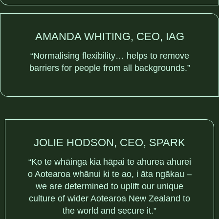
AMANDA WHITING, CEO, IAG
“Normalising flexibility… helps to remove
barriers for people from all backgrounds.”
JOLIE HODSON, CEO, SPARK
“Ko te whāinga kia hāpai te ahurea ahurei
o Aotearoa whānui ki te ao, i āta ngākau –
we are determined to uplift our unique
culture of wider Aotearoa New Zealand to
the world and secure it.”