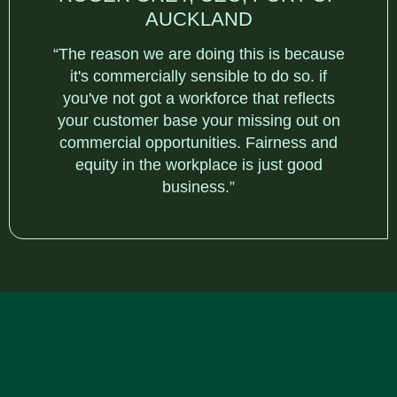
AUCKLAND
“The reason we are doing this is because
it's commercially sensible to do so. if
you've not got a workforce that reflects
your customer base your missing out on
commercial opportunities. Fairness and
equity in the workplace is just good
business.”