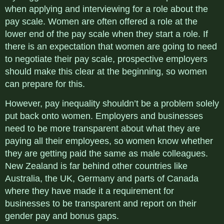
when applying and interviewing for a role about the
pay scale. Women are often offered a role at the
lower end of the pay scale when they start a role. If
there is an expectation that women are going to need
to negotiate their pay scale, prospective employers
should make this clear at the beginning, so women
can prepare for this.
However, pay inequality shouldn’t be a problem solely
put back onto women. Employers and businesses
need to be more transparent about what they are
paying all their employees, so women know whether
they are getting paid the same as male colleagues.
New Zealand is far behind other countries like
Australia, the UK, Germany and parts of Canada
where they have made it a requirement for
businesses to be transparent and report on their
gender pay and bonus gaps.