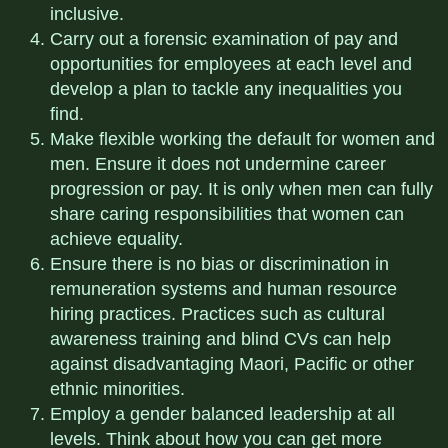
inclusive.
Carry out a forensic examination of pay and
opportunities for employees at each level and
develop a plan to tackle any inequalities you
find.
Make flexible working the default for women and
men. Ensure it does not undermine career
progression or pay. It is only when men can fully
share caring responsibilities that women can
achieve equality.
Ensure there is no bias or discrimination in
remuneration systems and human resource
hiring practices. Practices such as cultural
awareness training and blind CVs can help
against disadvantaging Maori, Pacific or other
ethnic minorities.
Employ a gender balanced leadership at all
levels. Think about how you can get more