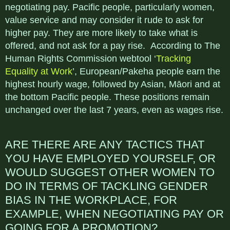
negotiating pay. Pacific people, particularly women,
value service and may consider it rude to ask for
higher pay. They are more likely to take what is
offered, and not ask for a pay rise. According to The
Human Rights Commission webtool ‘
Tracking
Equality at Work
’, European/Pakeha people earn the
highest hourly wage, followed by Asian, Māori and at
the bottom Pacific people. These positions remain
unchanged over the last 7 years, even as wages rise.
ARE THERE ARE ANY TACTICS THAT
YOU HAVE EMPLOYED YOURSELF, OR
WOULD SUGGEST OTHER WOMEN TO
DO IN TERMS OF TACKLING GENDER
BIAS IN THE WORKPLACE, FOR
EXAMPLE, WHEN NEGOTIATING PAY OR
GOING FOR A PROMOTION?