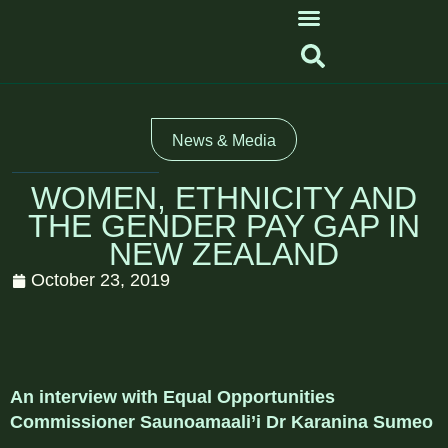
News & Media
WOMEN, ETHNICITY AND
THE GENDER PAY GAP IN
NEW ZEALAND
October 23, 2019
An interview with Equal Opportunities
Commissioner Saunoamaali’i Dr Karanina Sumeo