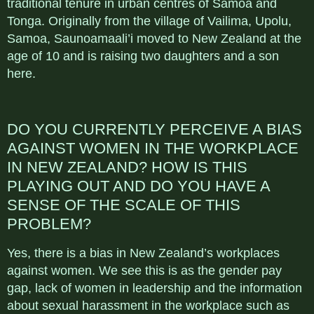
traditional tenure in urban centres of Samoa and
Tonga. Originally from the village of Vailima, Upolu,
Samoa, Saunoamaali’i moved to New Zealand at the
age of 10 and is raising two daughters and a son
here.
DO YOU CURRENTLY PERCEIVE A BIAS
AGAINST WOMEN IN THE WORKPLACE
IN NEW ZEALAND? HOW IS THIS
PLAYING OUT AND DO YOU HAVE A
SENSE OF THE SCALE OF THIS
PROBLEM?
Yes, there is a bias in New Zealand’s workplaces
against women. We see this is as the gender pay
gap, lack of women in leadership and the information
about sexual harassment in the workplace such as