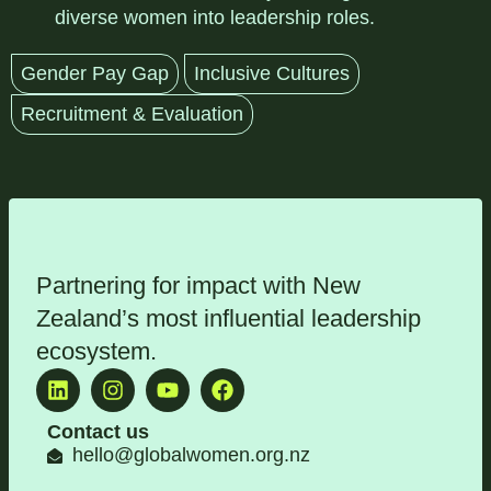
diverse women into leadership roles.
Gender Pay Gap
Inclusive Cultures
Recruitment & Evaluation
Partnering for impact with
New
Zealand’s most influential leadership
ecosystem
.
Contact us
hello@globalwomen.org.nz