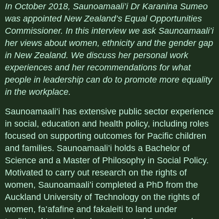
In October 2018, Saunoamaali’i
Dr Karanina Sumeo
was appointed New Zealand’s Equal Opportunities
Commissioner. In this interview we ask Saunoamaali’i
her views about women, ethnicity and the gender gap
in New Zealand. We discuss her personal work
experiences and her recommendations for what
people in leadership can do to promote more equality
in the workplace.
Saunoamaali’i has extensive public sector experience
in social, education and health policy, including roles
focused on supporting outcomes for Pacific children
and families. Saunoamaali’i holds a Bachelor of
Science and a Master of Philosophy in Social Policy.
Motivated to carry out research on the rights of
women, Saunoamaali’i completed a PhD from the
Auckland University of Technology on the rights of
women, fa’afafine and fakaleiti to land under