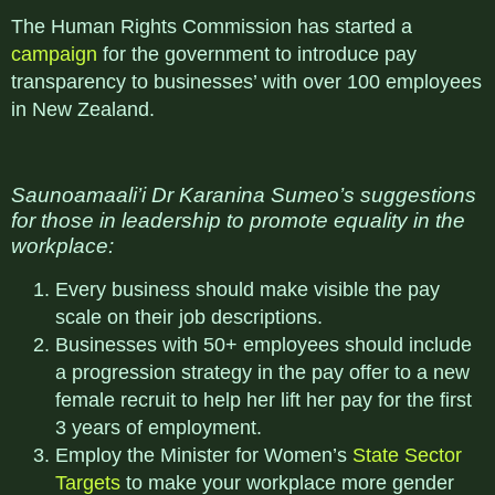
The Human Rights Commission has started a
campaign
for the government to introduce pay
transparency to businesses’ with over 100 employees
in New Zealand.
Saunoamaali’i Dr Karanina Sumeo’s suggestions
for those in leadership to promote equality in the
workplace:
Every business should make visible the pay
scale on their job descriptions.
Businesses with 50+ employees should include
a progression strategy in the pay offer to a new
female recruit to help her lift her pay for the first
3 years of employment.
Employ the Minister for Women’s
State Sector
Targets
to make your workplace more gender