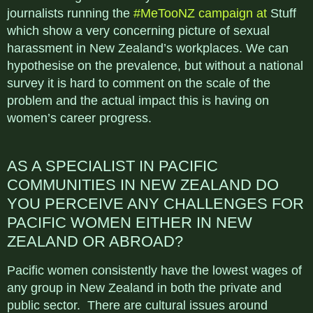
journalists running the
#MeTooNZ campaign at
Stuff
which show a very concerning picture of sexual
harassment in New Zealand’s workplaces. We can
hypothesise on the prevalence, but without a national
survey it is hard to comment on the scale of the
problem and the actual impact this is having on
women’s career progress.
AS A SPECIALIST IN PACIFIC
COMMUNITIES IN NEW ZEALAND DO
YOU PERCEIVE ANY CHALLENGES FOR
PACIFIC WOMEN
EITHER IN NEW
ZEALAND OR ABROAD?
Pacific women consistently have the lowest wages of
any group in New Zealand in both the private and
public sector. There are cultural issues around