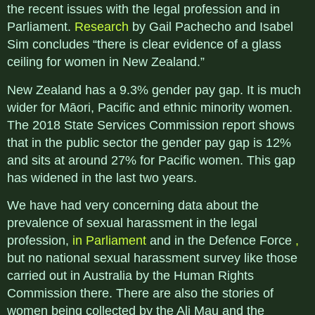
the recent issues with the legal profession and in
Parliament.
Research
by Gail Pachecho and Isabel
Sim concludes “there is clear evidence of a glass
ceiling for women in New Zealand.”
New Zealand has a 9.3% gender pay gap. It is much
wider for Māori, Pacific and ethnic minority women.
The 2018 State Services Commission report shows
that in the public sector the gender pay gap is 12%
and sits at around 27% for Pacific women. This gap
has widened in the last two years.
We have had very concerning data about the
prevalence of sexual harassment in the legal
profession,
in Parliament
and in the Defence Force
,
but no national sexual harassment survey like those
carried out in Australia by the Human Rights
Commission there. There are also the stories of
women being collected by the Ali Mau and the