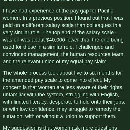
I have had experience of the pay gap for Pacific
women. In a previous position, I found out that I was
paid on a different salary scale than colleagues in a
very similar role. The top end of the salary scale I
was on was about $40,000 lower than the one being
used for those in a similar role. I challenged and
convinced management, the human resources team,
and the relevant union of my equal pay claim.
The whole process took about five to six months for
the amended pay scale to come into effect. My
concern is that women are less aware of their rights,
unfamiliar with the system, struggling with English,
with limited literacy, desperate to hold onto their jobs,
or with low confidence, may struggle to remedy the
situation, with or without a union to support them.
My suggestion is that women ask more questions