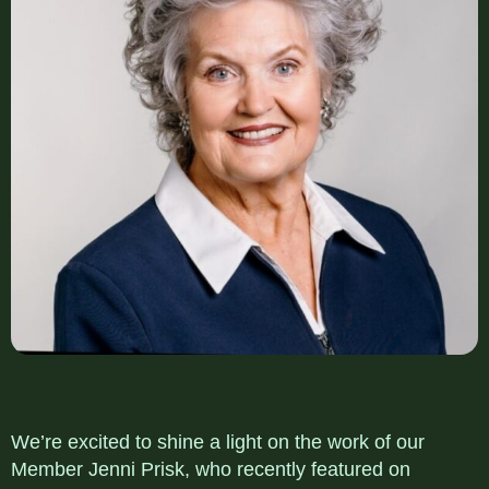
We’re excited to shine a light on the work of our
Member Jenni Prisk, who recently featured on