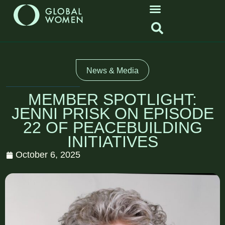
News & Media
MEMBER SPOTLIGHT:
JENNI PRISK ON EPISODE
22 OF PEACEBUILDING
INITIATIVES
October 6, 2025