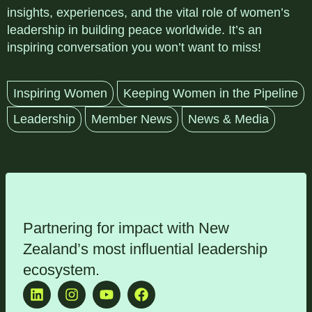
insights, experiences, and the vital role of women’s
leadership in building peace worldwide. It’s an
inspiring conversation you won’t want to miss!
Inspiring Women
Keeping Women in the Pipeline
Leadership
Member News
News & Media
Partnering for impact with
New
Zealand’s most influential leadership
ecosystem
.