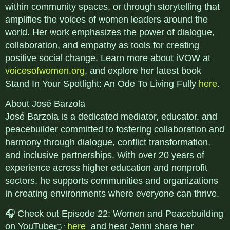
within community spaces, or through storytelling that
amplifies the voices of women leaders around the
world. Her work emphasizes the power of dialogue,
collaboration, and empathy as tools for creating
positive social change. Learn more about iVOW at
voicesofwomen.org
, and explore her latest book
Stand In Your Spotlight: An Ode To Living Fully
here
.
About José Barzola
José Barzola is a dedicated mediator, educator, and
peacebuilder committed to fostering collaboration and
harmony through dialogue, conflict transformation,
and inclusive partnerships. With over 20 years of
experience across higher education and nonprofit
sectors, he supports communities and organizations
in creating environments where everyone can thrive.
🎧 Check out Episode 22: Women and Peacebuilding
on YouTube👉
here
and hear Jenni share her