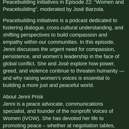
Peacebuilding Initiatives in Episode 22: “Women and
Peacebuilding”, moderated by José Barzola.
Peacebuilding Initiatives is a podcast dedicated to
fostering dialogue, cross-cultural understanding, and
shifting perspectives to build compassion and
empathy within our communities. In this episode,
Jenni discusses the urgent need for compassion,
persistence, and women’s leadership in the face of
global conflict. She and José explore how power,
greed, and violence continue to threaten humanity —
and why raising women’s voices is essential to
building a more just and peaceful world.
About Jenni Prisk
Jenni is a peace advocate, communications
specialist, and founder of the nonprofit Voices of
Women (iVOW). She has devoted her life to
promoting peace – whether at negotiation tables,