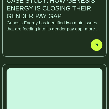
CASE STUDY: HOW GENESIS
ENERGY IS CLOSING THEIR
GENDER PAY GAP
Genesis Energy has identified two main issues
that are feeding into its gender pay gap: more ...