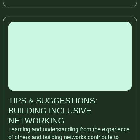
TIPS & SUGGESTIONS:
BUILDING INCLUSIVE
NETWORKING
Learning and understanding from the experience
of others and building networks contribute to