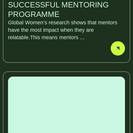
SUCCESSFUL MENTORING
PROGRAMME
Global Women’s research shows that mentors
have the most impact when they are
relatable.This means mentors ...