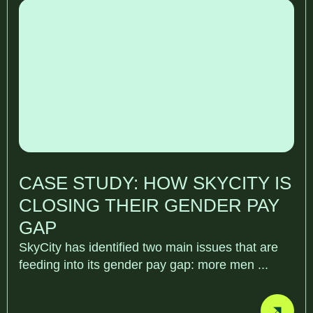
CASE STUDY: HOW SKYCITY IS
CLOSING THEIR GENDER PAY
GAP
SkyCity has identified two main issues that are
feeding into its gender pay gap: more men ...