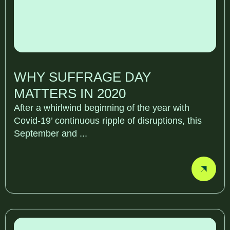
WHY SUFFRAGE DAY
MATTERS IN 2020
After a whirlwind beginning of the year with
Covid-19’ continuous ripple of disruptions, this
September and ...