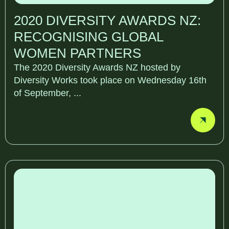
2020 DIVERSITY AWARDS NZ:
RECOGNISING GLOBAL
WOMEN PARTNERS
The 2020 Diversity Awards NZ hosted by
Diversity Works took place on Wednesday 16th
of September, ...