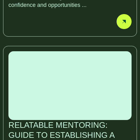
confidence and opportunities ...
RELATABLE MENTORING:
GUIDE TO ESTABLISHING A