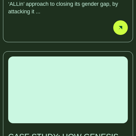
‘ALLin’ approach to closing its gender gap, by
attacking it ...