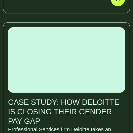
CASE STUDY: HOW DELOITTE
IS CLOSING THEIR GENDER
PAY GAP
Professional Services firm Deloitte takes an