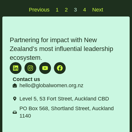
Previous
1
2
3
4
Next
Partnering for impact with
New
Zealand’s most influential leadership
ecosystem
.
Contact us
hello@globalwomen.org.nz
Level 5, 53 Fort Street, Auckland CBD
PO Box 568, Shortland Street, Auckland
1140