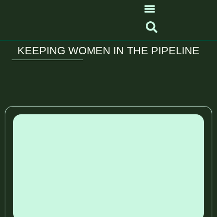
KEEPING WOMEN IN THE PIPELINE