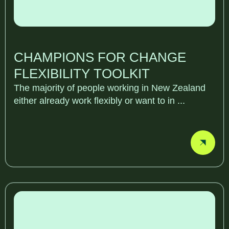
CHAMPIONS FOR CHANGE
FLEXIBILITY TOOLKIT
The majority of people working in New Zealand
either already work flexibly or want to in ...