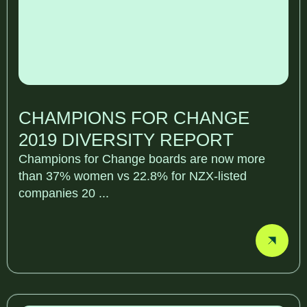
CHAMPIONS FOR CHANGE
2019 DIVERSITY REPORT
Champions for Change boards are now more
than 37% women vs 22.8% for NZX-listed
companies 20 ...