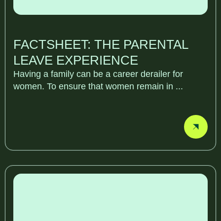
FACTSHEET: THE PARENTAL
LEAVE EXPERIENCE
Having a family can be a career derailer for
women. To ensure that women remain in ...