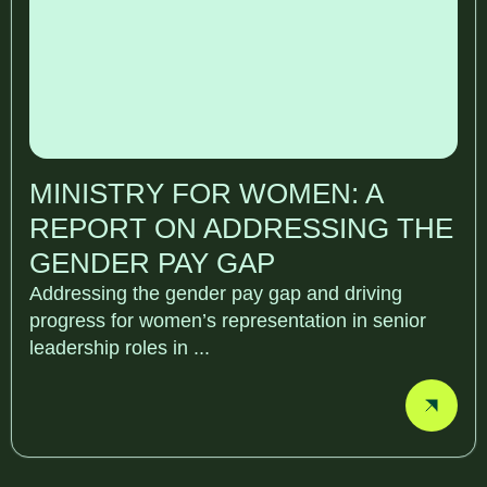
MINISTRY FOR WOMEN: A
REPORT ON ADDRESSING THE
GENDER PAY GAP
Addressing the gender pay gap and driving
progress for women’s representation in senior
leadership roles in ...