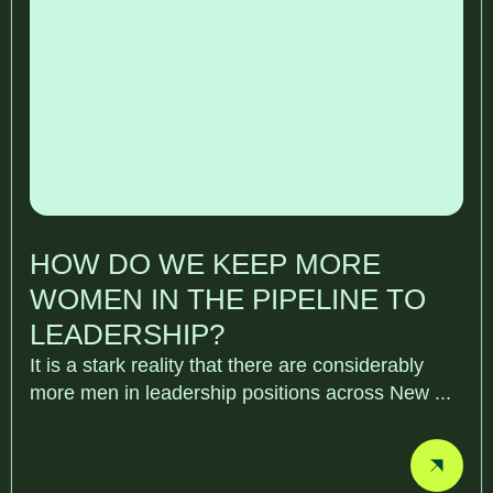
HOW DO WE KEEP MORE
WOMEN IN THE PIPELINE TO
LEADERSHIP?
It is a stark reality that there are considerably
more men in leadership positions across New ...