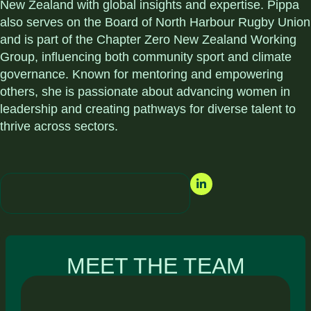
New Zealand with global insights and expertise. Pippa
also serves on the Board of North Harbour Rugby Union
and is part of the Chapter Zero New Zealand Working
Group, influencing both community sport and climate
governance. Known for mentoring and empowering
others, she is passionate about advancing women in
leadership and creating pathways for diverse talent to
thrive across sectors.
MEET THE TEAM