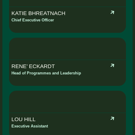
KATIE BHREATNACH
Chief Executive Officer
RENE’ ECKARDT
Head of Programmes and Leadership
LOU HILL
Executive Assistant