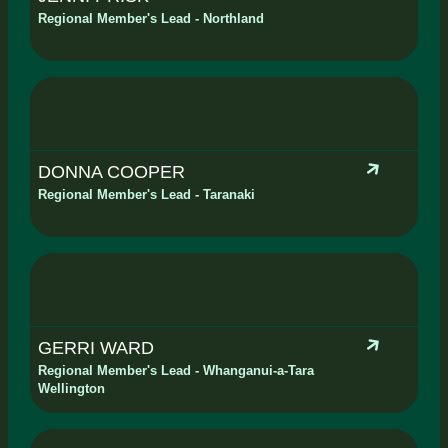
Regional Member's Lead - Northland
DONNA COOPER
Regional Member's Lead - Taranaki
GERRI WARD
Regional Member's Lead - Whanganui-a-Tara
Wellington