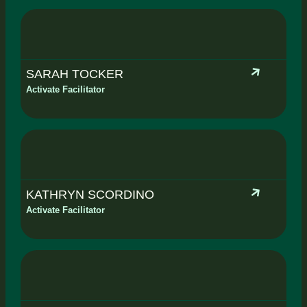
SARAH TOCKER
Activate Facilitator
KATHRYN SCORDINO
Activate Facilitator