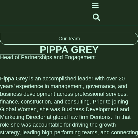
Our Team
PIPPA GREY
Head of Partnerships and Engagement
Pippa Grey is an accomplished leader with over 20
years’ experience in management, governance, and
business development across professional services,
finance, construction, and consulting. Prior to joining
Global Women, she was Business Development and
Marketing Director at global law firm Dentons. In that
role she was accountable for driving the growth
strategy, leading high-performing teams, and connecting