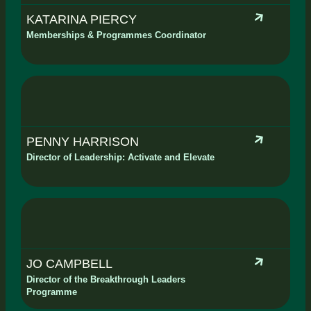
KATARINA PIERCY
Memberships & Programmes Coordinator
PENNY HARRISON
Director of Leadership: Activate and Elevate
JO CAMPBELL
Director of the Breakthrough Leaders
Programme