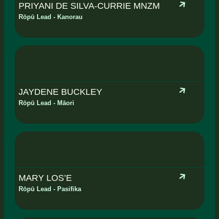
PRIYANI DE SILVA-CURRIE MNZM
Rōpū Lead - Kanorau
JAYDENE BUCKLEY
Rōpū Lead - Māori
MARY LOS’E
Rōpū Lead - Pasifika