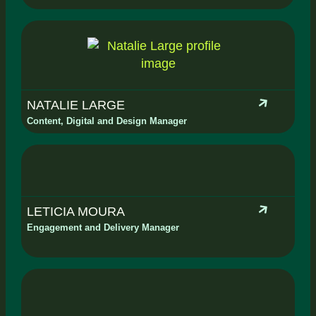
NATALIE LARGE
Content, Digital and Design Manager
LETICIA MOURA
Engagement and Delivery Manager