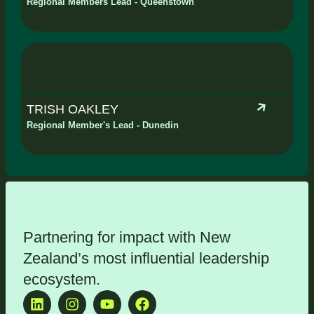
Regional Members Lead - Queenstown
TRISH OAKLEY
Regional Member's Lead - Dunedin
Partnering for impact with
New
Zealand’s most influential leadership
ecosystem
.