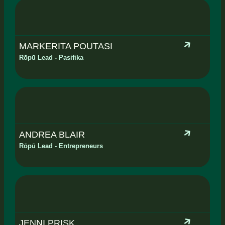
MARKERITA POUTASI
Rōpū Lead - Pasifika
ANDREA BLAIR
Rōpū Lead - Entrepreneurs
JENNI PRISK