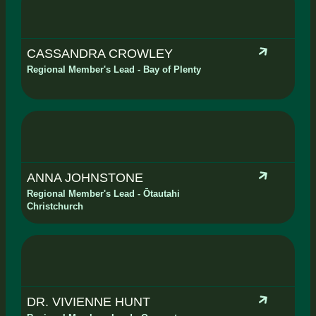
CASSANDRA CROWLEY
Regional Member's Lead - Bay of Plenty
ANNA JOHNSTONE
Regional Member's Lead - Ōtautahi
Christchurch
DR. VIVIENNE HUNT