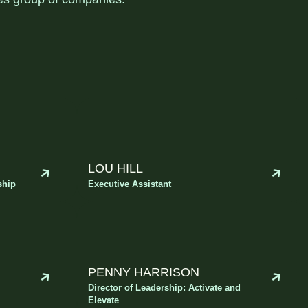
LOU HILL
ship
Executive Assistant
PENNY HARRISON
Director of Leadership: Activate and
Elevate