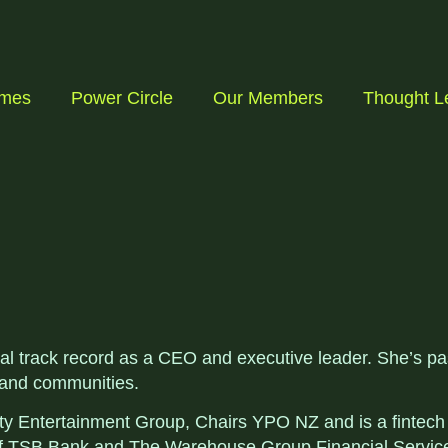
mmes
Power Circle
Our Members
Thought L
bal track record as a CEO and executive leader. She’s pa
 and communities.
y Entertainment Group, Chairs YPO NZ and is a fintech a
 of TSB Bank and The Warehouse Group Financial Servic