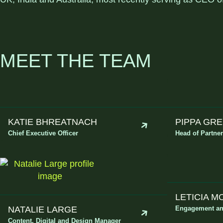
MEET THE TEAM
KATIE BHREATNACH
PIPPA GR
Chief Executive Officer
Head of Partne
LETICIA 
NATALIE LARGE
Engagement an
Content, Digital and Design Manager