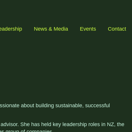
eadership
News & Media
Events
Contact
ssionate about building sustainable, successful
dvisor. She has held key leadership roles in NZ, the
es group of companies.