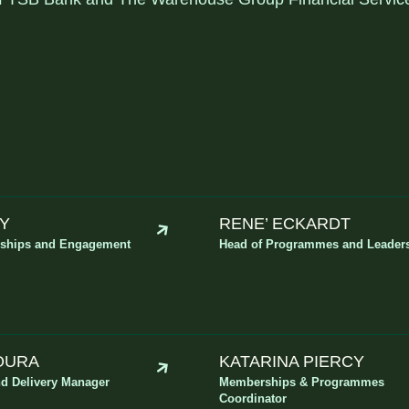
EY
RENE’ ECKARDT
rships and Engagement
Head of Programmes and Leader
MOURA
KATARINA PIERCY
d Delivery Manager
Memberships & Programmes
Coordinator