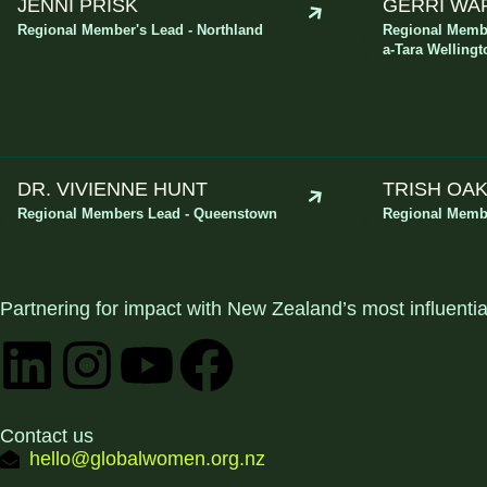
JENNI PRISK
GERRI WA
Regional Member's Lead - Northland
Regional Membe
a-Tara Wellingt
DR. VIVIENNE HUNT
TRISH OA
Regional Members Lead - Queenstown
Regional Membe
Partnering for impact with
New Zealand’s most influenti
Contact us
hello@globalwomen.org.nz