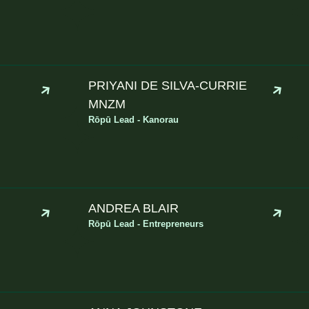
PRIYANI DE SILVA-CURRIE
MNZM
Rōpū Lead - Kanorau
ANDREA BLAIR
Rōpū Lead - Entrepreneurs