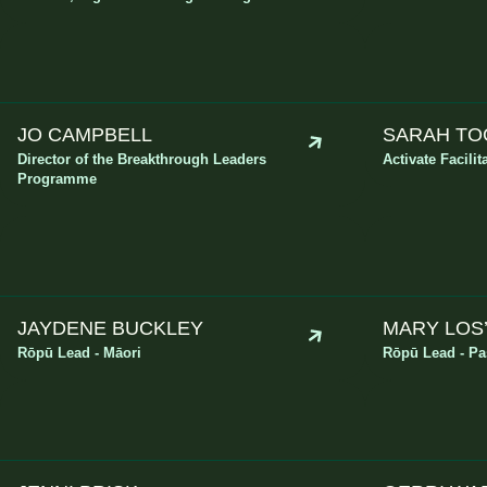
JO CAMPBELL
SARAH TO
Director of the Breakthrough Leaders
Activate Facilit
Programme
JAYDENE BUCKLEY
MARY LOS
Rōpū Lead - Māori
Rōpū Lead - Pas