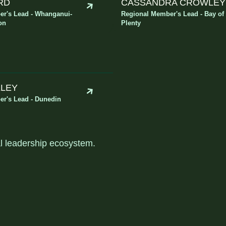
RD
CASSANDRA CROWLEY
r's Lead - Whanganui-
Regional Member's Lead - Bay of
on
Plenty
KLEY
r's Lead - Dunedin
al leadership ecosystem
.