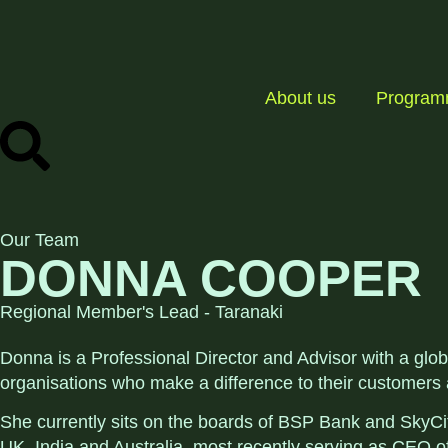
About us
Progra
Our Team
DONNA COOPER
Regional Member's Lead - Taranaki
Donna is a Professional Director and Advisor with a glo
organisations who make a difference to their customers
She currently sits on the boards of BSP Bank and SkyCit
UK, India and Australia, most recently serving as CEO