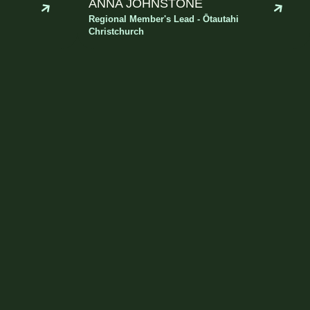
ANNA JOHNSTONE
Regional Member's Lead - Ōtautahi
Christchurch