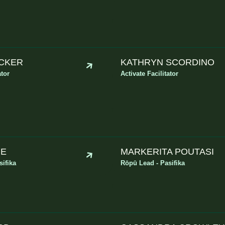
CKER
KATHRYN SCORDINO
ator
Activate Facilitator
’E
MARKERITA POUTASI
ifika
Rōpū Lead - Pasifika