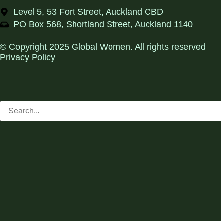
Level 5, 53 Fort Street, Auckland CBD
PO Box 568, Shortland Street, Auckland 1140
© Copyright 2025 Global Women. All rights reserved
Privacy Policy