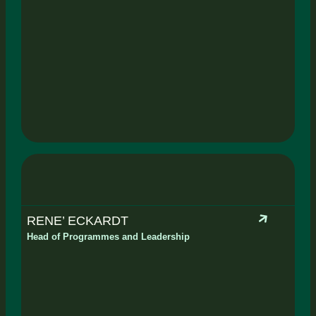
RENE’ ECKARDT
Head of Programmes and Leadership