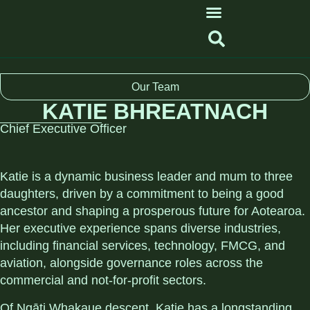
Our Team
KATIE BHREATNACH
Chief Executive Officer
Katie is a dynamic business leader and mum to three
daughters, driven by a commitment to being a good
ancestor and shaping a prosperous future for Aotearoa.
Her executive experience spans diverse industries,
including financial services, technology, FMCG, and
aviation, alongside governance roles across the
commercial and not-for-profit sectors.
Of Ngāti Whakaue descent, Katie has a longstanding