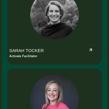
SARAH TOCKER
Activate Facilitator