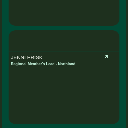
JENNI PRISK
Regional Member's Lead - Northland