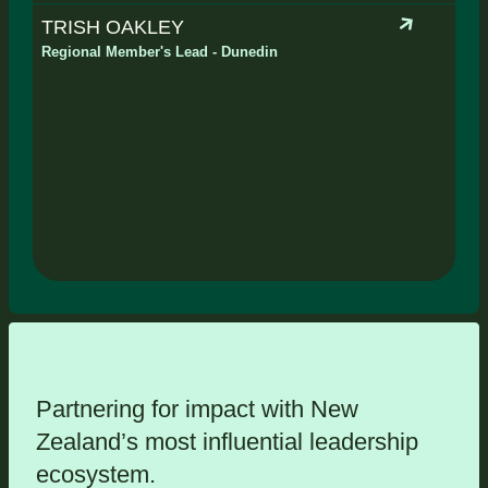
TRISH OAKLEY
Regional Member's Lead - Dunedin
Partnering for impact with
New
Zealand’s most influential leadership
ecosystem
.