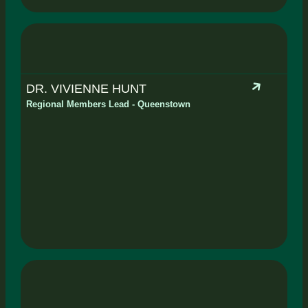
DR. VIVIENNE HUNT
Regional Members Lead - Queenstown