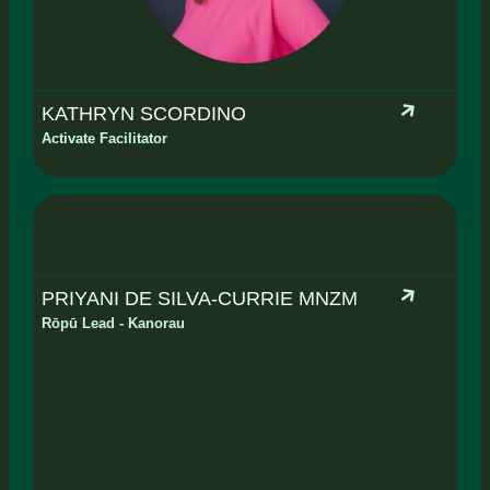
KATHRYN SCORDINO
Activate Facilitator
PRIYANI DE SILVA-CURRIE MNZM
Rōpū Lead - Kanorau