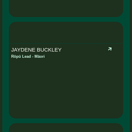
JAYDENE BUCKLEY
Rōpū Lead - Māori