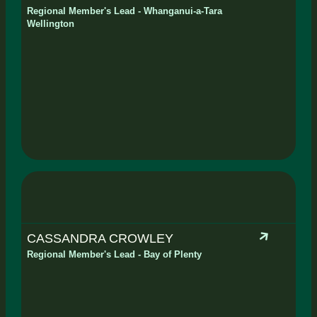
Regional Member's Lead - Whanganui-a-Tara
Wellington
CASSANDRA CROWLEY
Regional Member's Lead - Bay of Plenty