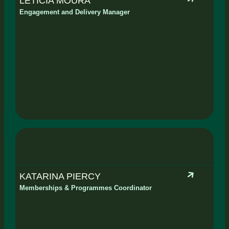
LETICIA MOURA
Engagement and Delivery Manager
KATARINA PIERCY
Memberships & Programmes Coordinator