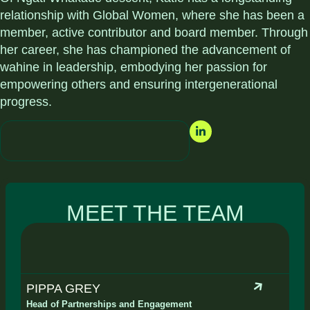
relationship with Global Women, where she has been a
member, active contributor and board member. Through
her career, she has championed the advancement of
wahine in leadership, embodying her passion for
empowering others and ensuring intergenerational
progress.
MEET THE TEAM
PIPPA GREY
Head of Partnerships and Engagement