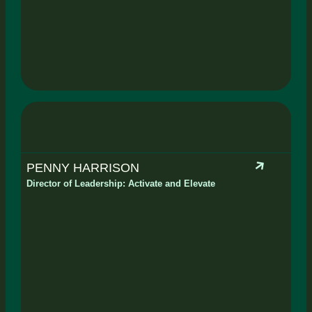
PENNY HARRISON
Director of Leadership: Activate and Elevate