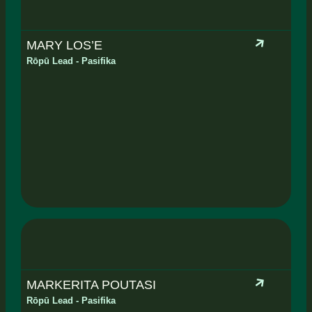
MARY LOS’E
Rōpū Lead - Pasifika
MARKERITA POUTASI
Rōpū Lead - Pasifika