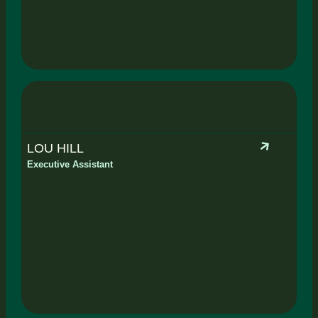
LOU HILL
Executive Assistant