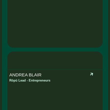
ANDREA BLAIR
Rōpū Lead - Entrepreneurs