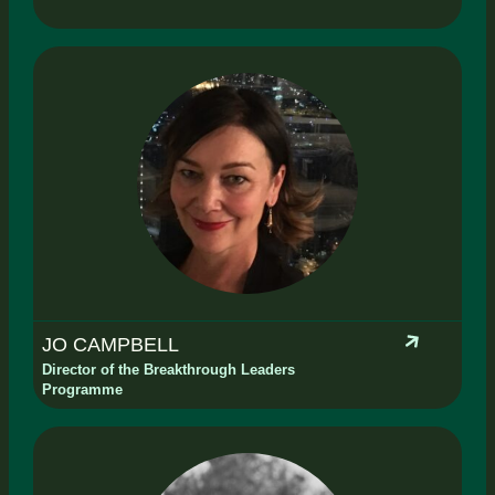
JO CAMPBELL
Director of the Breakthrough Leaders
Programme