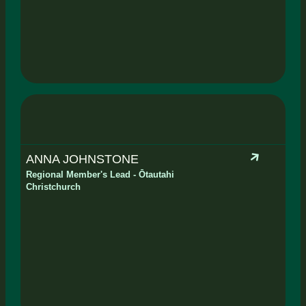
ANNA JOHNSTONE
Regional Member's Lead - Ōtautahi
Christchurch