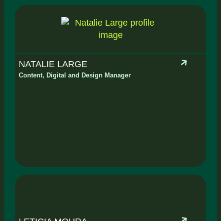
NATALIE LARGE
Content, Digital and Design Manager