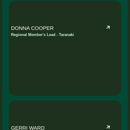
DONNA COOPER
Regional Member's Lead - Taranaki
GERRI WARD