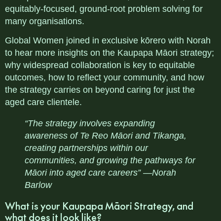
equitably-focused, ground-root problem solving for
many organisations.
Global Women joined in exclusive kōrero with Norah
to hear more insights on the
Kaupapa Māori strategy;
why widespread collaboration is key to equitable
outcomes, how to reflect your community, and how
the strategy carries on beyond caring for just the
aged care clientele.
“The strategy involves expanding
awareness of Te Reo Māori and Tikanga,
creating partnerships within our
communities, and growing the pathways for
Māori into aged care careers” —Norah
Barlow
What is your Kaupapa Māori Strategy, and
what does it look like?