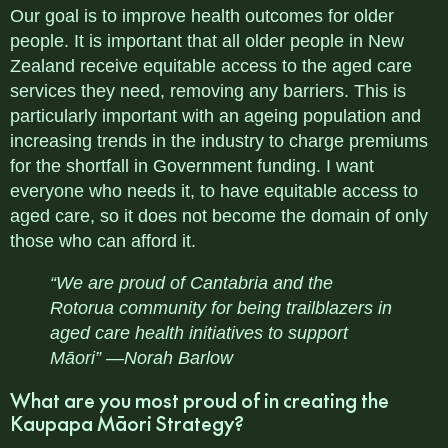
Our goal is to improve health outcomes for older
people. It is important that all older people in New
Zealand receive equitable access to the aged care
services they need, removing any barriers. This is
particularly important with an ageing population and
increasing trends in the industry to charge premiums
for the shortfall in Government funding. I want
everyone who needs it, to have equitable access to
aged care, so it does not become the domain of only
those who can afford it.
“We are proud of Cantabria and the
Rotorua community for being trailblazers in
aged care health initiatives to support
Māori” —Norah Barlow
What are you most proud of in creating the
Kaupapa Māori Strategy?