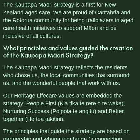
The Kaupapa Māori strategy is a first for New
Zealand aged care. We are proud of Cantabria and
the Rotorua community for being trailblazers in aged
care health initiatives to support Māori and be
inclusive of all cultures.
What principles and values guided the creation
of the
Kaupapa Māori Strategy?
The Kaupapa Māori strategy reflects the residents
who chose us, the local communities that surround
us, and the wonderful people that work with us.
Our Heritage Lifecare values are embedded the
strategy; People First (Kia tika te rere o te waka),
Nurturing Success (Poipoia te angitu) and Better
together (He toa takitini).
The principles that guide the strategy are based on
partnership and whanaungatanga (a connection