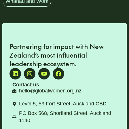
Whānau and Work
Partnering for impact with
New
Zealand’s most influential
leadership ecosystem
.
Contact us
hello@globalwomen.org.nz
Level 5, 53 Fort Street, Auckland CBD
PO Box 568, Shortland Street, Auckland
1140