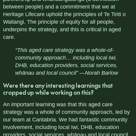
between people) and a commitment that we at
Heritage Lifecare uphold the principles of Te Tiriti o
Waitangi. The principle of equity for all people,
underpins the strategy, and this is critical in aged
care.
“This aged care strategy was a whole-of-
community approach… including local Iwi,
DHB, education providers, social services,
whānau and local council” —Norah Barlow
Were there any interesting learnings that
cropped up while working on this?
An important learning was that this aged care
strategy was a whole of community approach, led by
our team at Cantabria. We had fantastic community
involvement, including local Iwi, DHB, education
providers, social services, whānau and local council.