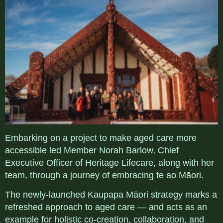
Embarking on a project to make aged care more
accessible led Member Norah Barlow, Chief
Executive Officer of Heritage Lifecare
, along with her
team, through a journey of embracing te ao
Māori
.
The newly-launched
Kaupapa Māori strategy marks a
refreshed approach to aged care — and acts a
s an
example for holistic co-creation, collaboration, and