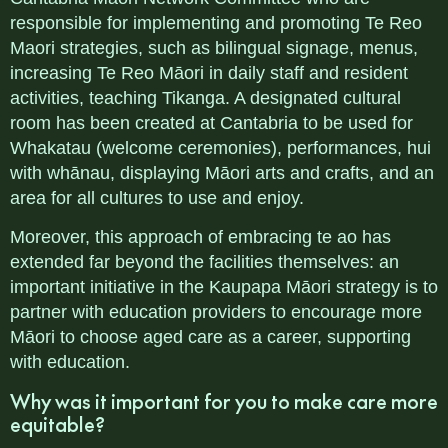
responsible for implementing and promoting Te Reo
Maori strategies, such as bilingual signage, menus,
increasing Te Reo Māori in daily staff and resident
activities, teaching Tikanga. A designated cultural
room has been created at Cantabria to be used for
Whakatau (welcome ceremonies), performances, hui
with whānau, displaying Māori arts and crafts, and an
area for all cultures to use and enjoy.
Moreover, this approach of embracing te ao has
extended far beyond the facilities themselves: an
important initiative in the Kaupapa Māori strategy is to
partner with education providers to encourage more
Māori to choose aged care as a career, supporting
with education.
Why was it important for you to make care more
equitable?