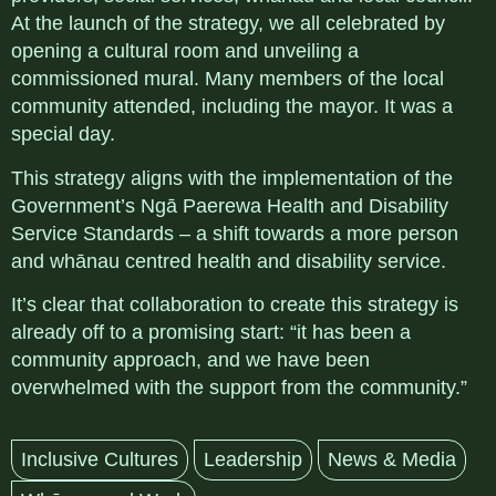
At the launch of the strategy, we all celebrated by
opening a cultural room and unveiling a
commissioned mural. Many members of the local
community attended, including the mayor. It was a
special day.
This strategy aligns with the implementation of the
Government’s Ngā Paerewa Health and Disability
Service Standards – a shift towards a more person
and whānau centred health and disability service.
It’s clear that collaboration to create this strategy is
already off to a promising start:
“it has been a
community approach, and we have been
overwhelmed with the support from the community.”
Inclusive Cultures
Leadership
News & Media