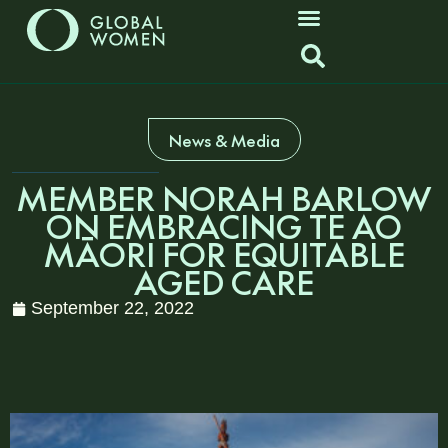
News & Media
MEMBER NORAH BARLOW
ON EMBRACING TE AO
MĀORI FOR EQUITABLE
AGED CARE
September 22, 2022