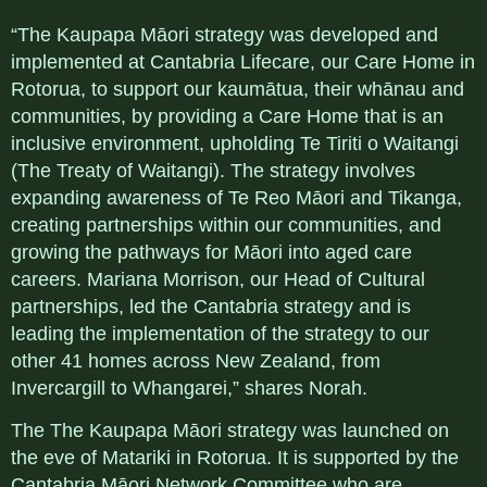
“The Kaupapa Māori strategy was developed and
implemented at Cantabria Lifecare, our Care Home in
Rotorua, to support our kaumātua, their whānau and
communities, by providing a Care Home that is an
inclusive environment, upholding Te Tiriti o Waitangi
(The Treaty of Waitangi). The strategy involves
expanding awareness of Te Reo Māori and Tikanga,
creating partnerships within our communities, and
growing the pathways for Māori into aged care
careers. Mariana Morrison, our Head of Cultural
partnerships, led the Cantabria strategy and is
leading the implementation of the strategy to our
other 41 homes across New Zealand, from
Invercargill to Whangarei,” shares Norah.
The The Kaupapa Māori strategy was launched on
the eve of Matariki in Rotorua. It is supported by the
Cantabria Māori Network Committee who are