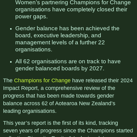
Women’s partnering Champions for Change
organisations have completely closed their
power gaps.
Gender balance has been achieved the
board, executive leadership, and
management levels of a further 22
organisations.
All 62 organisations are on track to have
gender balanced boards by 2027.
The
Champions for Change
have released their 2024
Impact Report, a comprehensive review of the
progress that has been made towards gender
balance across 62 of Aotearoa New Zealand’s
leading organisations.
This year’s report is the first of its kind, tracking
seven years of progress since the Champions started