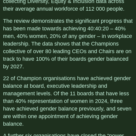
collecting Diversity, Equity & Inclusion data across
their average annual workforce of 112 000 people.
The review demonstrates the significant progress that
has been made towards achieving 40:40:20 – 40%
men, 40% women, 20% of any gender – in workplace
leadership. The data shows that the Champions
collective of over 80 leading CEOs and Chairs are on
track to have 100% of their boards gender balanced
by 2027.
22 of Champion organisations have achieved gender
balance at board, executive leadership and
management levels. Of the 11 boards that have less
than 40% representation of women in 2024, three
have achieved gender balance previously, and seven
are within one appointment of achieving gender
balance.
A further six organisations have closed the “power