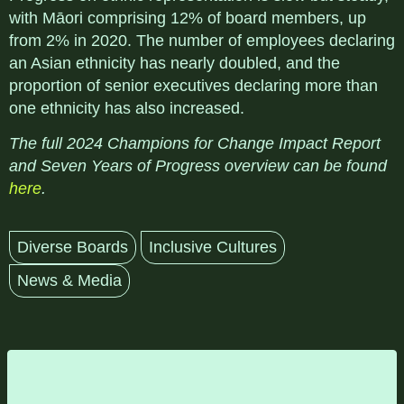
with Māori comprising 12% of board members, up
from 2% in 2020. The number of employees declaring
an Asian ethnicity has nearly doubled, and the
proportion of senior executives declaring more than
one ethnicity has also increased.
The full 2024 Champions for Change Impact Report
and Seven Years of Progress overview can be found
here
.
Diverse Boards
Inclusive Cultures
News & Media