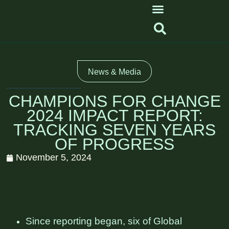
News & Media
CHAMPIONS FOR CHANGE
2024 IMPACT REPORT:
TRACKING SEVEN YEARS
OF PROGRESS
November 5, 2024
Since reporting began, six of Global