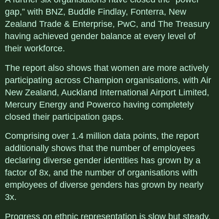
gap,” with BNZ, Buddle Findlay, Fonterra, New
Zealand Trade & Enterprise, PwC, and The Treasury
having achieved gender balance at every level of
their workforce.
The report also shows that women are more actively
participating across Champion organisations, with Air
New Zealand, Auckland International Airport Limited,
Mercury Energy and Powerco having completely
closed their participation gaps.
Comprising over 1.4 million data points, the report
additionally shows that the number of employees
declaring diverse gender identities has grown by a
factor of 8x, and the number of organisations with
employees of diverse genders has grown by nearly
3x.
Progress on ethnic representation is slow but steady,