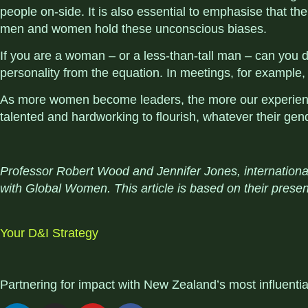
people on-side. It is also essential to emphasise that th
men and women hold these unconscious biases.
If you are a woman – or a less-than-tall man – can yo
personality from the equation. In meetings, for example,
As more women become leaders, the more our experiences
talented and hardworking to flourish, whatever their gen
Professor Robert Wood and Jennifer Jones, internationa
with Global Women. This article is based on their presen
Your D&I Strategy
Partnering for impact with
New Zealand’s most influenti