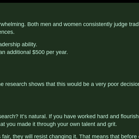
rwhelming. Both men and women consistently judge traditio
ences.
dership ability.
 an additional $500 per year.
research shows that this would be a very poor decision.
earch? It’s natural. If you have worked hard and flourishe
at you made it through your own talent and grit.
ir, they will resist changing it. That means that before