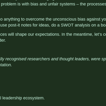
e problem is with bias and unfair systems – the processes,
u do anything to overcome the unconscious bias against
 use post-it notes for ideas, do a SWOT analysis on a boa
 will shape our expectations. In the meantime, let’s c
der.
lly recognised researchers and thought leaders, were s
tation.
al leadership ecosystem
.