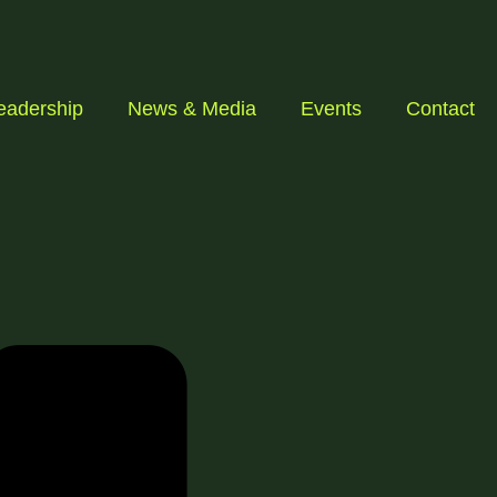
eadership
News & Media
Events
Contact