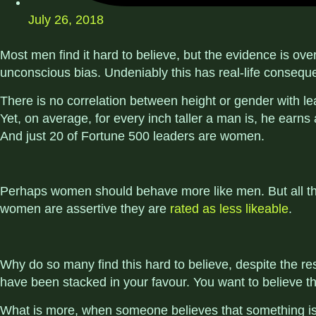
July 26, 2018
Most men find it hard to believe, but the evidence is ove
unconscious bias. Undeniably this has real-life consequ
There is no correlation between height or gender with lea
Yet, on average, for every inch taller a man is, he earns
And just 20 of Fortune 500 leaders are women.
Perhaps women should behave more like men. But all the 
women are assertive they are
rated as less likeable
.
Why do so many find this hard to believe, despite the res
have been stacked in your favour. You want to believe th
What is more, when someone believes that something is fa