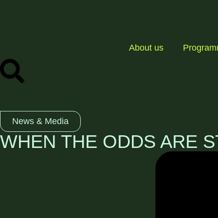
About us
Progra
News & Media
WHEN THE ODDS ARE S