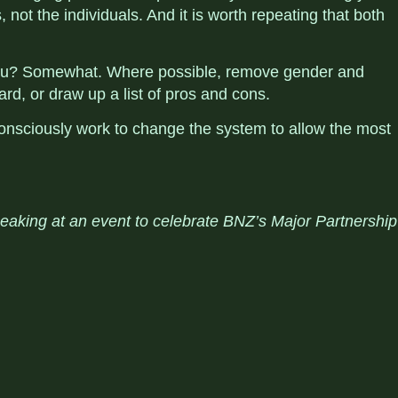
 not the individuals. And it is worth repeating that both
 you? Somewhat. Where possible, remove gender and
rd, or draw up a list of pros and cons.
onsciously work to change the system to allow the most
peaking at an event
to celebrate BNZ’s Major Partnership