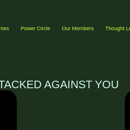
mmes
Power Circle
Our Members
Thought L
TACKED AGAINST YOU