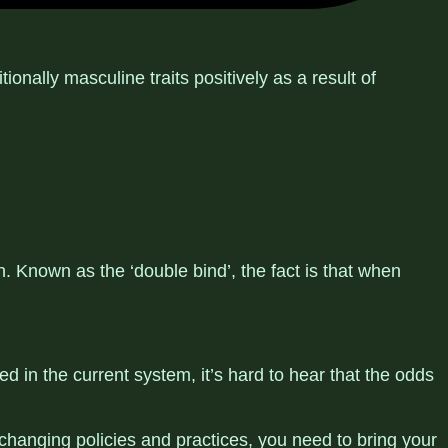
nally masculine traits positively as a result of
 Known as the ‘double bind’, the fact is that when
d in the current system, it’s hard to hear that the odds
 changing policies and practices, you need to bring your