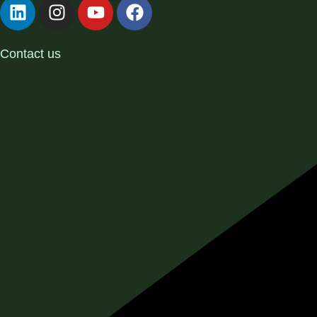
Contact us