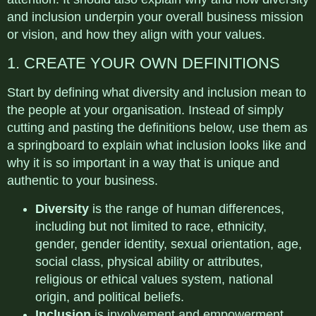
and inclusion underpin your overall business mission
or vision, and how they align with your values.
1. CREATE YOUR OWN DEFINITIONS
Start by defining what diversity and inclusion mean to
the people at your organisation. Instead of simply
cutting and pasting the definitions below, use them as
a springboard to explain what inclusion looks like and
why it is so important in a way that is unique and
authentic to your business.
Diversity
is the range of human differences,
including but not limited to race, ethnicity,
gender, gender identity, sexual orientation, age,
social class, physical ability or attributes,
religious or ethical values system, national
origin, and political beliefs.
Inclusion
is involvement and empowerment,