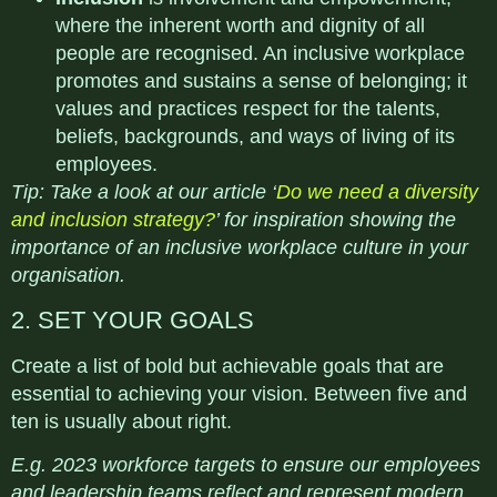
where the inherent worth and dignity of all
people are recognised. An inclusive workplace
promotes and sustains a sense of belonging; it
values and practices respect for the talents,
beliefs, backgrounds, and ways of living of its
employees.
Tip: Take a look at our article ‘
Do we need a diversity
and inclusion strategy?
’ for inspiration showing the
importance of an inclusive workplace culture in your
organisation.
2. SET YOUR GOALS
Create a list of bold but achievable goals that are
essential to achieving your vision. Between five and
ten is usually about right.
E.g. 2023 workforce targets to ensure our employees
and leadership teams reflect and represent modern