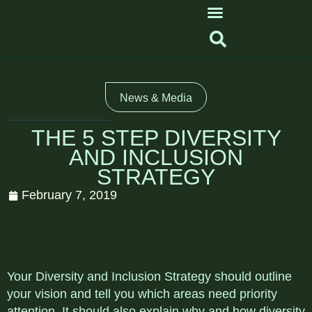
News & Media
THE 5 STEP DIVERSITY
AND INCLUSION
STRATEGY
February 7, 2019
Your Diversity and Inclusion Strategy should outline
your vision and tell you which areas need priority
attention. It should also explain why and how diversity