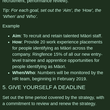
recruitment, performance review).
Tip
: For each goal, set out the ‘Aim’, the ‘How’, the
‘When’ and ‘Who’.
Example
Aim
: To recruit and retain talented Māori staff.
How
: Provide 20 work experience placements
for people identifying as Māori
across the
company. Ringfence 15% of all our new entry-
level trainee and apprentice opportunities for
people identifying as Māori.
When/Who
: Numbers will be monitored by the
HR team, beginning in February 2019.
5. GIVE YOURSELF A DEADLINE
Set out the time period covered by the strategy, with
a commitment to review and renew the strategy.