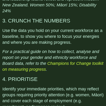
New Zealand. Women 50%; Māori 15%; Disability
24%
3. CRUNCH THE NUMBERS
Use the data you hold on your current workforce as a
baseline, to show you where to focus your energies
and where you are making progress.
For a practical guide on how to collect, analyse and
report on your gender and ethnicity workforce and
Board data, refer to the
Champions for Change toolkit
on measuring progress
.
4. PRIORITISE
Identify your immediate priorities, which may reflect
groups requiring priority attention (e.g. women, Māori)
and cover each stage of employment (e.g.