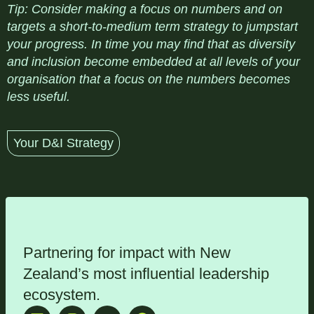
Tip
: Consider making a focus on numbers and on
targets a short-to-medium term strategy to jumpstart
your progress. In time you may find that as diversity
and inclusion become embedded at all levels of your
organisation that a focus on the numbers becomes
less useful.
Your D&I Strategy
Partnering for impact with
New
Zealand’s most influential leadership
ecosystem
.