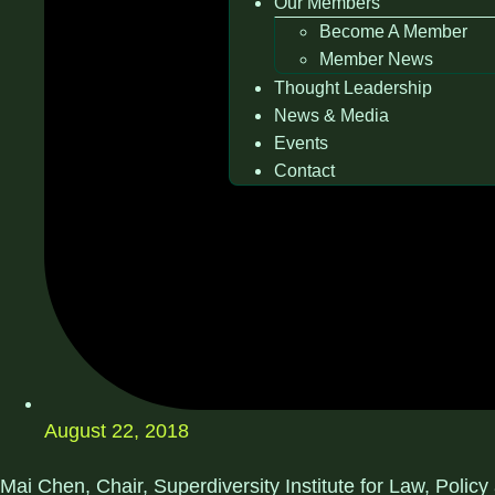
Our Members
Become A Member
Member News
Thought Leadership
News & Media
Events
Contact
August 22, 2018
Mai Chen, Chair, Superdiversity Institute for Law, Polic