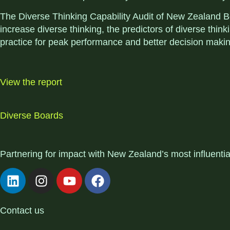
The Diverse Thinking Capability Audit of New Zealand Bo
increase diverse thinking, the predictors of diverse th
practice for peak performance and better decision makin
View the report
Diverse Boards
Partnering for impact with
New Zealand’s most influenti
Contact us