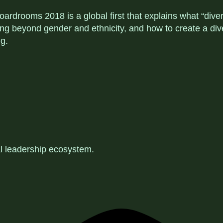
ardrooms 2018 is a global first that explains what “dive
inking beyond gender and ethnicity, and how to create a 
g.
al leadership ecosystem
.