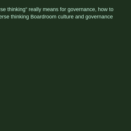
rse thinking” really means for governance, how to
diverse thinking Boardroom culture and governance