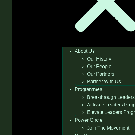
About Us
Our History
Our People
Our Partners
Partner With Us
Programmes
Breakthrough Leaders
Activate Leaders Pro
Elevate Leaders Pro
Power Circle
Join The Movement