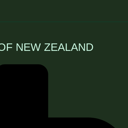
 OF NEW ZEALAND