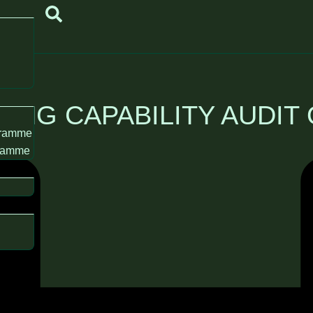
KING CAPABILITY AUDIT
gramme
gramme