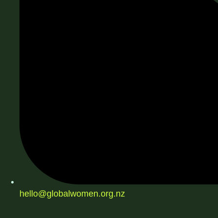
hello@globalwomen.org.nz