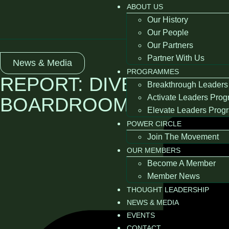
ABOUT US
Our History
Our People
Our Partners
Partner With Us
News & Media
PROGRAMMES
REPORT: DIVERSE THIN
Breakthrough Leaders
Activate Leaders Pro
BOARDROOMS 2018
Elevate Leaders Pro
POWER CIRCLE
Join The Movement
OUR MEMBERS
Become A Member
Member News
THOUGHT LEADERSHIP
NEWS & MEDIA
EVENTS
CONTACT