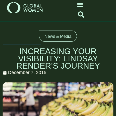
News & Media
INCREASING YOUR
VISIBILITY: LINDSAY
RENDER’S JOURNEY
December 7, 2015