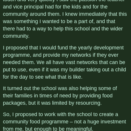
and vice principal had for the kids and for the
community around them. I knew immediately that this
was something I wanted to be a part of, and that
there had to a way to help this school and the wider
community.
I proposed that I would fund the yearly development
programme, and provide my networks if they ever
needed them. We all have vast networks that can be
put to use, even if it was my builder taking out a child
for the day to see what that is like.
It turned out the school was also helping some of
their families in times of need by providing food
packages, but it was limited by resourcing.
So, I proposed to work with the school to create a
community food programme – not a huge investment
from me, but enough to be meaningful.