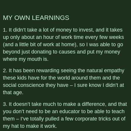
MY OWN LEARNINGS
1. It didn’t take a lot of money to invest, and it takes
up only about an hour of work time every few weeks
(and a little bit of work at home), so I was able to go
beyond just donating to causes and put my money
where my mouth is.
2. It has been rewarding seeing the natural empathy
these kids have for the world around them and the
social conscience they have – I sure know I didn’t at
that age.
3. It doesn’t take much to make a difference, and that
you don’t need to be an educator to be able to teach
them – I’ve totally pulled a few corporate tricks out of
my hat to make it work.