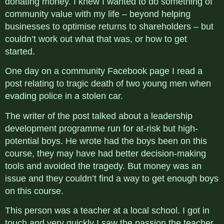
donating money. I knew I wanted to do something of
community value with my life – beyond helping
businesses to optimise returns to shareholders – but
couldn’t work out what that was, or how to get
started.
One day on a community Facebook page I read a
post relating to tragic death of two young men when
evading police in a stolen car.
The writer of the post talked about a leadership
development programme run for at-risk but high-
potential boys. He wrote had the boys been on this
course, they may have had better decision-making
tools and avoided the tragedy. But money was an
issue and they couldn’t find a way to get enough boys
on this course.
This person was a teacher at a local school. I got in
touch and very quickly I saw the passion the teacher