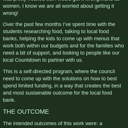
women, I know we are all worried about getting it
wrong!
Over the past few months I’ve spent time with the
students researching food, talking to local food
banks, helping the kids to come up with menus that
work both within our budgets and for the families who
need a bit of support, and looking to people like our
local Countdown to partner with us.
This is a self-directed program, where the council
need to come up with the solutions on how to best
spend limited funding, in a way that creates the best
and most sustainable outcome for the local food
bank.
THE OUTCOME
The intended outcomes of this work were: a