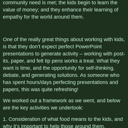
community need is met; the kids begin to learn the
value of money; and they enhance their learning of
empathy for the world around them.
One of the really great things about working with kids,
is that they don’t expect perfect PowerPoint
presentations to generate activity – working with post-
its, paper, and felt tip pens works a treat. What they
want is time, and the opportunity for self-thinking,
debate, and generating solutions. As someone who
has spent hours/days perfecting presentations and
papers, this was quite refreshing!
We worked out a framework as we went, and below
are the key activities we undertook:
1. Consideration of what food means to the kids, and
why it’s important to help those around them.