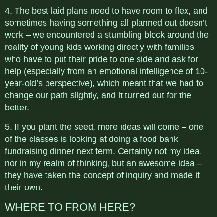
4. The best laid plans need to have room to flex, and
sometimes having something all planned out doesn’t
work – we encountered a stumbling block around the
reality of young kids working directly with families
who have to put their pride to one side and ask for
help (especially from an emotional intelligence of 10-
year-old’s perspective), which meant that we had to
change our path slightly, and it turned out for the
better.
5. If you plant the seed, more ideas will come – one
of the classes is looking at doing a food bank
fundraising dinner next term. Certainly not my idea,
nor in my realm of thinking, but an awesome idea –
they have taken the concept of inquiry and made it
their own.
WHERE TO FROM HERE?