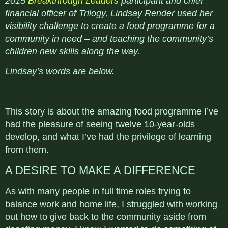
2015
Breakthrough Leaders
participant and chief
financial officer of Trilogy, Lindsay Render used her
visibility challenge to create a food programme for a
community in need – and teaching the community’s
children new skills along the way.
Lindsay’s words are below.
This story is about the amazing food programme I’ve
had the pleasure of seeing twelve 10-year-olds
develop, and what I’ve had the privilege of learning
from them.
A DESIRE TO MAKE A DIFFERENCE
As with many people in full time roles trying to
balance work and home life, I struggled with working
out how to give back to the community aside from