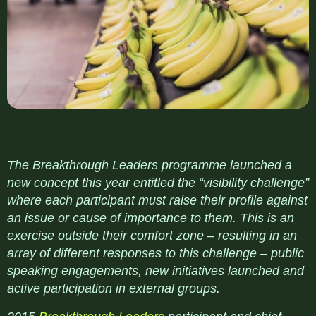
The Breakthrough Leaders programme launched a
new concept this year entitled the “visibility challenge”
where each participant must raise their profile against
an issue or cause of importance to them. This is an
exercise outside their comfort zone – resulting in an
array of different responses to this challenge – public
speaking engagements, new initiatives launched and
active participation in external groups.