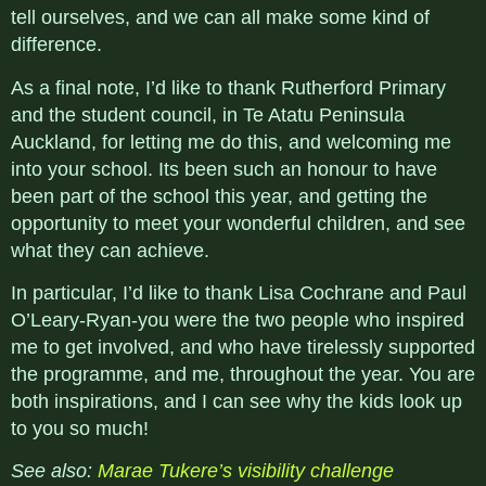
tell ourselves, and we can all make some kind of
difference.
As a final note, I’d like to thank Rutherford Primary
and the student council, in Te Atatu Peninsula
Auckland, for letting me do this, and welcoming me
into your school. Its been such an honour to have
been part of the school this year, and getting the
opportunity to meet your wonderful children, and see
what they can achieve.
In particular, I’d like to thank Lisa Cochrane and Paul
O’Leary-Ryan-you were the two people who inspired
me to get involved, and who have tirelessly supported
the programme, and me, throughout the year. You are
both inspirations, and I can see why the kids look up
to you so much!
See also:
Marae Tukere’s visibility challenge