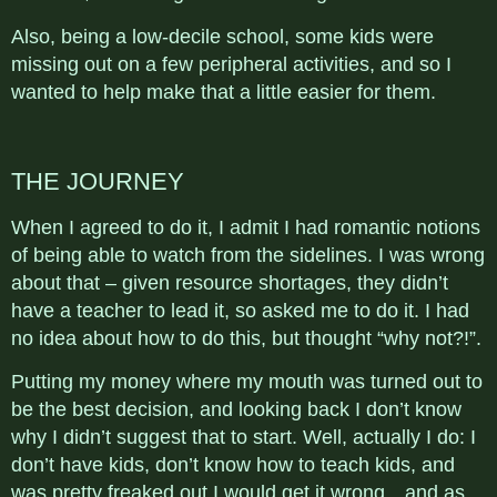
Also, being a low-decile school, some kids were
missing out on a few peripheral activities, and so I
wanted to help make that a little easier for them.
THE JOURNEY
When I agreed to do it, I admit I had romantic notions
of being able to watch from the sidelines. I was wrong
about that – given resource shortages, they didn’t
have a teacher to lead it, so asked me to do it. I had
no idea about how to do this, but thought “why not?!”.
Putting my money where my mouth was turned out to
be the best decision, and looking back I don’t know
why I didn’t suggest that to start. Well, actually I do: I
don’t have kids, don’t know how to teach kids, and
was pretty freaked out I would get it wrong…and as