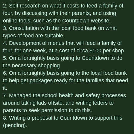
2. Self research on what it costs to feed a family of
four, by discussing with their parents, and using
online tools, such as the Countdown website.
3. Consultation with the local food bank on what
types of food are suitable.
4. Development of menus that will feed a family of
four, for one week, at a cost of circa $100 per shop
5. On a fortnightly basis going to Countdown to do
the necessary shopping
6. On a fortnightly basis going to the local food bank
to help get packages ready for the families that need
it.
7. Managed the school health and safety processes
around taking kids offsite, and writing letters to
parents to seek permission to do this.
8. Writing a proposal to Countdown to support this
(pending).