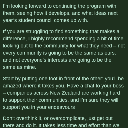
I’m looking forward to continuing the program with
them, seeing how it develops, and what ideas next
year’s student council comes up with.
If you are struggling to find something that makes a
difference, I highly recommend spending a bit of time
looking out to the community for what they need – not
every community is going to be the same as ours,
and not everyone’s interests are going to be the
same as mine.
Start by putting one foot in front of the other: you’ll be
amazed where it takes you. Have a chat to your boss
– companies across New Zealand are working hard
to support their communities, and I’m sure they will
support you in your endeavours
Don’t overthink it, or overcomplicate, just get out
there and do it. It takes less time and effort than we