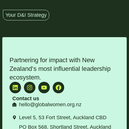
Your D&I Strategy
Partnering for impact with
New
Zealand’s most influential leadership
ecosystem
.
Contact us
hello@globalwomen.org.nz
Level 5, 53 Fort Street, Auckland CBD
PO Box 568, Shortland Street, Auckland