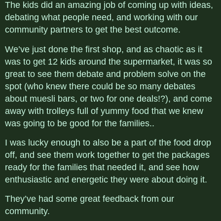
The kids did an amazing job of coming up with ideas,
debating what people need, and working with our
community partners to get the best outcome.
We’ve just done the first shop, and as chaotic as it
was to get 12 kids around the supermarket, it was so
great to see them debate and problem solve on the
spot (who knew there could be so many debates
about muesli bars, or two for one deals!?), and come
away with trolleys full of yummy food that we knew
was going to be good for the families..
I was lucky enough to also be a part of the food drop
off, and see them work together to get the packages
ready for the families that needed it, and see how
enthusiastic and energetic they were about doing it.
They’ve had some great feedback from our
community.