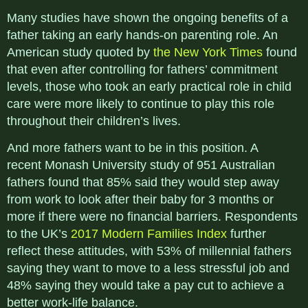
Many studies have shown the ongoing benefits of a
father taking an early hands-on parenting role. An
American study quoted by
the New York Times
found
that even after controlling for fathers’ commitment
levels, those who took an early practical role in child
care were more likely to continue to play this role
throughout their children’s lives.
And more fathers want to be in this position. A
recent Monash University study of 951 Australian
fathers found that 85% said they would step away
from work to look after their baby for 3 months or
more if there were no financial barriers. Respondents
to the UK’s
2017 Modern Families Index
further
reflect these attitudes, with 53% of millennial fathers
saying they want to move to a less stressful job and
48% saying they would take a pay cut to achieve a
better work-life balance.