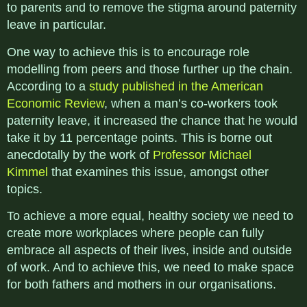
to parents and to remove the stigma around paternity
leave in particular.
One way to achieve this is to encourage role
modelling from peers and those further up the chain.
According to a
study published in the American
Economic Review
, when a man’s co-workers took
paternity leave, it increased the chance that he would
take it by 11 percentage points. This is borne out
anecdotally by the work of
Professor Michael
Kimmel
that examines this issue, amongst other
topics.
To achieve a more equal, healthy society we need to
create more workplaces where people can fully
embrace all aspects of their lives, inside and outside
of work. And to achieve this, we need to make space
for both fathers and mothers in our organisations.