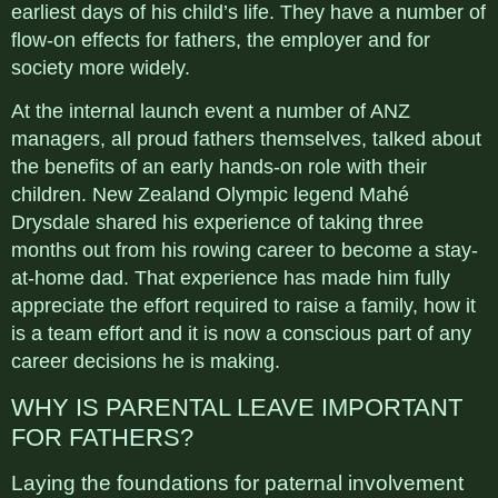
earliest days of his child’s life. They have a number of
flow-on effects for fathers, the employer and for
society more widely.
At the internal launch event a number of ANZ
managers, all proud fathers themselves, talked about
the benefits of an early hands-on role with their
children. New Zealand Olympic legend Mahé
Drysdale shared his experience of taking three
months out from his rowing career to become a stay-
at-home dad. That experience has made him fully
appreciate the effort required to raise a family, how it
is a team effort and it is now a conscious part of any
career decisions he is making.
WHY IS PARENTAL LEAVE IMPORTANT
FOR FATHERS?
Laying the foundations for paternal involvement