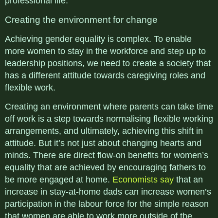
professional life.
Creating the environment for change
Achieving gender equality is complex. To enable
more women to stay in the workforce and step up to
leadership positions, we need to create a society that
has a different attitude towards caregiving roles and
flexible work.
Creating an environment where parents can take time
off work is a step towards normalising flexible working
arrangements, and ultimately, achieving this shift in
attitude. But it’s not just about changing hearts and
minds. There are direct flow-on benefits for women’s
equality that are achieved by encouraging fathers to
be more engaged at home.
Economists say
that an
increase in stay-at-home dads can increase women’s
participation in the labour force for the simple reason
that women are able to work more outside of the