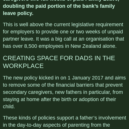
doubling the paid portion of the bank’s family
leave policy.
This is well above the current legislative requirement
for employers to provide one or two weeks of unpaid
partner leave. It was a big call at an organisation that
has over 8,500 employees in New Zealand alone.
CREATING SPACE FOR DADS IN THE
WORKPLACE
The new policy kicked in on 1 January 2017 and aims
to remove some of the financial barriers that prevent
secondary caregivers, new fathers in particular, from
staying at home after the birth or adoption of their
child.
These kinds of policies support a father’s involvement
in the day-to-day aspects of parenting from the