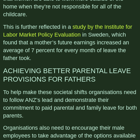
home when they’re not responsible for all of the
childcare.
This is further reflected in a
study by the Institute for
Labor Market Policy Evaluation
in Sweden, which
found that a mother’s future earnings increased an
average of 7 percent for every month of leave the
father took.
ACHIEVING BETTER PARENTAL LEAVE
PROVISIONS FOR FATHERS
To help make these societal shifts organisations need
to follow ANZ’s lead and demonstrate their
commitment to paid parental and family leave for both
parents.
Organisations also need to encourage their male
employees to take advantage of the options available