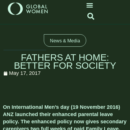
News & Media
FATHERS AT HOME:
BETTER FOR SOCIETY
May 17, 2017
On International Men’s day (19 November 2016)
ANZ launched their enhanced parental leave
policy. The enhanced policy now gives secondary
caregivers two full weeks of paid Family Leave,