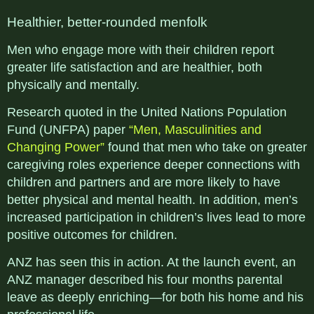
Healthier, better-rounded menfolk
Men who engage more with their children report
greater life satisfaction and are healthier, both
physically and mentally.
Research quoted in the United Nations Population
Fund (UNFPA) paper
“Men, Masculinities and
Changing Power”
found that men who take on greater
caregiving roles experience deeper connections with
children and partners and are more likely to have
better physical and mental health. In addition, men’s
increased participation in children’s lives lead to more
positive outcomes for children.
ANZ has seen this in action. At the launch event, an
ANZ manager described his four months parental
leave as deeply enriching—for both his home and his