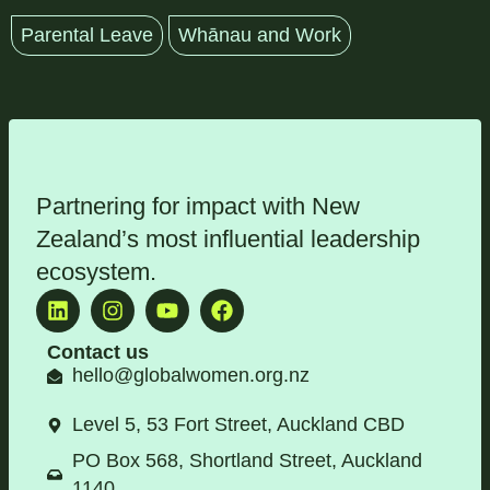
Parental Leave
Whānau and Work
Partnering for impact with
New
Zealand’s most influential leadership
ecosystem
.
Contact us
hello@globalwomen.org.nz
Level 5, 53 Fort Street, Auckland CBD
PO Box 568, Shortland Street, Auckland
1140