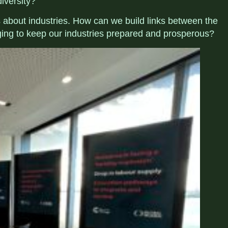
diversity?
ns about industries. How can we
build links between the
ing to keep our industries prepared and prosperous?