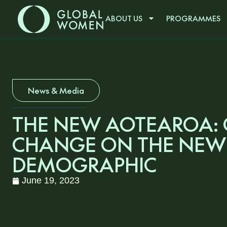
ABOUT US
PROGRAMMES
News & Media
THE NEW AOTEAROA:
CHANGE ON THE NEW
DEMOGRAPHIC
June 19, 2023