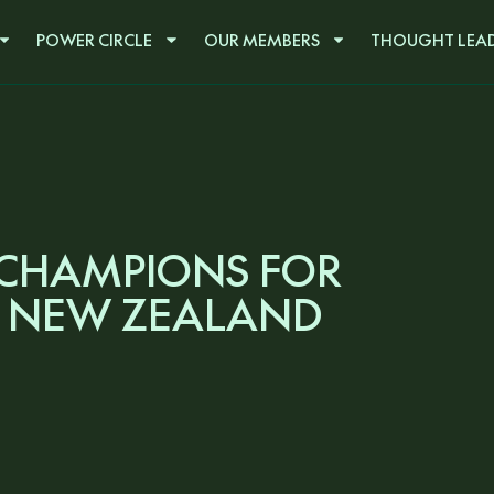
POWER CIRCLE
OUR MEMBERS
THOUGHT LEAD
 CHAMPIONS FOR
 NEW ZEALAND