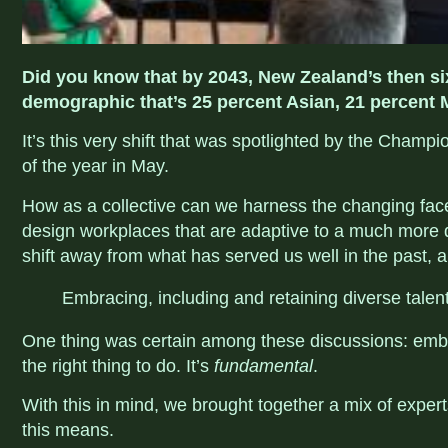
Did you know that by 2043, New Zealand’s then six
demographic that’s 25 percent Asian, 21 percent 
It’s this very shift that was spotlighted by the Champ
of the year in May.
How as a collective can we harness the changing fa
design workplaces that are adaptive to a much mor
shift away from what has served us well in the past,
Embracing, including and retaining diverse talent 
One thing was certain among these discussions: embrac
the right thing to do. It’s
fundamental
.
With this in mind, we brought together a mix of exper
this means.