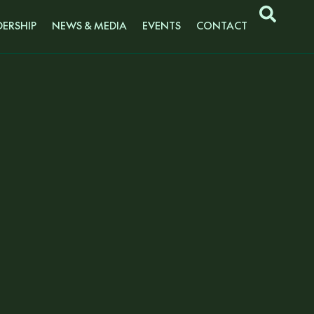
ERSHIP
NEWS & MEDIA
EVENTS
CONTACT