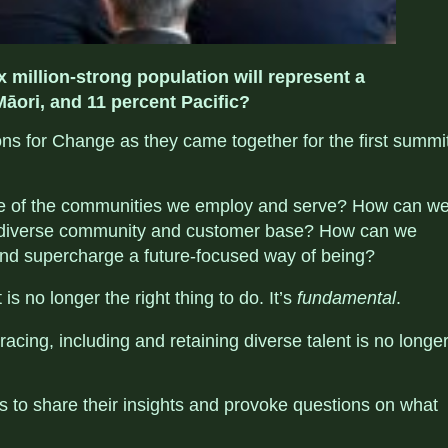
 million-strong population will represent a
Māori, and 11 percent Pacific?
ions for Change as they came together for the first summi
ce of the communities we employ and serve? How can w
e diverse community and customer base? How can we
 and supercharge a future-focused way of being?
is no longer the right thing to do. It’s
fundamental
.
ing, including and retaining diverse talent is no longe
ts to share their insights and provoke questions on what