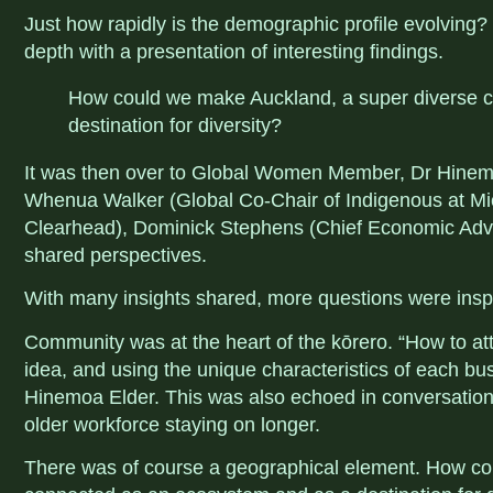
Just how rapidly is the demographic profile evolving?
depth with a presentation of interesting findings.
How could we make Auckland, a super diverse c
destination for diversity?
It was then over to Global Women Member, Dr Hinemo
Whenua Walker (Global Co-Chair of Indigenous at Mi
Clearhead), Dominick Stephens (Chief Economic Advi
shared perspectives.
With many insights shared, more questions were insp
Community was at the heart of the kōrero. “
How to at
idea, and using the unique characteristics of each bu
Hinemoa Elder. This was also echoed in conversation
older workforce staying on longer.
There was of course a geographical element. How co