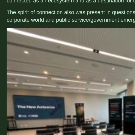
connected as an ecosystem and as a destination for 
The spirit of connection also was present in questio
corporate world and public service/government emerg