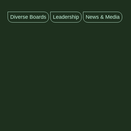
Diverse Boards
Leadership
News & Media