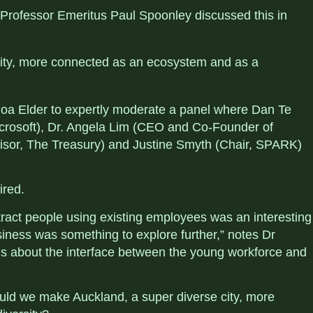
Professor Emeritus Paul Spoonley discussed this in
ity, more connected as an ecosystem and as a
a Elder to expertly moderate a panel where Dan Te
crosoft), Dr. Angela Lim (CEO and Co-Founder of
sor, The Treasury) and Justine Smyth (Chair, SPARK)
ired.
tract people using existing employees was an interesting
siness was something to explore further,” notes
Dr
s about the interface between the
young workforce and
uld we make Auckland, a super diverse city, more