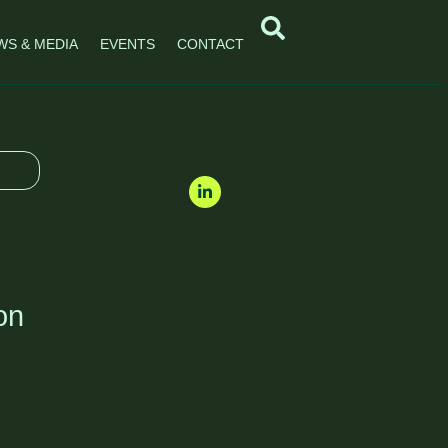
WS & MEDIA
EVENTS
CONTACT
on