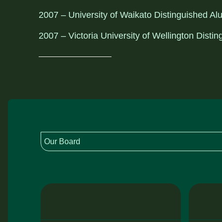
2007 – University of Waikato Distinguished A
2007 – Victoria University of Wellington Dist
Our Board