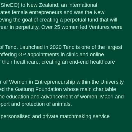
 SheEO) to New Zealand, an international
brates female entrepreneurs and was the New
ving the goal of creating a perpetual fund that will
r year in perpetuity. Over 25 women led Ventures were
f Tend. Launched in 2020 Tend is one of the largest
ffering GP appointments in clinic and online.
 their healthcare, creating an end-end healthcare
 of Women in Entrepreneurship within the University
ed the Gattung Foundation whose main charitable
y, the education and advancement of women, Māori and
pport and protection of animals.
personalised and private matchmaking service