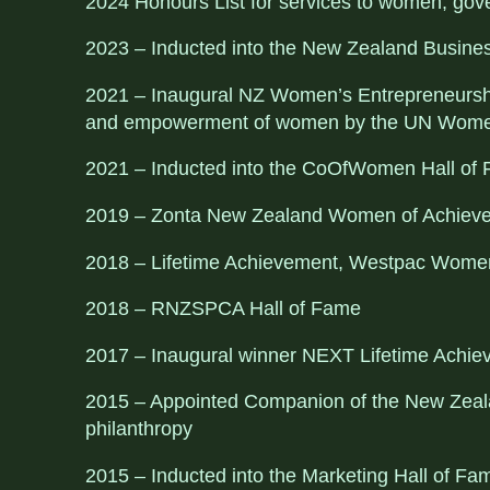
2024 Honours List for services to women, gov
2023 – Inducted into the New Zealand Busine
2021 – Inaugural NZ Women’s Entrepreneurship
and empowerment of women by the UN Wome
2021 – Inducted into the CoOfWomen Hall of
2019 – Zonta New Zealand Women of Achiev
2018 – Lifetime Achievement, Westpac Women
2018 – RNZSPCA Hall of Fame
2017 – Inaugural winner NEXT Lifetime Achi
2015 – Appointed Companion of the New Zealan
philanthropy
2015 – Inducted into the Marketing Hall of F