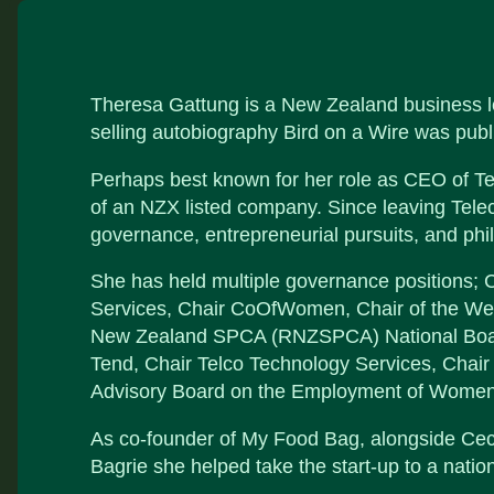
Theresa Gattung is a New Zealand business lea
selling autobiography Bird on a Wire was publ
Perhaps best known for her role as CEO of T
of an NZX listed company. Since leaving Tele
governance, entrepreneurial pursuits, and phi
She has held multiple governance positions; C
Services, Chair CoOfWomen, Chair of the Wel
New Zealand SPCA (RNZSPCA) National Board.
Tend, Chair Telco Technology Services, Chai
Advisory Board on the Employment of Women
As co-founder of My Food Bag, alongside Ce
Bagrie she helped take the start-up to a nati