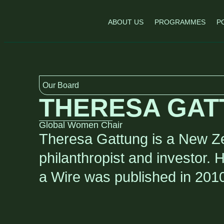
ABOUT US
PROGRAMMES
P
Our Board
THERESA GAT
Global Women Chair
Theresa Gattung is a New Ze
philanthropist and investor. 
a Wire was published in 201