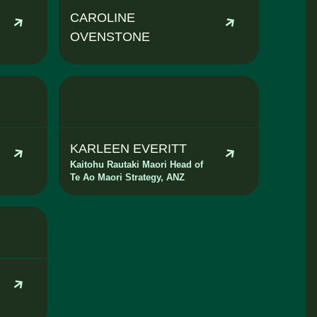
CAROLINE
OVENSTONE
KARLEEN EVERITT
Kaitohu Rautaki Maori Head of
Te Ao Maori Strategy, ANZ