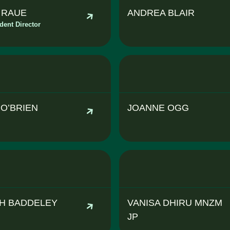
A RAUE
ANDREA BLAIR
dent Director
 O’BRIEN
JOANNE OGG
H BADDELEY
VANISA DHIRU MNZM
JP