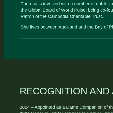
Theresa is involved with a number of not-for-pr
the Global Board of World Pulse, being co-fo
Patron of the Cambodia Charitable Trust.
She lives between Auckland and the Bay of Pl
RECOGNITION AND
2024 – Appointed as a Dame Companion of the 