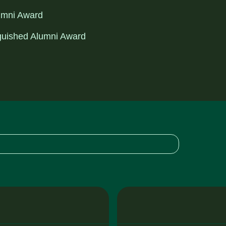
lumni Award
inguished Alumni Award