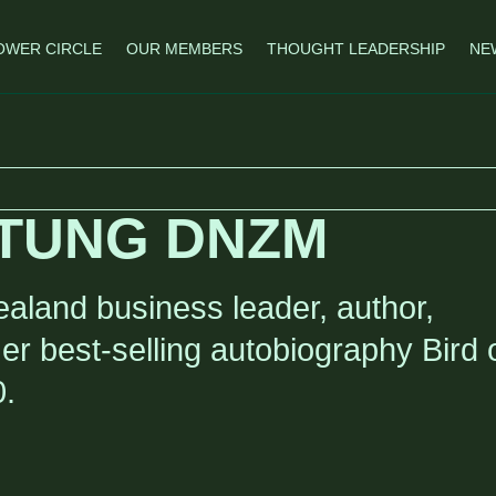
OWER CIRCLE
OUR MEMBERS
THOUGHT LEADERSHIP
NE
TUNG DNZM
aland business leader, author,
Her best-selling autobiography Bird 
0.