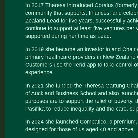
In 2017 Theresa introduced Coralus (formerly
community that supports, finances, and cele
Zealand Lead for five years, successfully achie
continue to support at least five ventures pe
supported during her time as Lead.
In 2019 she became an investor in and Chair o
primary healthcare providers in New Zealand o
Customers use the Tend app to take control of
experience.
In 2021 she funded the Theresa Gattung Chair
of Auckland Business School and also launch
purposes are to support the relief of povert
Pasifika to reduce inequality and the care, su
In 2024 she launched Compatico, a premium, 
designed for those of us aged 40 and above.