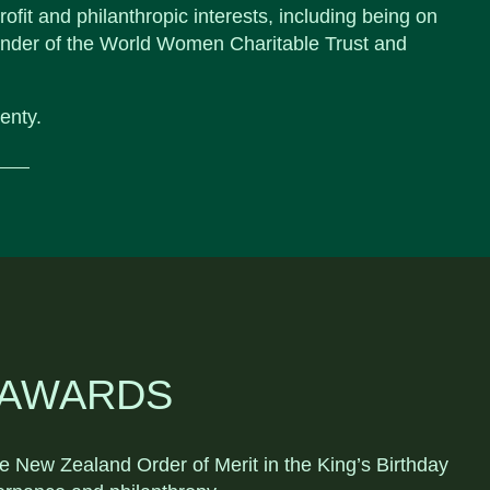
ofit and philanthropic interests, including being on
under of the World Women Charitable Trust and
enty.
 AWARDS
New Zealand Order of Merit in the King’s Birthday