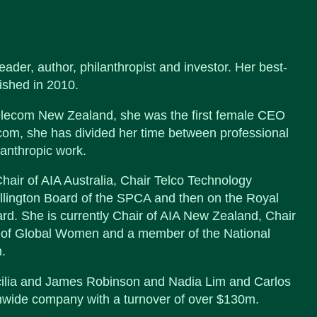
der, author, philanthropist and investor. Her best-
ished in 2010.
elecom New Zealand, she was the first female CEO
com, she has divided her time between professional
lanthropic work.
hair of AIA Australia, Chair Telco Technology
lington Board of the SPCA and then on the Royal
 She is currently Chair of AIA New Zealand, Chair
r of Global Women and a member of the National
.
cilia and James Robinson and Nadia Lim and Carlos
onwide company with a turnover of over $130m.