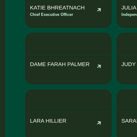
KATIE BHREATNACH
JULI
Chief Executive Officer
Indepen
DAME FARAH PALMER
JUDY
LARA HILLIER
SARA