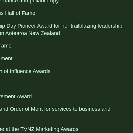
ernance and philanthropy
ss Hall of Fame
 Day Pioneer Award for her trailblazing leadership
n Aotearoa New Zealand
 Fame
ement
 of Influence Awards
evement Award
d Order of Merit for services to business and
ame at the TVNZ Marketing Awards