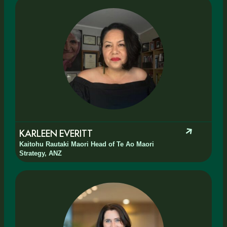
KARLEEN EVERITT
Kaitohu Rautaki Maori Head of Te Ao Maori
Strategy, ANZ