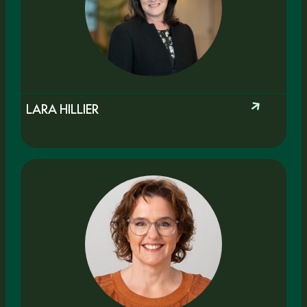
LARA HILLIER