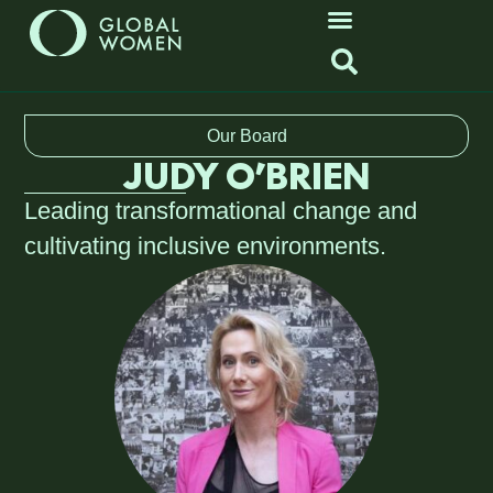
Our Board
JUDY O’BRIEN
Leading transformational change and
cultivating inclusive environments.