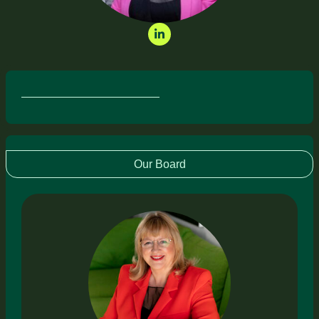
Our Board