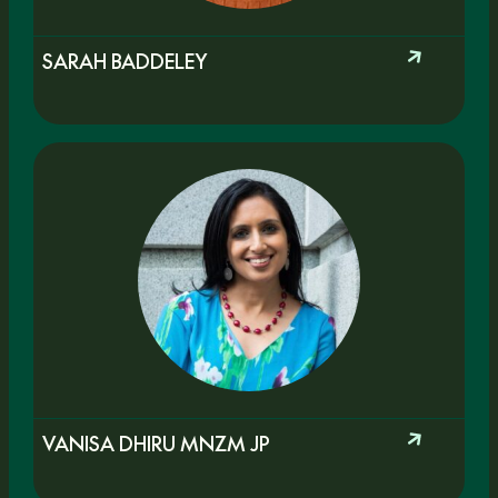
SARAH BADDELEY
VANISA DHIRU MNZM JP