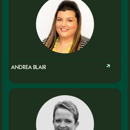
ANDREA BLAIR