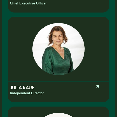
Chief Executive Officer
JULIA RAUE
Independent Director