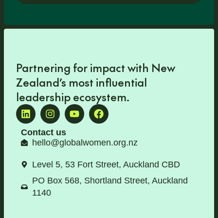
Partnering for impact with
New
Zealand’s most influential
leadership ecosystem
.
Contact us
hello@globalwomen.org.nz
Level 5, 53 Fort Street, Auckland CBD
PO Box 568, Shortland Street, Auckland
1140