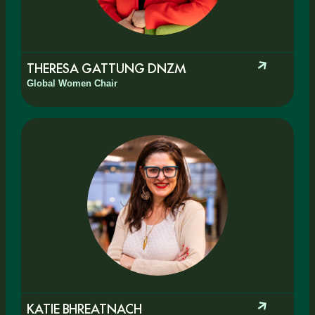
THERESA GATTUNG DNZM
Global Women Chair
KATIE BHREATNACH