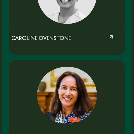
CAROLINE OVENSTONE