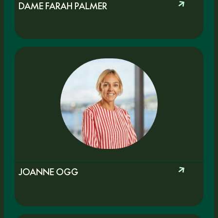
DAME FARAH PALMER
JOANNE OGG