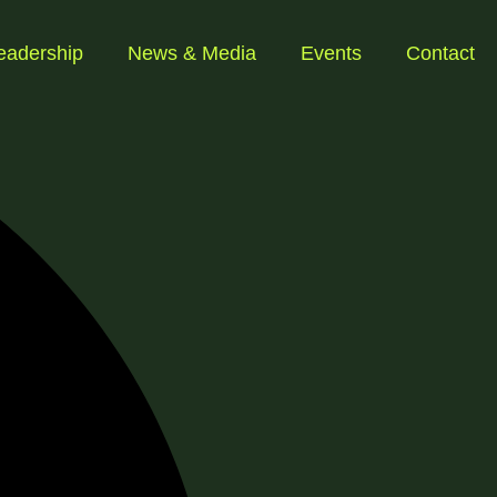
eadership
News & Media
Events
Contact