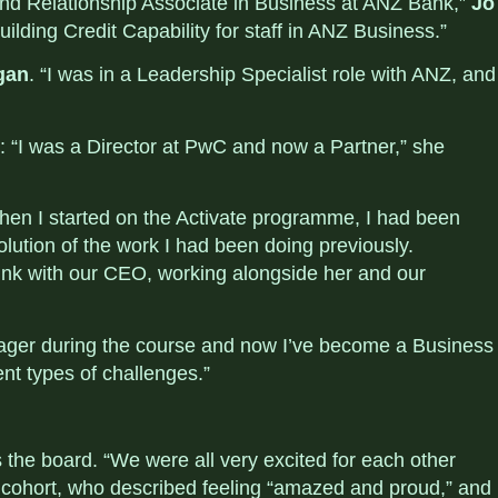
 and Relationship Associate in Business at ANZ Bank,”
Jo
uilding Credit Capability for staff in ANZ Business.”
gan
. “
I was in a Leadership Specialist role with ANZ, and
: “I was a Director at PwC and now a Partner,” she
When I started on the Activate programme, I had been
lution of the work I had been doing previously.
link with our CEO, working alongside her and our
ager during the course and now I’ve become a Business
rent types of challenges.”
 the board. “
We were all very excited for each other
cohort, who described feeling “
amazed and proud,” and