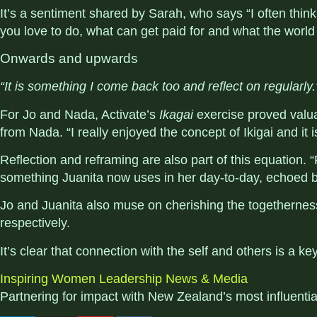
It’s a sentiment shared by Sarah, who says “
I often thin
you love to do, what can get paid for and what the world
Onwards and upwards
“It is something I come back too and reflect on regularly.
For Jo and Nada, Activate’s
Ikagai
exercise proved valu
from Nada. “I really enjoyed the concept of Ikigai and it
Reflection and reframing are also part of this equation
something Juanita now uses in her day-to-day, echoed b
Jo and Juanita also muse on cherishing the togethernes
respectively.
It’s clear that connection with the self and others is a 
Inspiring Women
Leadership
News & Media
Partnering for impact with
New Zealand’s most influenti