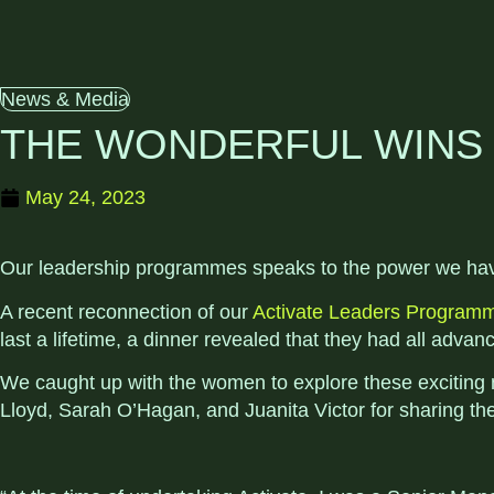
News & Media
THE WONDERFUL WINS 
May 24, 2023
Our leadership programmes speaks to the power we have 
A recent reconnection of our
Activate Leaders Program
last a lifetime, a dinner revealed that they had all adva
We caught up with the women to explore these exciting 
Lloyd, Sarah O’Hagan, and Juanita Victor for sharing thei