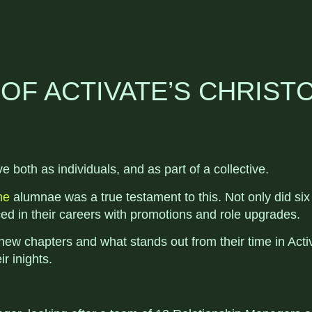
OF ACTIVATE’S CHRIS
both as individuals, and as part of a collective.
me
alumnae was a true testament to this. Not only did si
nced in their careers with promotions and role upgrades.
new chapters and what stands out from their time in Act
r inights.