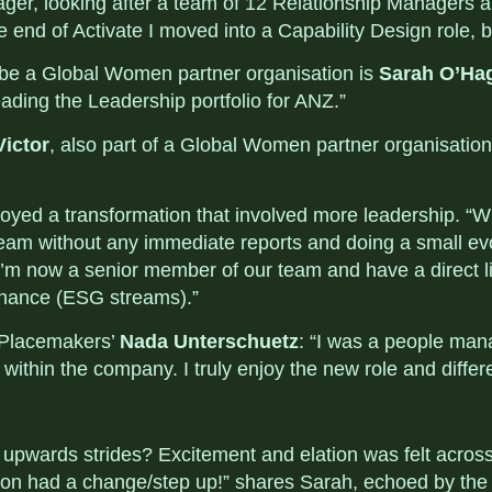
nager, looking after a team of 12 Relationship Managers
e end of Activate I moved into a Capability Design role, b
 be a Global Women partner organisation is
Sarah O’Ha
ding the Leadership portfolio for ANZ.”
Victor
, also part of a Global Women partner organisation
joyed a transformation that involved more leadership. “
team without any immediate reports and doing a small evo
t I’m now a senior member of our team and have a direct 
rnance (ESG streams).”
y Placemakers’
Nada Unterschuetz
: “I was a people man
t within the company. I truly enjoy the new role and diffe
 upwards strides? Excitement and elation was felt across
son had a change/step up!” shares Sarah, echoed by the 