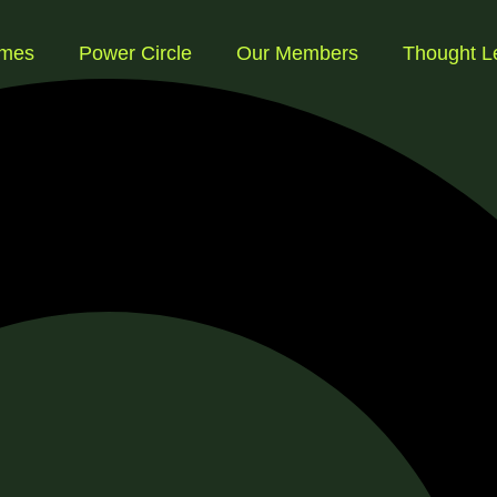
mmes
Power Circle
Our Members
Thought L