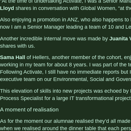
“At the time of undertaking Activate, I was a Senior Ma
Lloyd
shares in conversation with Global Women,
“at th
Also enjoying a promotion in ANZ, who also happens to
now I am a Senior Manager leading a team of 10 and Lea
Another incredible internal move was made by
Juanita 
shares with us.
Sama Hall
of Hellers
, another member of the cohort, en
working in my team for about 8 years. I was part of the 
Following Activate, I still have no immediate reports bu
executive team on our Environmental, Social and Gove
This elevation of skills into new projects was echoed b
Process Specialist for a large IT transformational projec
A moment of realisation
As for the moment our
alumnae
realised they’d all made
when we realised around the dinner table that each per