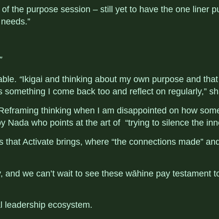
k of the purpose session – still yet to have the one liner
 needs.”
”
able.
“
Ikigai and thinking about my own purpose and that
 is something I come back too and reflect on regularly,” s
. “Reframing thinking when I am disappointed on how som
y Nada who points at the art of “
trying to silence the inn
s that Activate brings, where “the connections made” an
key, and we can’t wait to see these wāhine pay testament 
al leadership ecosystem
.