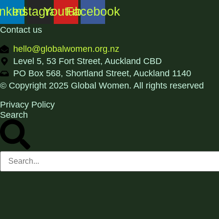
inkedin
Instagram
Youtube
Facebook
Contact us
hello@globalwomen.org.nz
Level 5, 53 Fort Street, Auckland CBD
PO Box 568, Shortland Street, Auckland 1140
© Copyright 2025 Global Women. All rights reserved
Privacy Policy
Search