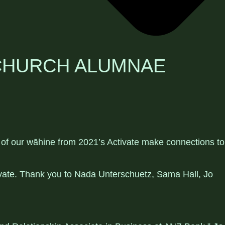
TCHURCH ALUMNAE
x of our wāhine from 2021’s Activate make connections to
ivate. Thank you to Nada Unterschuetz, Sama Hall, Jo