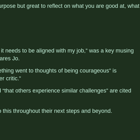
 purpose but great to reflect on what you are good at, what
 it needs to be aligned with my job,” was a key musing
hares Jo.
ething went to thoughts of being courageous” is
er critic.”
d
“that others experience similar challenges” are cited
to this throughout their next steps and beyond.