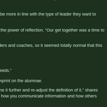
be more in line with the type of leader they want to
the power of reflection. “Our get together was a time to
ers and coaches, so it seemed totally normal that this
eeds.”
imprint on the
alumnae
.
 it further and re-adjust the definition of it,” shares
nd how you communicate information and how others