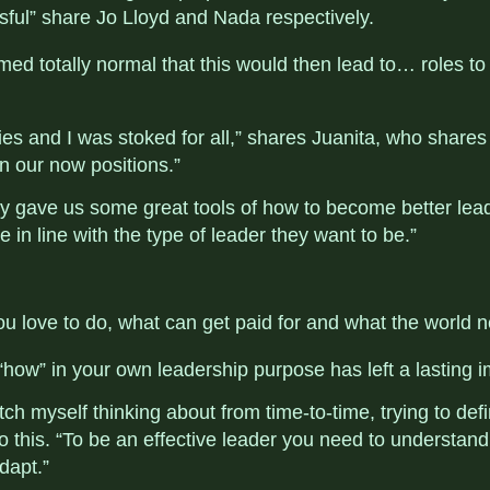
sful” share Jo Lloyd and Nada respectively.
med totally normal that this would then lead to… roles to 
es and I was stoked for all,” shares Juanita, who shares 
 our now positions.”
lly gave us some great tools of how to become better lead
e in line with the type of leader they want to be.”
u love to do, what can get paid for and what the world n
d “how” in your own leadership purpose has left a lasting 
ch myself thinking about from time-to-time, trying to define
this. “To be an effective leader you need to understa
dapt.”