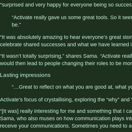
“surprised and very happy for everyone being so succes
“Activate really gave us some great tools. So it see
be.”
“It was absolutely amazing to hear everyone’s great stori
celebrate shared successes and what we have learned in
“
It wasn’t totally surprising,” shares Sama.
“
Activate rea
would then lead to people changing their roles to be mor
Lasting impressions
“…Great to reflect on what you are good at, what yo
Activate’s focus of crystallising, exploring the “why” an
“[It was] really interesting for me and something that I cat
Sama, who also muses on how communication plays into 
receive your communications. Sometimes you need to a