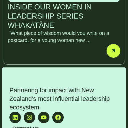
INSIDE OUR WOMEN IN
LEADERSHIP SERIES
WHAKATĀNE
What piece of wisdom would you write on a
postcard, for a young woman new ...
Partnering for impact with
New
Zealand’s most influential leadership
ecosystem
.