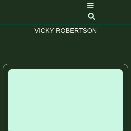
VICKY ROBERTSON