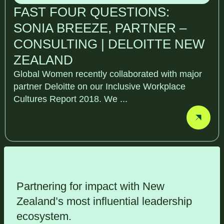
FAST FOUR QUESTIONS:
SONIA BREEZE, PARTNER –
CONSULTING | DELOITTE NEW
ZEALAND
Global Women recently collaborated with major
partner Deloitte on our Inclusive Workplace
Cultures Report 2018. We ...
Partnering for impact with
New
Zealand’s most influential leadership
ecosystem
.