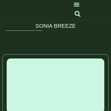
SONIA BREEZE