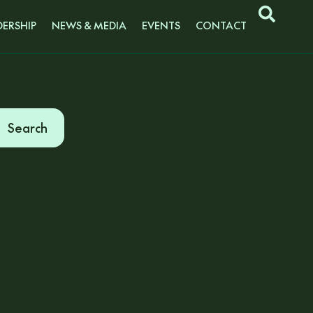
ERSHIP
NEWS & MEDIA
EVENTS
CONTACT
Search