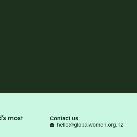
’s most
Contact us
hello@globalwomen.org.nz