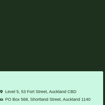
Level 5, 53 Fort Street, Auckland CBD
PO Box 568, Shortland Street, Auckland 1140