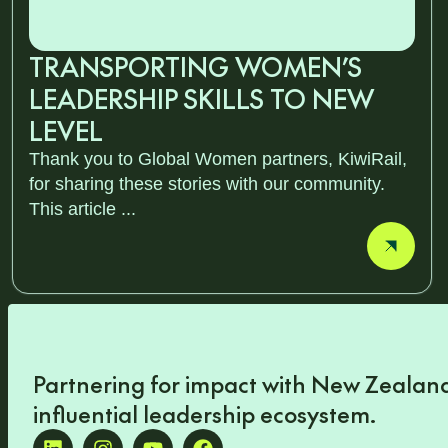
TRANSPORTING WOMEN’S
LEADERSHIP SKILLS TO NEW
LEVEL
Thank you to Global Women partners, KiwiRail,
for sharing these stories with our community.
This article ...
Partnering for impact with
New Zealand
influential leadership ecosystem
.