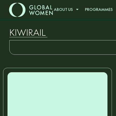
ABOUT US
PROGRAMMES
KIWIRAIL