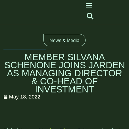
News & Media
MEMBER SILVANA
SCHENONE JOINS JARDEN
AS MANAGING DIRECTOR
& CO-HEAD OF
INVESTMENT
May 18, 2022