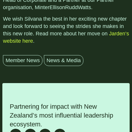
Head of Corporate and a Partner at our Partner
organisation, MinterEllisonRuddWatts.
We wish Silvana the best in her exciting new chapter
and look forward to seeing the strides she makes in
this new role. Read more about her move on
Jarden’s
website here
.
Member News
News & Media
Partnering for impact with
New
Zealand’s most influential leadership
ecosystem
.