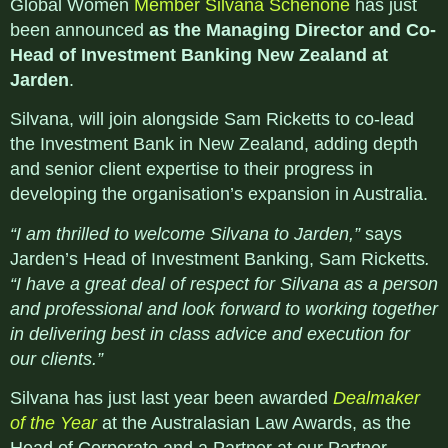
Global Women
Member Silvana Schenone
has just
been announced
as the Managing Director and Co-
Head of Investment Banking New Zealand at
Jarden
.
Silvana, will join alongside Sam Ricketts to co-lead
the Investment Bank in New Zealand, adding depth
and senior client expertise to their progress in
developing the organisation’s expansion in Australia.
“I am thrilled to welcome Silvana to Jarden,”
says
Jarden’s Head of Investment Banking, Sam Ricketts
.
“I have a great deal of respect for Silvana as a person
and professional and look forward to working together
in delivering best in class advice and execution for
our clients.”
Silvana has just last year been awarded
Dealmaker
of the Year
at the Australasian Law Awards, as the