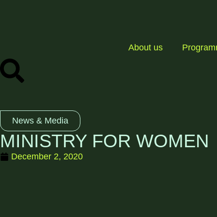
About us
Progra
News & Media
MINISTRY FOR WOMEN
December 2, 2020