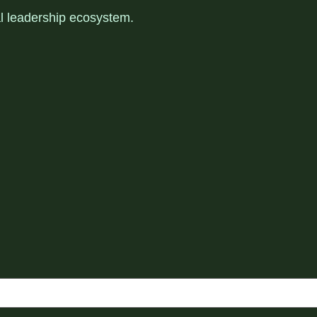
al leadership ecosystem
.