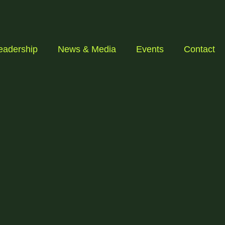
eadership
News & Media
Events
Contact