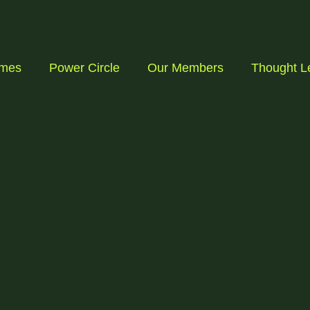
mmes
Power Circle
Our Members
Thought L