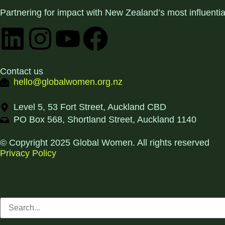
Partnering for impact with
New Zealand’s most influenti
Contact us
hello@globalwomen.org.nz
Level 5, 53 Fort Street, Auckland CBD
PO Box 568, Shortland Street, Auckland 1140
© Copyright 2025 Global Women. All rights reserved
Privacy Policy