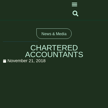
News & Media
CHARTERED
ACCOUNTANTS
November 21, 2018