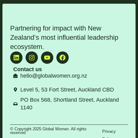
Partnering for impact with
New
Zealand’s most influential leadership
ecosystem
.
Contact us
hello@globalwomen.org.nz
Level 5, 53 Fort Street, Auckland CBD
PO Box 568, Shortland Street, Auckland
1140
© Copyright 2025 Global Women. All rights
Privacy
reserved