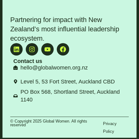
Partnering for impact with
New
Zealand’s most influential leadership
ecosystem
.
Contact us
hello@globalwomen.org.nz
Level 5, 53 Fort Street, Auckland CBD
PO Box 568, Shortland Street, Auckland
1140
© Copyright 2025 Global Women. All rights
Privacy
reserved
Policy