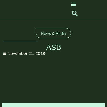
News & Media
ASB
November 21, 2018