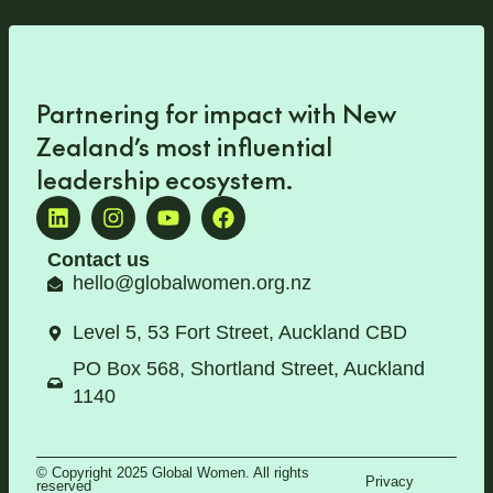
Partnering for impact with
New
Zealand’s most influential
leadership ecosystem
.
Contact us
hello@globalwomen.org.nz
Level 5, 53 Fort Street, Auckland CBD
PO Box 568, Shortland Street, Auckland
1140
© Copyright 2025 Global Women. All rights
Privacy
reserved