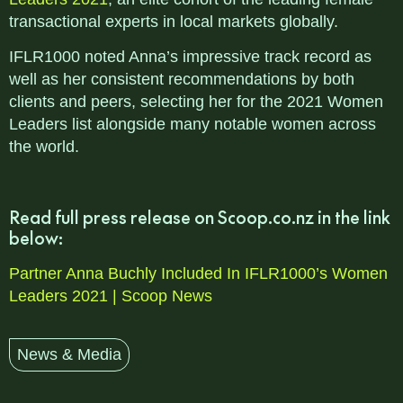
transactional experts in local markets globally.
IFLR1000 noted Anna’s impressive track record as
well as her consistent recommendations by both
clients and peers, selecting her for the 2021 Women
Leaders list alongside many notable women across
the world.
Read full press release on Scoop.co.nz in the link
below:
Partner Anna Buchly Included In IFLR1000’s Women
Leaders 2021 | Scoop News
News & Media