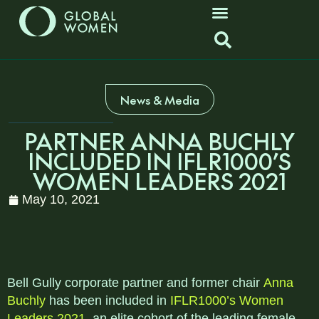
News & Media
PARTNER ANNA BUCHLY
INCLUDED IN IFLR1000’S
WOMEN LEADERS 2021
May 10, 2021
Bell Gully corporate partner and former chair
Anna
Buchly
has been included in
IFLR1000’s Women
Leaders 2021
, an elite cohort of the leading female