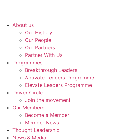
About us
Our History
Our People
Our Partners
Partner With Us
Programmes
Breakthrough Leaders
Activate Leaders Programme
Elevate Leaders Programme
Power Circle
Join the movement
Our Members
Become a Member
Member News
Thought Leadership
News & Media