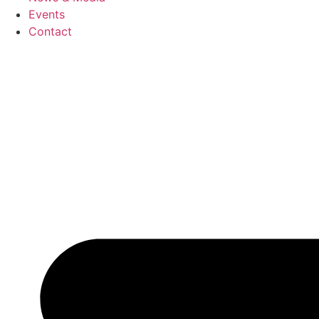
Events
Contact