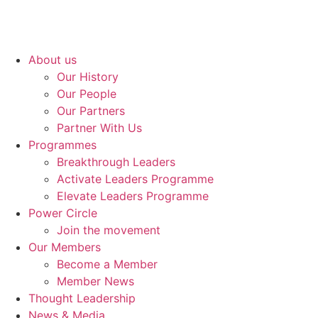
About us
Our History
Our People
Our Partners
Partner With Us
Programmes
Breakthrough Leaders
Activate Leaders Programme
Elevate Leaders Programme
Power Circle
Join the movement
Our Members
Become a Member
Member News
Thought Leadership
News & Media