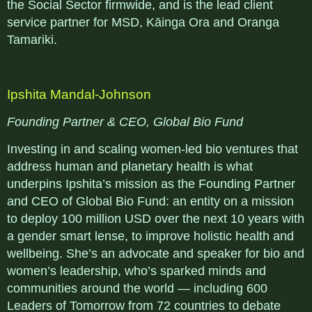
the Social Sector firmwide, and is the lead client
service partner for MSD, Kāinga Ora and Oranga
Tamariki.
Ipshita Mandal-Johnson
Founding Partner & CEO, Global Bio Fund
Investing in and scaling women-led bio ventures that
address human and planetary health is what
underpins Ipshita’s mission as the Founding Partner
and CEO of Global Bio Fund: an entity on a mission
to deploy 100 million USD over the next 10 years with
a gender smart lense, to improve holistic health and
wellbeing. She’s an advocate and speaker for bio and
women’s leadership, who’s sparked minds and
communities around the world — including 600
Leaders of Tomorrow from 72 countries to debate