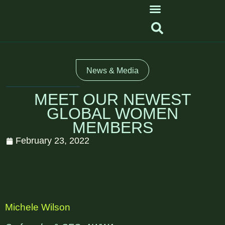
News & Media
MEET OUR NEWEST
GLOBAL WOMEN
MEMBERS
February 23, 2022
Michele Wilson