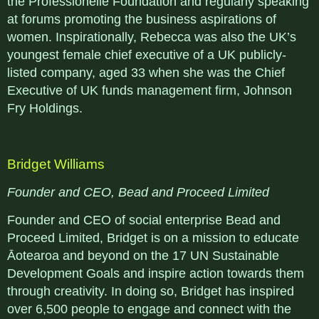
the Professionelle Foundation and regularly speaking
at forums promoting the business aspirations of
women. Inspirationally, Rebecca was also the UK’s
youngest female chief executive of a UK publicly-
listed company, aged 33 when she was the Chief
Executive of UK funds management firm, Johnson
Fry Holdings.
Bridget Williams
Founder and CEO, Bead and Proceed Limited
Founder and CEO of social enterprise Bead and
Proceed Limited, Bridget is on a mission to educate
Āotearoa and beyond on the 17 UN Sustainable
Development Goals and inspire action towards them
through creativity. In doing so, Bridget has inspired
over 6,500 people to engage and connect with the