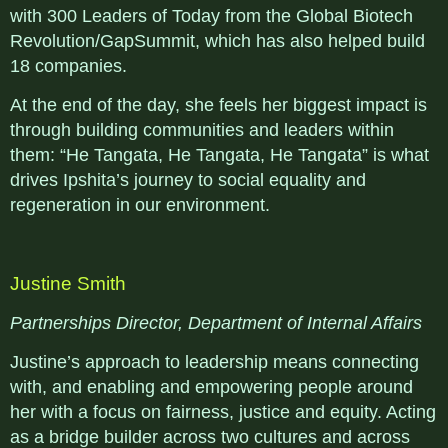
with 300 Leaders of Today from the Global Biotech
Revolution/GapSummit, which has also helped build
18 companies.
At the end of the day, she feels her biggest impact is
through building communities and leaders within
them: “He Tangata, He Tangata, He Tangata” is what
drives Ipshita’s journey to social equality and
regeneration in our environment.
Justine Smith
Partnerships Director, Department of Internal Affairs
Justine’s approach to leadership means connecting
with, and enabling and empowering people around
her with a focus on fairness, justice and equity. Acting
as a bridge builder across two cultures and across