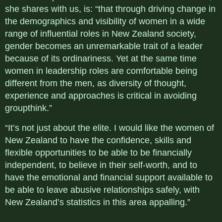
she shares with us, is: “that through driving change in
the demographics and visibility of women in a wide
range of influential roles in New Zealand society,
gender becomes an unremarkable trait of a leader
because of its ordinariness. Yet at the same time
women in leadership roles are comfortable being
different from the men, as diversity of thought,
experience and approaches is critical in avoiding
groupthink.”
“It’s not just about the elite. I would like the women of
New Zealand to have the confidence, skills and
flexible opportunities to be able to be financially
independent, to believe in their self-worth, and to
have the emotional and financial support available to
be able to leave abusive relationships safely, with
New Zealand’s statistics in this area appalling.”