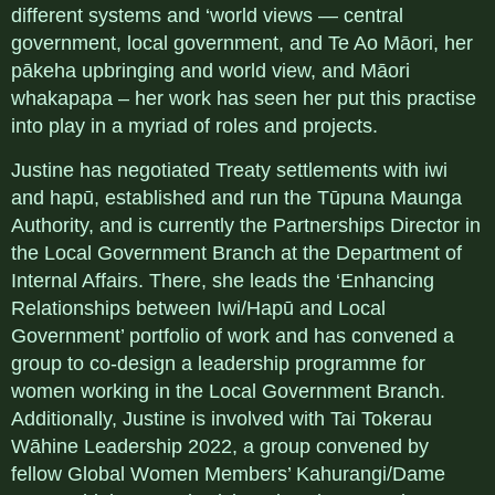
different systems and ‘world views — central
government, local government, and Te Ao Māori, her
pākeha upbringing and world view, and Māori
whakapapa – her work has seen her put this practise
into play in a myriad of roles and projects.
Justine has negotiated Treaty settlements with iwi
and hapū, established and run the Tūpuna Maunga
Authority, and is currently the Partnerships Director in
the Local Government Branch at the Department of
Internal Affairs. There, she leads the ‘Enhancing
Relationships between Iwi/Hapū and Local
Government’ portfolio of work and has convened a
group to co-design a leadership programme for
women working in the Local Government Branch.
Additionally, Justine is involved with Tai Tokerau
Wāhine Leadership 2022, a group convened by
fellow Global Women Members’ Kahurangi/Dame