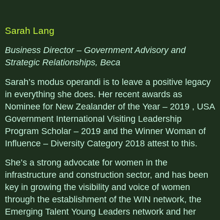
Sarah Lang
Business Director – Government Advisory and
Strategic Relationships, Beca
Sarah’s modus operandi is to leave a positive legacy
in everything she does. Her recent awards as
Nominee for New Zealander of the Year – 2019 , USA
Government International Visiting Leadership
Program Scholar – 2019 and the Winner Woman of
Influence – Diversity Category 2018 attest to this.
She’s a strong advocate for women in the
infrastructure and construction sector, and has been
key in growing the visibility and voice of women
through the establishment of the WIN network, the
Emerging Talent Young Leaders network and her