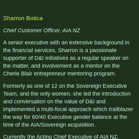
Sharron Botica
Chief Customer Officer, AIA NZ
A senior executive with an extensive background in
the financial services, Sharron is a passionate
supporter of D&I initiatives as a regular speaker on
the matter, and involvement as a mentor on the
Cherie Blair entrepreneur mentoring program.
Formerly as one of 12 on the Sovereign Executive
Team, and the only women, she led the introduction
and conversation on the value of D&I and
implemented a multi-focal approach which trailblazer
the way for 60/40 Executive gender balance at the
time of the AIA/Sovereign acquisition.
Currently the Acting Chief Executive of AIA NZ,