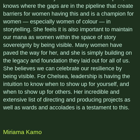
knows where the gaps are in the pipeline that create
barriers for women having this and is a champion for
women — especially women of colour — in
storytelling. She feels it is also important to maintain
our mana as women within the space of story
sovereignty by being visible. Many women have
paved the way for her, and she is simply building on
the legacy and foundation they laid out for all of us.
She believes we can celebrate our resilience by
being visible. For Chelsea, leadership is having the
intuition to know when to show up for yourself, and
when to show up for others. Her incredible and
extensive list of directing and producing projects as
well as wards and accolades is a testament to this.
Miriama Kamo