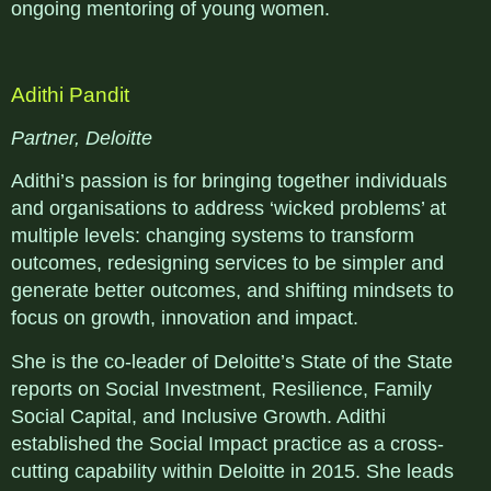
ongoing mentoring of young women.
Adithi Pandit
Partner, Deloitte
Adithi’s passion is for bringing together individuals
and organisations to address ‘wicked problems’ at
multiple levels: changing systems to transform
outcomes, redesigning services to be simpler and
generate better outcomes, and shifting mindsets to
focus on growth, innovation and impact.
She is the co-leader of Deloitte’s State of the State
reports on Social Investment, Resilience, Family
Social Capital, and Inclusive Growth. Adithi
established the Social Impact practice as a cross-
cutting capability within Deloitte in 2015. She leads