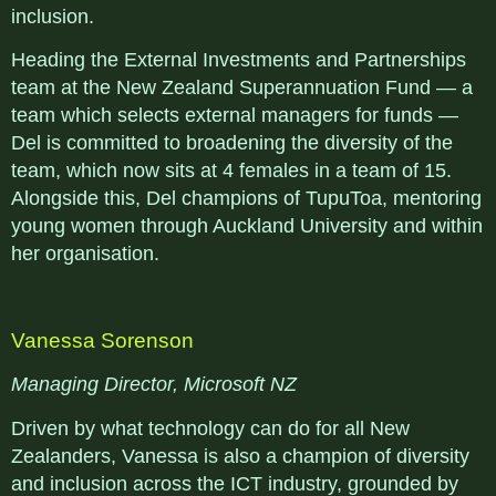
inclusion.
Heading the External Investments and Partnerships
team at the New Zealand Superannuation Fund — a
team which selects external managers for funds —
Del is committed to broadening the diversity of the
team, which now sits at 4 females in a team of 15.
Alongside this, Del champions of TupuToa, mentoring
young women through Auckland University and within
her organisation.
Vanessa Sorenson
Managing Director, Microsoft NZ
Driven by what technology can do for all New
Zealanders, Vanessa is also a champion of diversity
and inclusion across the ICT industry, grounded by