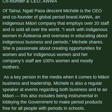
Co-founder & CEO, AWWA
Of Tainui, Ngati Paoa descent Michele is the CEO
and co-founder of global period brand AWWA, an
indigenous Māori company that employs over 20 staff
and is sold all over the world. “I work with indigenous
women in Āotearoa and overseas in educating about
indigenous business and periods,” Michele shares.
She is passionate about creating opportunities for
women and for Indigenous women and her
company’s staff are 100% women and mostly
mothers.
As a key person in the media when it comes to Māori
business and leadership, Michele is also a regular
speaker at events regarding both business and te ao
Māori — this also includes being instrumental in
lobbying the Government to make period products
free for all people with periods in schools.