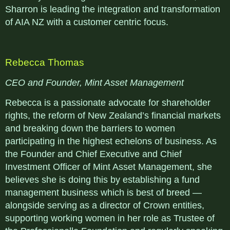
Sharron is leading the integration and transformation
of AIA NZ with a customer centric focus.
Rebecca Thomas
CEO and Founder, Mint Asset Management
Rebecca is a passionate advocate for shareholder
rights, the reform of New Zealand’s financial markets
and breaking down the barriers to women
participating in the highest echelons of business. As
the Founder and Chief Executive and Chief
Investment Officer of Mint Asset Management, she
believes she is doing this by establishing a fund
management business which is best of breed —
alongside serving as a director of Crown entities,
supporting working women in her role as Trustee of