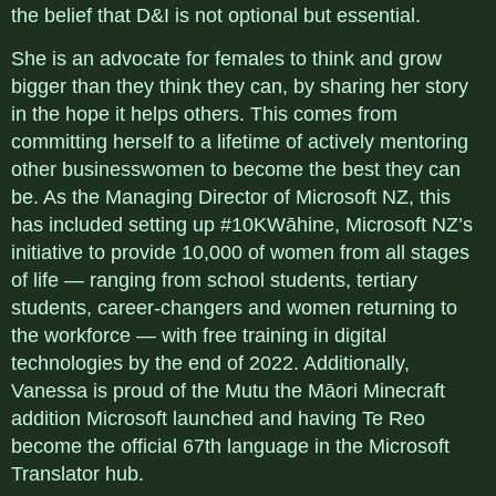
the belief that D&I is not optional but essential.
She is an advocate for females to think and grow
bigger than they think they can, by sharing her story
in the hope it helps others. This comes from
committing herself to a lifetime of actively mentoring
other businesswomen to become the best they can
be. As the Managing Director of Microsoft NZ, this
has included setting up #10KWāhine, Microsoft NZ’s
initiative to provide 10,000 of women from all stages
of life — ranging from school students, tertiary
students, career-changers and women returning to
the workforce — with free training in digital
technologies by the end of 2022. Additionally,
Vanessa is proud of the Mutu the Māori Minecraft
addition Microsoft launched and having Te Reo
become the official 67th language in the Microsoft
Translator hub.