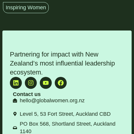
Inspiring Women
Partnering for impact with
New
Zealand’s most influential leadership
ecosystem
.
Contact us
hello@globalwomen.org.nz
Level 5, 53 Fort Street, Auckland CBD
PO Box 568, Shortland Street, Auckland
1140