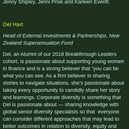
Jenny Shipley, Jenni Prisk and Karleen Everitt.
Del Hart
Head of External Investments & Partnerships, New
Zealand Superannuation Fund
Del, an Alumni of our 2018 Breakthrough Leaders
cohort, is passionate about supporting young women
in finance and is a strong believer that “you can be
what you can see. As a firm believer in sharing
stories to navigate situations, she’s passionate about
taking every opportunity to candidly share her story
and learnings. Corporate diversity is something that
Del is passionate about — sharing knowledge with
global senior diversity specialists so that everyone
can consider different approaches that may lead to
better outcomes in relation to diversity, equity and