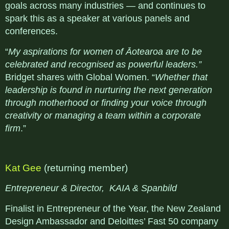
goals across many industries — and continues to
spark this as a speaker at various panels and
conferences.
“
My aspirations for women of Āotearoa are to be
celebrated and recognised as powerful leaders.”
Bridget shares with Global Women. “
Whether that
leadership is found in nurturing the next generation
through motherhood or finding your voice through
creativity or managing a team within a corporate
firm
.”
Kat Gee
(returning member)
Entrepreneur & Director, KAIA & Spanbild
Finalist in Entrepreneur of the Year, the New Zealand
Design Ambassador and Deloittes’ Fast 50 company