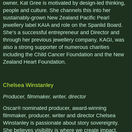
owner, Kat Gree is motivated by design-led thinking,
people and culture. She channels this into her
sustainably-grown New Zealand Pacific Pearl
jewellery label KAIA and role on the Spanlid Board.
She’s a successful entrepreneur and Director and
through her previous jewellery company, KAGI, was
also a strong supporter of numerous charities
including the Child Cancer Foundation and the New
Zealand Heart Foundation.
Chelsea Winstanley
Producer, filmmaker, writer, director
Oscar® nominated producer, award-winning
filmmaker, producer, writer and director Chelsea
Winstanley is passionate about story sovereignty.
She believes visibility is where we create impact,