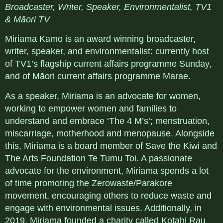
Broadcaster, Writer, Speaker, Environmentalist, TV1
& Māori TV
Miriama Kamo is an award winning broadcaster,
writer, speaker, and environmentalist: currently host
of TV1’s flagship current affairs programme Sunday,
and of Māori current affairs programme Marae.
As a speaker, Miriama is an advocate for women,
working to empower women and families to
understand and embrace ‘The 4 M’s’; menstruation,
miscarriage, motherhood and menopause. Alongside
this, Miriama is a board member of Save the Kiwi and
The Arts Foundation Te Tumu Toi. A passionate
advocate for the environment, Miriama spends a lot
of time promoting the Zerowaste/Parakore
movement, encouraging others to reduce waste and
engage with environmental issues. Additionally, in
2019, Miriama founded a charity called Kotahi Rau