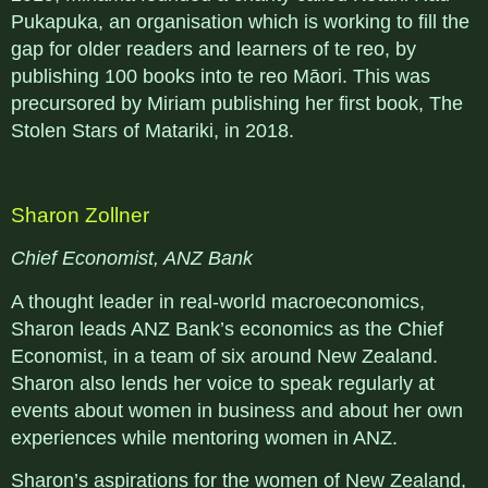
Pukapuka, an organisation which is working to fill the
gap for older readers and learners of te reo, by
publishing 100 books into te reo Māori. This was
precursored by Miriam publishing her first book, The
Stolen Stars of Matariki, in 2018.
Sharon Zollner
Chief Economist, ANZ Bank
A thought leader in real-world macroeconomics,
Sharon leads ANZ Bank’s economics as the Chief
Economist, in a team of six around New Zealand.
Sharon also lends her voice to speak regularly at
events about women in business and about her own
experiences while mentoring women in ANZ.
Sharon’s aspirations for the women of New Zealand,