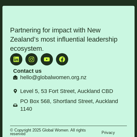
Partnering for impact with
New
Zealand’s most influential leadership
ecosystem
.
Contact us
hello@globalwomen.org.nz
Level 5, 53 Fort Street, Auckland CBD
PO Box 568, Shortland Street, Auckland
1140
© Copyright 2025 Global Women. All rights
Privacy
reserved