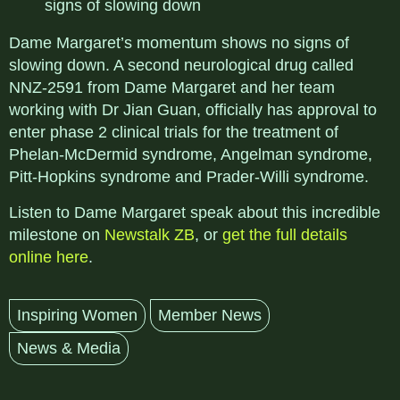
signs of slowing down
Dame Margaret’s momentum shows no signs of
slowing down. A second neurological drug called
NNZ-2591 from Dame Margaret and her team
working with Dr Jian Guan, officially has approval to
enter phase 2 clinical trials for the treatment of
Phelan-McDermid syndrome, Angelman syndrome,
Pitt-Hopkins syndrome and Prader-Willi syndrome.
Listen to Dame Margaret speak about this incredible
milestone on
Newstalk ZB
, or
get the full details
online here
.
Inspiring Women
Member News
News & Media