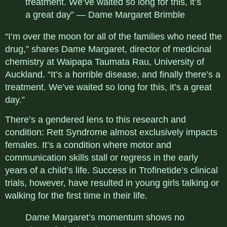
treatment. We’ve waited so long for this, it’s
a great day” — Dame Margaret Brimble
“I’m over the moon for all of the families who need the
drug,” shares Dame Margaret, director of medicinal
chemistry at Waipapa Taumata Rau, University of
Auckland. “It’s a horrible disease, and finally there’s a
treatment. We’ve waited so long for this, it’s a great
day.”
There’s a gendered lens to this research and
condition: Rett Syndrome almost exclusively impacts
females. It’s a condition where motor and
communication skills stall or regress in the early
years of a child’s life. Success in
Trofinetide’s
clinical
trials, however, have resulted in young girls talking or
walking for the first time in their life.
Dame Margaret’s momentum shows no