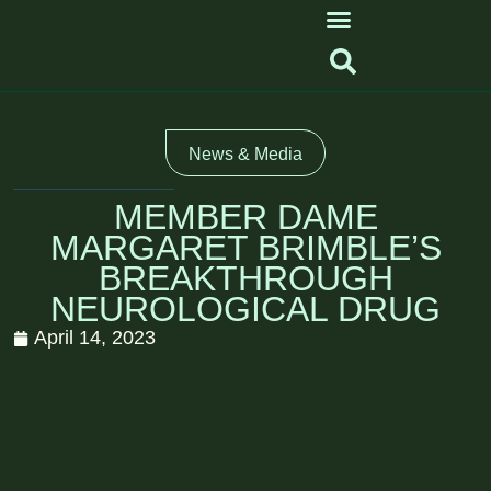
News & Media
MEMBER DAME
MARGARET BRIMBLE’S
BREAKTHROUGH
NEUROLOGICAL DRUG
April 14, 2023