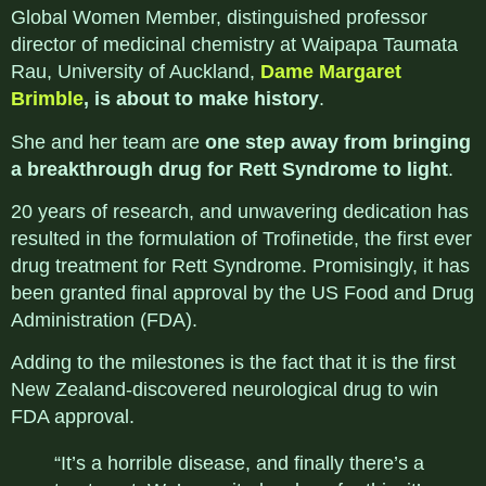
Global Women Member, distinguished professor
director of medicinal chemistry at Waipapa Taumata
Rau, University of Auckland
,
Dame Margaret
Brimble
, is about to make history
.
She and her team are
one step away from bringing
a breakthrough drug for Rett Syndrome
to light
.
20 years of research, and unwavering dedication has
resulted in the formulation of
Trofinetide, the first ever
drug treatment for
Rett Syndrome
. Promisingly, it has
been granted final approval by the US Food and Drug
Administration (FDA).
Adding to the milestones is the fact that it is the first
New Zealand-discovered neurological drug to win
FDA approval.
“It’s a horrible disease, and finally there’s a