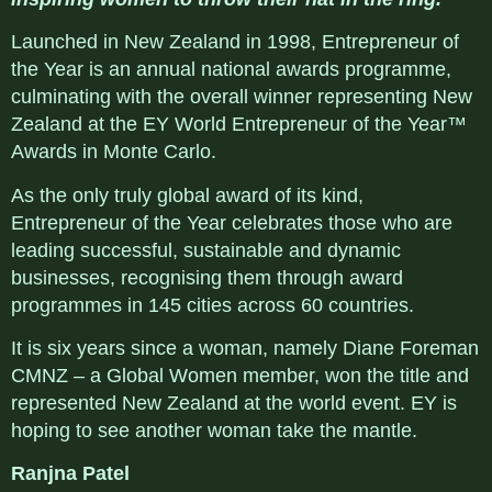
Launched in New Zealand in 1998, Entrepreneur of
the Year is an annual national awards programme,
culminating with the overall winner representing New
Zealand at the EY World Entrepreneur of the Year™
Awards in Monte Carlo.
As the only truly global award of its kind,
Entrepreneur of the Year celebrates those who are
leading successful, sustainable and dynamic
businesses, recognising them through award
programmes in 145 cities across 60 countries.
It is six years since a woman, namely Diane Foreman
CMNZ – a Global Women member, won the title and
represented New Zealand at the world event. EY is
hoping to see another woman take the mantle.
Ranjna Patel