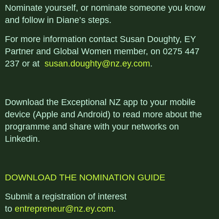
Nominate yourself, or nominate someone you know
and follow in Diane’s steps.
For more information contact Susan Doughty, EY
Partner and Global Women member, on 0275 447
237 or at
susan.doughty@nz.ey.com
.
Download the Exceptional NZ app to your mobile
device (Apple and Android) to read more about the
programme and share with your networks on
Linkedin.
DOWNLOAD THE NOMINATION GUIDE
Submit a registration of interest
to
entrepreneur@nz.ey.com
.