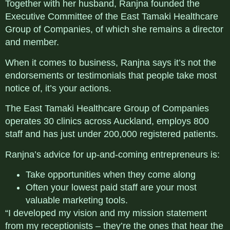
Together with her husband, Ranjna founded the
Executive Committee of the East Tamaki Healthcare
Group of Companies, of which she remains a director
and member.
When it comes to business, Ranjna says it’s not the
endorsements or testimonials that people take most
notice of, it’s your actions.
The East Tamaki Healthcare Group of Companies
operates 30 clinics across Auckland, employs 800
staff and has just under 200,000 registered patients.
Ranjna’s advice for up-and-coming entrepreneurs is:
Take opportunities when they come along
Often your lowest paid staff are your most
valuable marketing tools.
“I developed my vision and my mission statement
from my receptionists – they’re the ones that hear the