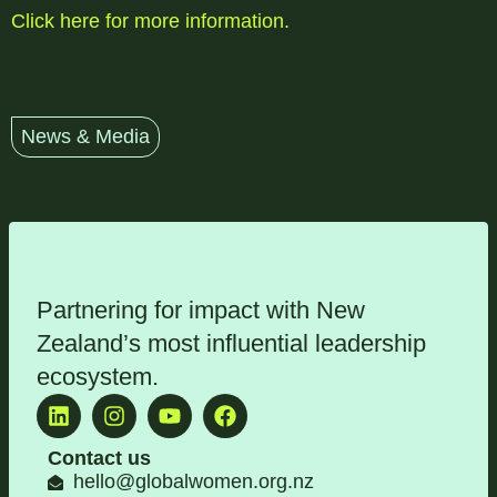
Click here for more information.
News & Media
Partnering for impact with
New
Zealand’s most influential leadership
ecosystem
.
Contact us
hello@globalwomen.org.nz