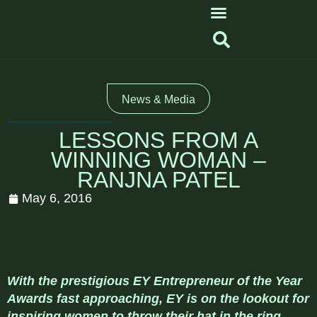
News & Media
LESSONS FROM A
WINNING WOMAN –
RANJNA PATEL
May 6, 2016
With the prestigious EY Entrepreneur of the Year
Awards fast approaching, EY is on the lookout for
inspiring women to throw their hat in the ring.