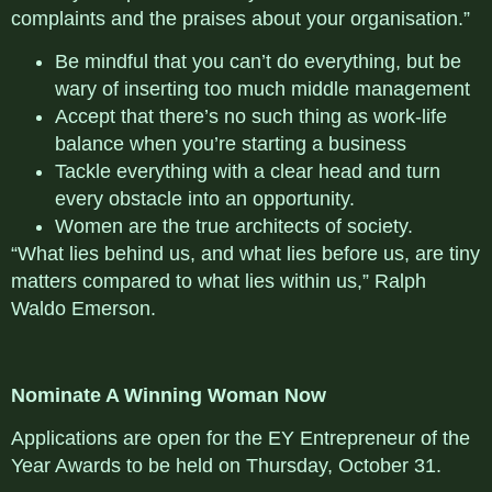
complaints and the praises about your organisation.”
Be mindful that you can’t do everything, but be
wary of inserting too much middle management
Accept that there’s no such thing as work-life
balance when you’re starting a business
Tackle everything with a clear head and turn
every obstacle into an opportunity.
Women are the true architects of society.
“What lies behind us, and what lies before us, are tiny
matters compared to what lies within us,” Ralph
Waldo Emerson.
Nominate A Winning Woman Now
Applications are open for the EY Entrepreneur of the
Year Awards to be held on Thursday, October 31.