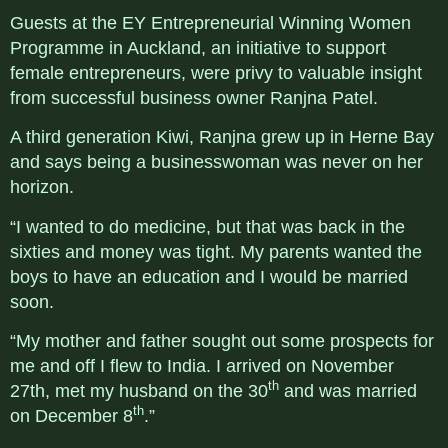
Guests at the EY Entrepreneurial Winning Women
Programme in Auckland, an initiative to support
female entrepreneurs, were privy to valuable insight
from successful business owner Ranjna Patel.
A third generation Kiwi, Ranjna grew up in Herne Bay
and says being a businesswoman was never on her
horizon.
“I wanted to do medicine, but that was back in the
sixties and money was tight. My parents wanted the
boys to have an education and I would be married
soon.
“My mother and father sought out some prospects for
me and off I flew to India. I arrived on November
th
27th, met my husband on the 30
and was married
th
on December 8
.”