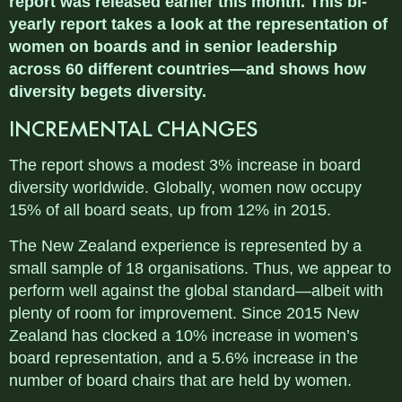
report was released earlier this month. This bi-
yearly report takes a look at the representation of
women on boards and in senior leadership
across 60 different countries—and shows how
diversity begets diversity.
INCREMENTAL CHANGES
The report shows a modest 3% increase in board
diversity worldwide. Globally, women now occupy
15% of all board seats, up from 12% in 2015.
The New Zealand experience is represented by a
small sample of 18 organisations. Thus, we appear to
perform well against the global standard—albeit with
plenty of room for improvement. Since 2015 New
Zealand has clocked a 10% increase in women’s
board representation, and a 5.6% increase in the
number of board chairs that are held by women.