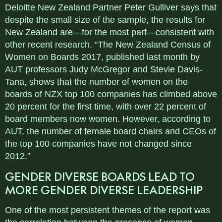
Deloitte New Zealand Partner Peter Gulliver says that
despite the small size of the sample, the results for
New Zealand are—for the most part—consistent with
other recent research. “The New Zealand Census of
Women on Boards 2017, published last month by
AUT professors Judy McGregor and Stevie Davis-
Tana, shows that the number of women on the
boards of NZX top 100 companies has climbed above
20 percent for the first time, with over 22 percent of
board members now women. However, according to
AUT, the number of female board chairs and CEOs of
the top 100 companies have not changed since
2012.”
GENDER DIVERSE BOARDS LEAD TO
MORE GENDER DIVERSE LEADERSHIP
One of the most persistent themes of the report was