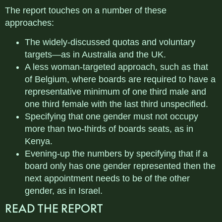
The report touches on a number of these
approaches:
The widely-discussed quotas and voluntary
targets—as in Australia and the UK.
A less woman-targeted approach, such as that
of Belgium, where boards are required to have a
representative minimum of one third male and
one third female with the last third unspecified.
Specifying that one gender must not occupy
more than two-thirds of boards seats, as in
Kenya.
Evening-up the numbers by specifying that if a
board only has one gender represented then the
next appointment needs to be of the other
gender, as in Israel.
READ THE REPORT