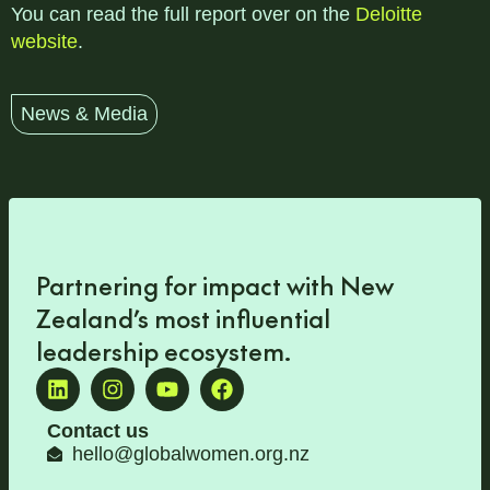
You can read the full report over on the
Deloitte
website
.
News & Media
Partnering for impact with
New
Zealand’s most influential
leadership ecosystem
.
Contact us
hello@globalwomen.org.nz