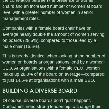
the correlation between the presence of women
chairs and an increased number of women at board
level with a greater number of women in senior
management roles.
Companies with a female board chair have on
average nearly double the amount of women serving
on boards (28.5%), compared to those lead by a
male chair (15.5%).
This is nearly identical when looking at the number of
women on boards at organisations lead by a women
CEO. At organisations with a female CEO, women
make up 28.8% of the board on average—compared
to just 14.5% at organisations with a male CEO.
BUILDING A DIVERSE BOARD
Of course, diverse boards don’t “just happen”.
Companies need strong leadership to change their