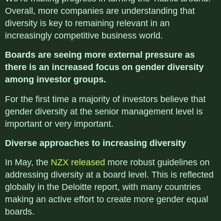
Overall, more companies are understanding that
diversity is key to remaining relevant in an
increasingly competitive business world.
Boards are seeing more external pressure as
there is an increased focus on gender diversity
among investor groups.
For the first time a majority of investors believe that
gender diversity at the senior management level is
important or very important.
Diverse approaches to increasing diversity
In May, the
NZX released
more robust guidelines on
addressing diversity at a board level. This is reflected
globally in the Deloitte report, with many countries
making an active effort to create more gender equal
boards.