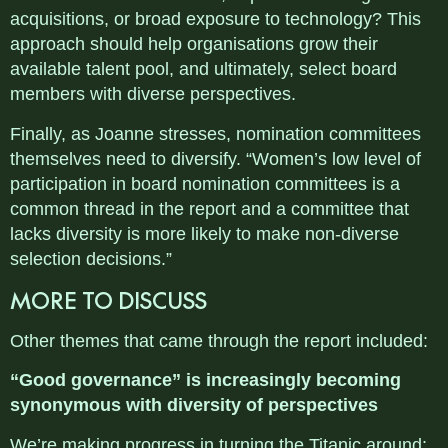
acquisitions, or broad exposure to technology? This
approach should help organisations grow their
available talent pool, and ultimately, select board
members with diverse perspectives.
Finally, as Joanne stresses, nomination committees
themselves need to diversify. “Women’s low level of
participation in board nomination committees is a
common thread in the report and a committee that
lacks diversity is more likely to make non-diverse
selection decisions.”
MORE TO DISCUSS
Other themes that came through the report included:
“Good governance” is increasingly becoming
synonymous with diversity of perspectives
We’re making progress in turning the Titanic around: