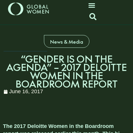
News & Media
“GENDER IS ON THE
AGENDA” – 2017 DELOITTE
WOMEN IN THE
BOARDROOM REPORT
June 16, 2017
The 2017 Deloitte Women in the Boardroom