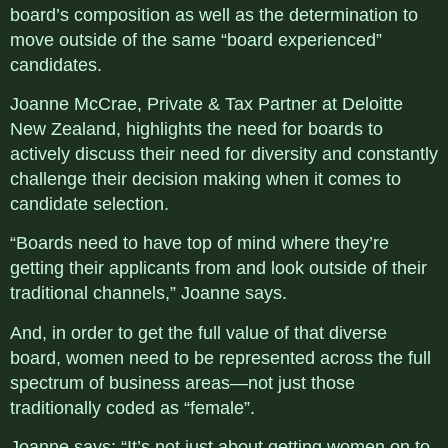
board’s composition as well as the determination to
move outside of the same “board experienced”
candidates.
Joanne McCrae, Private & Tax Partner at Deloitte
New Zealand, highlights the need for boards to
actively discuss their need for diversity and constantly
challenge their decision making when it comes to
candidate selection.
“Boards need to have top of mind where they’re
getting their applicants from and look outside of their
traditional channels,” Joanne says.
And, in order to get the full value of that diverse
board, women need to be represented across the full
spectrum of business areas—not just those
traditionally coded as “female”.
Joanne says: “It’s not just about getting women on to