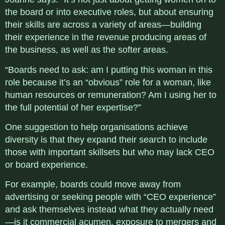
the board or into executive roles, but about ensuring
their skills are across a variety of areas—building
their experience in the revenue producing areas of
the business, as well as the softer areas.
“Boards need to ask: am I putting this woman in this
role because it’s an “obvious” role for a woman, like
human resources or remuneration? Am I using her to
the full potential of her expertise?”
One suggestion to help organisations achieve
diversity is that they expand their search to include
those with important skillsets but who may lack CEO
or board experience.
For example, boards could move away from
advertising or seeking people with “CEO experience”
and ask themselves instead what they actually need
—is it commercial acumen, exposure to mergers and