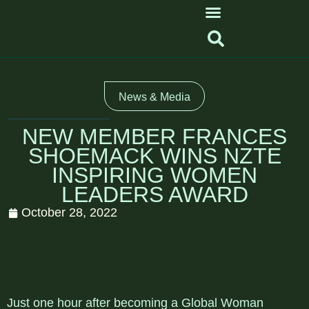
News & Media
NEW MEMBER FRANCES
SHOEMACK WINS NZTE
INSPIRING WOMEN
LEADERS AWARD
October 28, 2022
Just one hour after becoming a Global Woman