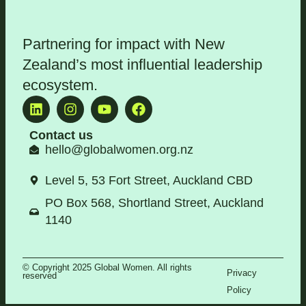
Partnering for impact with
New
Zealand’s most influential leadership
ecosystem
.
Contact us
hello@globalwomen.org.nz
Level 5, 53 Fort Street, Auckland CBD
PO Box 568, Shortland Street, Auckland
1140
© Copyright 2025 Global Women. All rights
Privacy
reserved
Policy