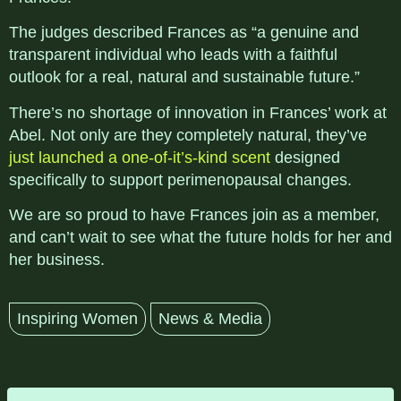
The judges described Frances as “a genuine and
transparent individual who leads with a faithful
outlook for a real, natural and sustainable future.”
There’s no shortage of innovation in Frances’ work at
Abel. Not only are they completely natural, they’ve
just launched a one-of-it’s-kind scent
designed
specifically to support perimenopausal changes.
We are so proud to have Frances join as a member,
and can’t wait to see what the future holds for her and
her business.
Inspiring Women
News & Media