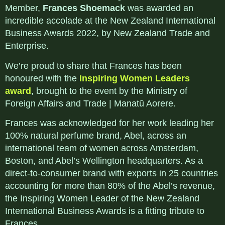
Member,
Frances Shoemack
was awarded an
incredible accolade at the New Zealand International
Business Awards 2022, by New Zealand Trade and
Enterprise.
We’re proud to share that Frances has been
honoured with the
Inspiring Women Leaders
award
, brought to the event by the Ministry of
Foreign Affairs and Trade | Manatū Aorere.
Frances was acknowledged for her work leading her
100% natural perfume brand, Abel, across an
international team of women across Amsterdam,
Boston, and Abel’s Wellington headquarters. As a
direct-to-consumer brand with exports in 25 countries
accounting for more than 80% of the Abel’s revenue,
the Inspiring Women Leader of the New Zealand
International Business Awards is a fitting tribute to
Frances.