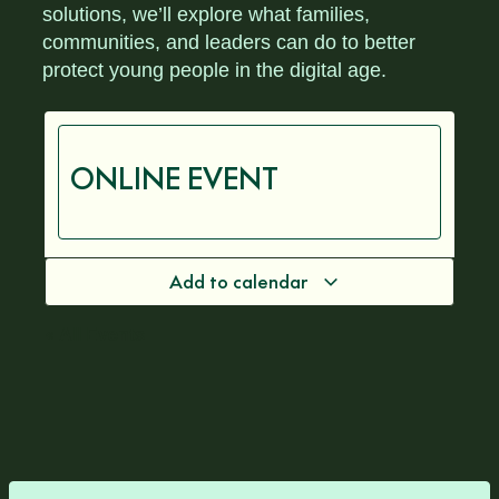
solutions, we’ll explore what families,
communities, and leaders can do to better
protect young people in the digital age.
ONLINE EVENT
Add to calendar
« All Events