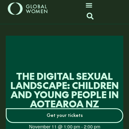
THE DIGITAL SEXUAL
LANDSCAPE: CHILDREN
AND YOUNG PEOPLE IN
AOTEAROA NZ
Get your tickets
November 11
@
1:00 pm
-
2:00 pm