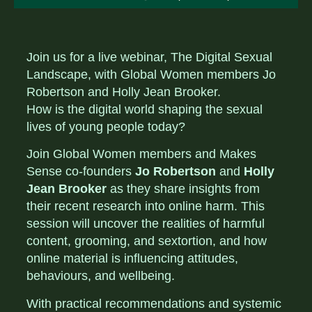
Join us for a live webinar, The Digital Sexual
Landscape, with Global Women members Jo
Robertson and Holly Jean Brooker.
How is the digital world shaping the sexual
lives of young people today?
Join Global Women members and Makes
Sense co-founders
Jo Robertson
and
Holly
Jean Brooker
as they share insights from
their recent research into online harm. This
session will uncover the realities of harmful
content, grooming, and sextortion, and how
online material is influencing attitudes,
behaviours, and wellbeing.
With practical recommendations and systemic