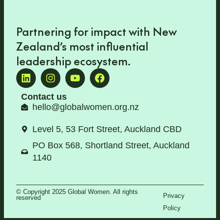
Partnering for impact with
New
Zealand’s most influential
leadership ecosystem
.
Contact us
hello@globalwomen.org.nz
Level 5, 53 Fort Street, Auckland CBD
PO Box 568, Shortland Street, Auckland
1140
© Copyright 2025 Global Women. All rights
Privacy
reserved
Policy