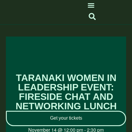
TARANAKI WOMEN IN
LEADERSHIP EVENT:
FIRESIDE CHAT AND
NETWORKING LUNCH
Get your tickets
November 14
@
12:00 pm
-
2:30 pm