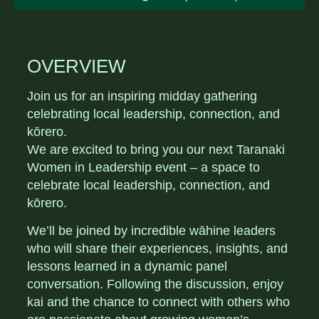
OVERVIEW
Join us for an inspiring midday gathering
celebrating local leadership, connection, and
kōrero.
We are excited to bring you our next Taranaki
Women in Leadership event – a space to
celebrate local leadership, connection, and
kōrero.
We’ll be joined by incredible wāhine leaders
who will share their experiences, insights, and
lessons learned in a dynamic panel
conversation. Following the discussion, enjoy
kai and the chance to connect with others who