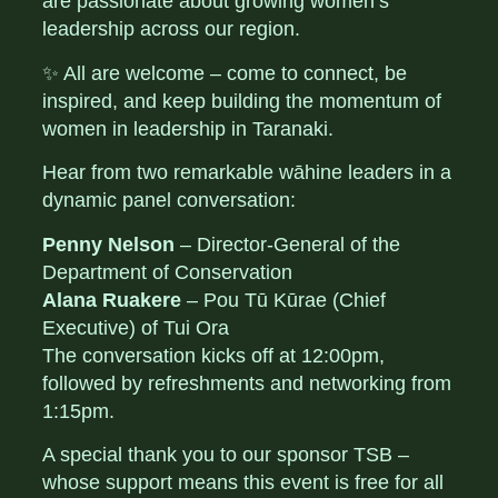
are passionate about growing women’s
leadership across our region.
✨ All are welcome – come to connect, be
inspired, and keep building the momentum of
women in leadership in Taranaki.
Hear from two remarkable wāhine leaders in a
dynamic panel conversation:
Penny Nelson
– Director-General of the
Department of Conservation
Alana Ruakere
– Pou Tū Kūrae (Chief
Executive) of Tui Ora
The conversation kicks off at 12:00pm,
followed by refreshments and networking from
1:15pm.
A special thank you to our sponsor TSB –
whose support means this event is free for all