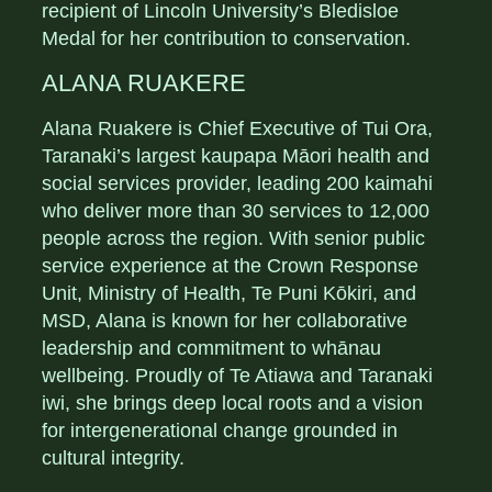
recipient of Lincoln University’s Bledisloe
Medal for her contribution to conservation.
ALANA RUAKERE
Alana Ruakere is Chief Executive of Tui Ora,
Taranaki’s largest kaupapa Māori health and
social services provider, leading 200 kaimahi
who deliver more than 30 services to 12,000
people across the region. With senior public
service experience at the Crown Response
Unit, Ministry of Health, Te Puni Kōkiri, and
MSD, Alana is known for her collaborative
leadership and commitment to whānau
wellbeing. Proudly of Te Atiawa and Taranaki
iwi, she brings deep local roots and a vision
for intergenerational change grounded in
cultural integrity.