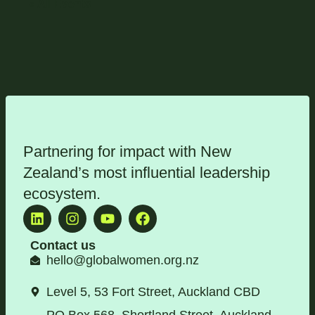
« All Events
Partnering for impact with
New
Zealand’s most influential leadership
ecosystem
.
Contact us
hello@globalwomen.org.nz
Level 5, 53 Fort Street, Auckland CBD
PO Box 568, Shortland Street, Auckland