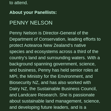
to attend.
About your Panellists:
PENNY NELSON
Penny Nelson is Director-General of the
Department of Conservation, leading efforts to
protect Aotearoa New Zealand’s native
species and ecosystems across a third of the
country’s land and surrounding waters. With a
background spanning government, science,
and business, Penny has held senior roles at
MPI, the Ministry for the Environment, and
Biosecurity NZ, and has also worked with
Dairy NZ, the Sustainable Business Council,
and Landcare Research. She is passionate
about sustainable land management, science,
and developing future leaders, and is a