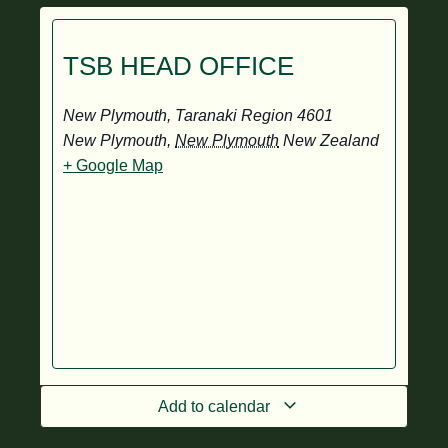
TSB HEAD OFFICE
New Plymouth, Taranaki Region 4601
New Plymouth
,
New Plymouth
New Zealand
+ Google Map
Add to calendar