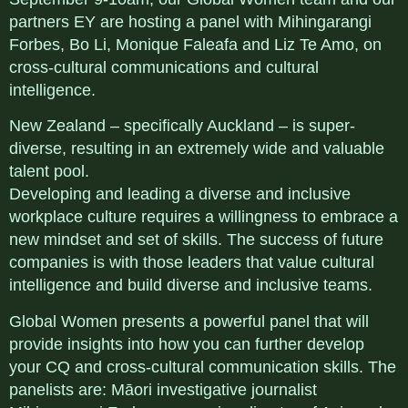
partners EY are hosting a panel with Mihingarangi
Forbes, Bo Li, Monique Faleafa and Liz Te Amo, on
cross-cultural communications and cultural
intelligence.
New Zealand – specifically Auckland – is super-
diverse, resulting in an extremely wide and valuable
talent pool.
Developing and leading a diverse and inclusive
workplace culture requires a willingness to embrace a
new mindset and set of skills. The success of future
companies is with those leaders that value cultural
intelligence and build diverse and inclusive teams.
Global Women presents a powerful panel that will
provide insights into how you can further develop
your CQ and cross-cultural communication skills. The
panelists are: Māori investigative journalist