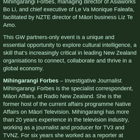
Mihingarangi Forbes, managing director of Asiaworks
Bo Li, and chief executive of Le Va Monique Faleafa,
facilitated by NZTE director of Māori business Liz Te
Amo.
This GW partners-only event is a unique and
essential opportunity to explore cultural intelligence, a
skill that’s increasingly critical in leading New Zealand
organisations to connect, collaborate and thrive in a
global economy.
Mihingarangi Forbes
– Investigative Journalist
Mihingarangi Forbes is the specialist correspondent,
Māori Affairs, at Radio New Zealand. She is the
former host of the current affairs programme Native
Affairs on Māori Television. Mihingarangi has more
than 20 years experience in the television industry,
working as a journalist and producer for TV3 and
TVNZ. For six years she worked as a reporter at