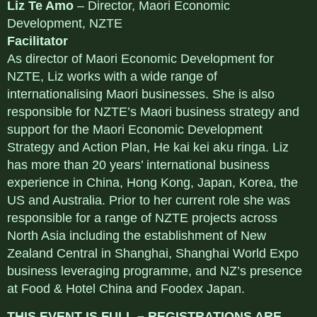
Liz Te Amo
– Director, Maori Economic
Development, NZTE
Facilitator
As director of Maori Economic Development for
NZTE, Liz works with a wide range of
internationalising Maori businesses. She is also
responsible for NZTE’s Maori business strategy and
support for the Maori Economic Development
Strategy and Action Plan, He kai kei aku ringa. Liz
has more than 20 years’ international business
experience in China, Hong Kong, Japan, Korea, the
US and Australia. Prior to her current role she was
responsible for a range of NZTE projects across
North Asia including the establishment of New
Zealand Central in Shanghai, Shanghai World Expo
business leveraging programme, and NZ’s presence
at Food & Hotel China and Foodex Japan.
THIS EVENT IS FULL – REGISTRATIONS ARE