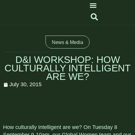
News & Media
D&I WORKSHOP: HOW
CULTURALLY INTELLIGENT
ARE WE?
July 30, 2015
How culturally intelligent are we? On Tuesday 8
September 9-10am, our Global Women team and our