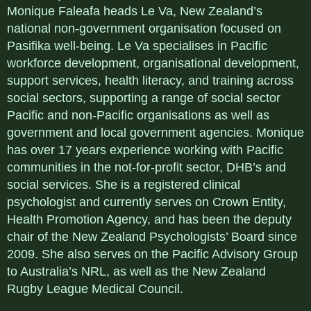
Monique Faleafa heads Le Va, New Zealand’s
national non-government organisation focused on
Pasifika well-being. Le Va specialises in Pacific
workforce development, organisational development,
support services, health literacy, and training across
social sectors, supporting a range of social sector
Pacific and non-Pacific organisations as well as
government and local government agencies. Monique
has over 17 years experience working with Pacific
communities in the not-for-profit sector, DHB’s and
social services. She is a registered clinical
psychologist and currently serves on Crown Entity,
Health Promotion Agency, and has been the deputy
chair of the New Zealand Psychologists’ Board since
2009. She also serves on the Pacific Advisory Group
to Australia’s NRL, as well as the New Zealand
Rugby League Medical Council.