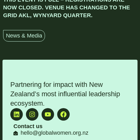
NOW CLOSED. VENUE HAS CHANGED TO THE
GRID AKL, WYNYARD QUARTER.
News & Media
Partnering for impact with
New
Zealand’s most influential leadership
ecosystem
.
Contact us
hello@globalwomen.org.nz