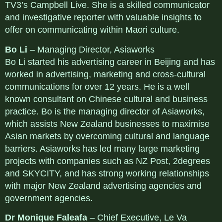
TV3’s Campbell Live. She is a skilled communicator
and investigative reporter with valuable insights to
offer on communicating within Maori culture.
Bo Li
– Managing Director, Asiaworks
Bo Li started his advertising career in Beijing and has
worked in advertising, marketing and cross-cultural
communications for over 12 years. He is a well
known consultant on Chinese cultural and business
practice. Bo is the managing director of Asiaworks,
which assists New Zealand businesses to maximise
Asian markets by overcoming cultural and language
barriers. Asiaworks has led many large marketing
projects with companies such as NZ Post, 2degrees
and SKYCITY, and has strong working relationships
with major New Zealand advertising agencies and
government agencies.
Dr Monique Faleafa
– Chief Executive, Le Va