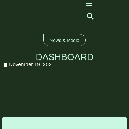
News & Media
DASHBOARD
November 19, 2025