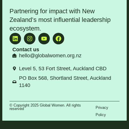
Partnering for impact with
New
Zealand’s most influential leadership
ecosystem
.
Contact us
hello@globalwomen.org.nz
Level 5, 53 Fort Street, Auckland CBD
PO Box 568, Shortland Street, Auckland
1140
© Copyright 2025 Global Women. All rights
Privacy
reserved
Policy