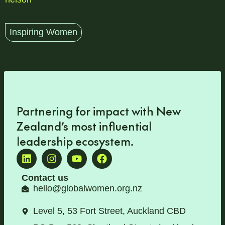
Inspiring Women
Partnering for impact with
New
Zealand’s most influential
leadership ecosystem
.
Contact us
hello@globalwomen.org.nz
Level 5, 53 Fort Street, Auckland CBD