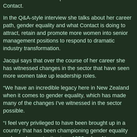
Contact.
In the Q&A-style interview she talks about her career
path, gender equality and what Contact is doing to
attract, retain and promote more women into senior
management positions to respond to dramatic
industry transformation.
Jacqui says that over the course of her career she
has witnessed changes in the sector that have seen
more women take up leadership roles.
“We have an incredible legacy here in New Zealand
when it comes to gender equality, which has made
many of the changes I’ve witnessed in the sector
possible.
“I feel very privileged to have been brought up in a
country that has been championing gender equality