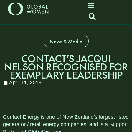
News & Media
CONTACT’S JACQUI
NELSON RECOGNISED FOR
EXEMPLARY LEADERSHIP
April 11, 2019
Contact Energy is one of New Zealand’s largest listed
generator / retail energy companies, and is a Support
Partner of Global Women.