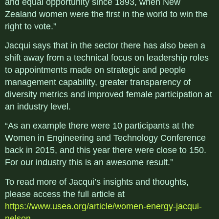
and equal opportunity since 1893, when New
Zealand women were the first in the world to win the
right to vote.”
Jacqui says that in the sector there has also been a
shift away from a technical focus on leadership roles
to appointments made on strategic and people
management capability, greater transparency of
diversity metrics and improved female participation at
an industry level.
“As an example there were 10 participants at the
Women in Engineering and Technology Conference
back in 2015, and this year there were close to 150.
For our industry this is an awesome result.”
To read more of Jacqui’s insights and thoughts,
please access the full article at
https://www.usea.org/article/women-energy-jacqui-
nelson