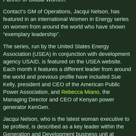
Contact’s GM of Operations, Jacqui Nelson, has
featured in an international Women in Energy series
on women from around the world who have shown
“exemplary leadership”.
The series, run by the United States Energy
Association (USEA) in conjunction with development
agency USAID, is featured on the USEA website.
Each month it features a different leader from around
the world and previous profile have included Sue
Kelly, president and CEO of the American Public
Power Association, and
Rebecca Miano
, the
Managing Director and CEO of Kenyan power
generator KenGen.
Jacqui Nelson, who is the latest woman executive to
be profiled, is described as a key leader within the
Generation and Development business unit at