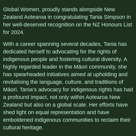
Global Women, proudly stands alongside New
Zealand Aotearoa in congratulating Tania Simpson in
her well-deserved recognition on the NZ Honours List
for 2024.
With a career spanning several decades, Tania has
dedicated herself to advocating for the rights of
indigenous people and fostering cultural diversity. A
highly regarded leader in the Māori community, she
has spearheaded initiatives aimed at upholding and
revitalising the language, culture, and traditions of
Māori. Tania’s advocacy for indigenous rights has had
a profound impact, not only within Aotearoa New
Zealand but also on a global scale. Her efforts have
shed light on equal representation and have
emboldened indigenous communities to reclaim their
cultural heritage.