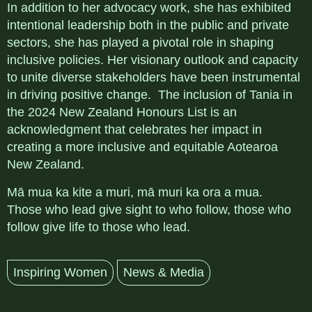
In addition to her advocacy work, she has exhibited
intentional leadership both in the public and private
sectors, she has played a pivotal role in shaping
inclusive policies. Her visionary outlook and capacity
to unite diverse stakeholders have been instrumental
in driving positive change. The inclusion of Tania in
the 2024 New Zealand Honours List is an
acknowledgment that celebrates her impact in
creating a more inclusive and equitable Aotearoa
New Zealand.
Mā mua ka kite a muri, mā muri ka ora a mua.
Those who lead give sight to who follow, those who
follow give life to those who lead.
Inspiring Women
News & Media