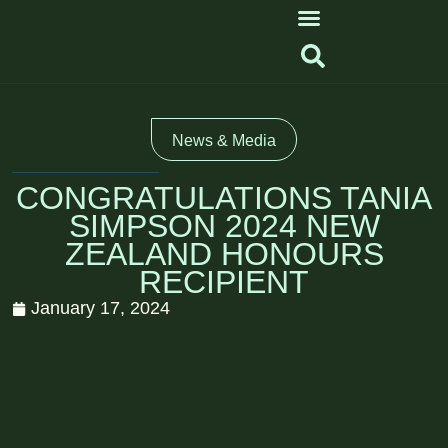
News & Media
CONGRATULATIONS TANIA
SIMPSON 2024 NEW
ZEALAND HONOURS
RECIPIENT
January 17, 2024