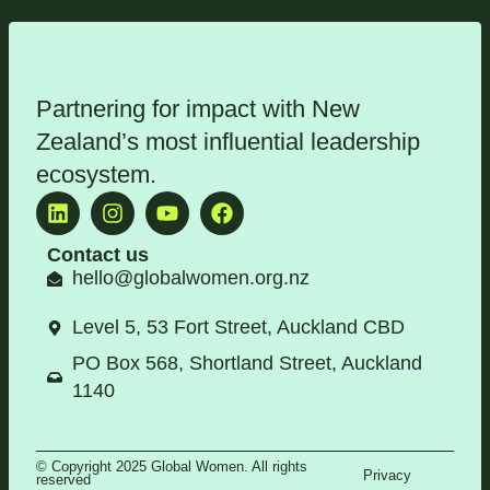
Partnering for impact with
New
Zealand’s most influential leadership
ecosystem
.
Contact us
hello@globalwomen.org.nz
Level 5, 53 Fort Street, Auckland CBD
PO Box 568, Shortland Street, Auckland
1140
© Copyright 2025 Global Women. All rights
Privacy
reserved