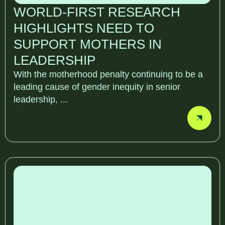
WORLD-FIRST RESEARCH
HIGHLIGHTS NEED TO
SUPPORT MOTHERS IN
LEADERSHIP
With the motherhood penalty continuing to be a
leading cause of gender inequity in senior
leadership, ...