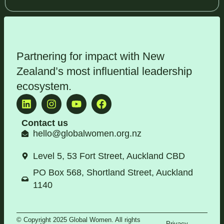
Partnering for impact with
New
Zealand’s most influential leadership
ecosystem
.
Contact us
hello@globalwomen.org.nz
Level 5, 53 Fort Street, Auckland CBD
PO Box 568, Shortland Street, Auckland
1140
© Copyright 2025 Global Women. All rights
Privacy