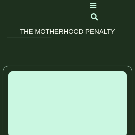
THE MOTHERHOOD PENALTY