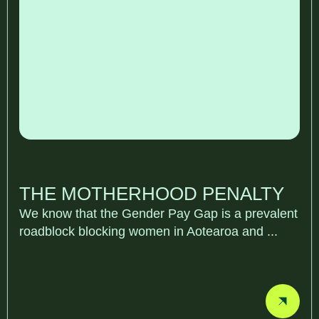
THE MOTHERHOOD PENALTY
We know that the Gender Pay Gap is a prevalent
roadblock blocking women in Aotearoa and ...