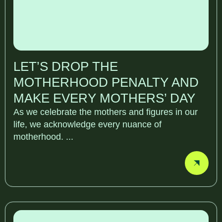
LET’S DROP THE
MOTHERHOOD PENALTY AND
MAKE EVERY MOTHERS’ DAY
As we celebrate the mothers and figures in our
life, we acknowledge every nuance of
motherhood. ...