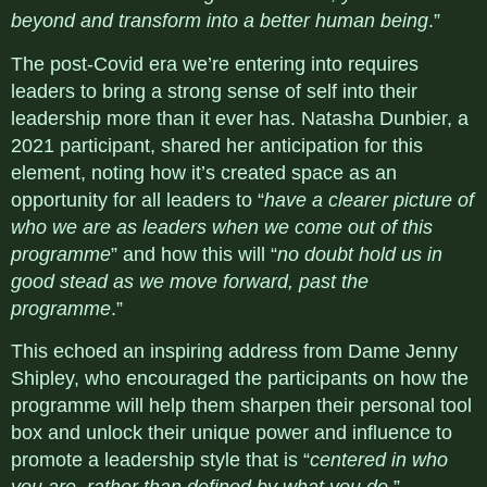
beyond and transform into a better human being
.”
The post-Covid era we’re entering into requires
leaders to bring a strong sense of self into their
leadership more than it ever has. Natasha Dunbier, a
2021 participant, shared her anticipation for this
element, noting how it’s created space as an
opportunity for all leaders to “
have a clearer picture of
who we are as leaders when we come out of this
programme
” and how this will “
no doubt hold us in
good stead as we move forward, past the
programme
.”
This echoed an inspiring address from Dame Jenny
Shipley, who encouraged the participants on how the
programme will help them sharpen their personal tool
box and unlock their unique power and influence to
promote a leadership style that is “
centered in who