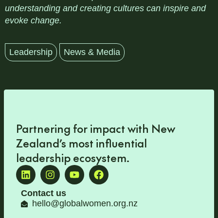
understanding and creating cultures can inspire and
evoke change.
Leadership
News & Media
Partnering for impact with
New
Zealand’s most influential
leadership ecosystem
.
Contact us
hello@globalwomen.org.nz