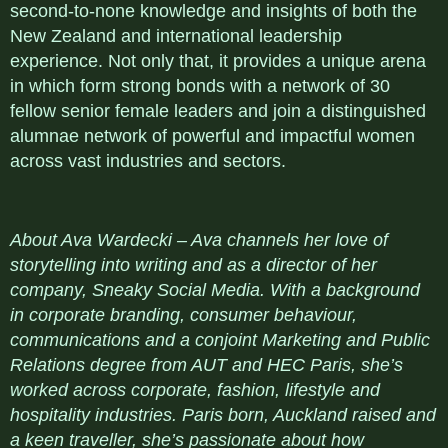
second-to-none knowledge and insights of both the
New Zealand and international leadership
experience. Not only that, it provides a unique arena
in which form strong bonds with a network of 30
fellow senior female leaders and join a distinguished
alumnae network of powerful and impactful women
across vast industries and sectors.
About Ava Wardecki – Ava channels her love of
storytelling into writing and as a director of her
company, Sneaky Social Media. With a background
in corporate branding, consumer behaviour,
communications and a conjoint Marketing and Public
Relations degree from AUT and HEC Paris, she’s
worked across corporate, fashion, lifestyle and
hospitality industries. Paris born, Auckland raised and
a keen traveller, she’s passionate about how