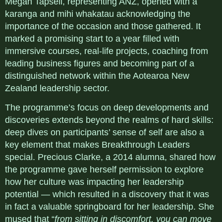
Megan Tapsell, representing ANZ, opened with a
karanga and mihi whakatau acknowledging the
importance of the occasion and those gathered. It
marked a promising start to a year filled with
immersive courses, real-life projects, coaching from
leading business figures and becoming part of a
distinguished network within the Aotearoa New
Zealand leadership sector.
The programme’s focus on deep developments and
discoveries extends beyond the realms of hard skills:
deep dives on participants’ sense of self are also a
key element that makes Breakthrough Leaders
special. Precious Clarke, a 2014 alumna, shared how
the programme gave herself permission to explore
how her culture was impacting her leadership
potential — which resulted in a discovery that it was
in fact a valuable springboard for her leadership. She
mused that “
from sitting in discomfort, you can move