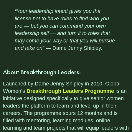
“Your leadership intent gives you the
license not to have roles to find who you
are — but you can command your own
leadership self — and turn it to roles that
may come your way or that you will pursue
and take on”
— Dame Jenny Shipley.
About Breakthrough Leaders:
Launched by Dame Jenny Shipley in 2010, Global
Women’s
Breakthrough Leaders Programme
is an
initiative designed specifically to give senior women
leaders the platform to learn and level up in their
careers. The programme spurs 12 months and is
filled with mentoring, learning modules, online
learning and team projects that will equip leaders with