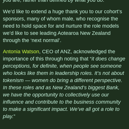
you are, rather than defined by what you do
.”
We’d like to extend a huge thank you to our cohort’s
sponsors, many of whom male, who recognise the
need to hold space for and nurture the role models
we’d like to see leading Aotearoa New Zealand
through the ‘next normal’.
Antonia Watson
, CEO of ANZ, acknowledged the
importance of this through noting that “
it does change
perceptions, for definite, when people see someone
who looks like them in leadership roles. It’s not about
tokenism — women do bring a different perspective.
In these roles and as New Zealand’s biggest Bank,
we have the opportunity to collectively use our
influence and contribute to the business community
to make a significant impact. We’ve all got a role to
play.
”