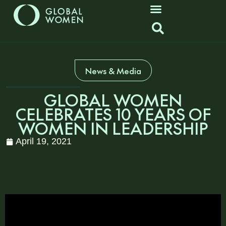
News & Media
GLOBAL WOMEN
CELEBRATES 10 YEARS OF
WOMEN IN LEADERSHIP
April 19, 2021