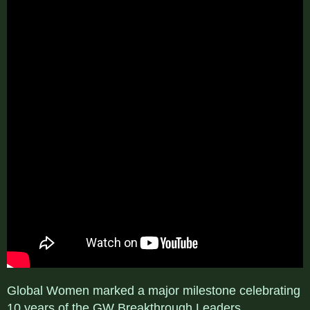
Global Women marked a major milestone celebrating
10 years of the GW Breakthrough Leaders