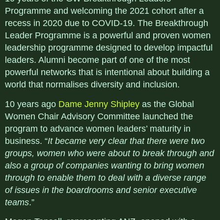
Programme and welcoming the 2021 cohort after a
recess in 2020 due to COVID-19. The Breakthrough
Leader Programme is a powerful and proven women
leadership programme designed to develop impactful
leaders. Alumni become part of one of the most
powerful networks that is intentional about building a
world that normalises diversity and inclusion.
10 years ago
Dame Jenny Shipley
as the Global
Women Chair Advisory Committee launched the
program to advance women leaders’ maturity in
business. “
It became very clear that there were two
groups, women who were about to break through and
also a group of companies wanting to bring women
through to enable them to deal with a diverse range
of issues in the boardrooms and senior executive
teams
.”