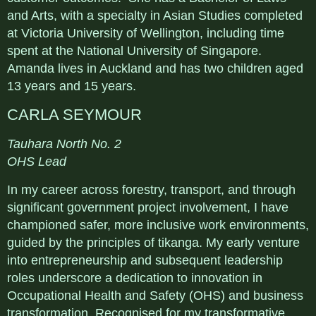
and Arts, with a specialty in Asian Studies completed
at Victoria University of Wellington, including time
spent at the National University of Singapore.
Amanda lives in Auckland and has two children aged
13 years and 15 years.
CARLA SEYMOUR
Tauhara North No. 2
OHS Lead
In my career across forestry, transport, and through
significant government project involvement, I have
championed safer, more inclusive work environments,
guided by the principles of tikanga. My early venture
into entrepreneurship and subsequent leadership
roles underscore a dedication to innovation in
Occupational Health and Safety (OHS) and business
transformation. Recognised for my transformative