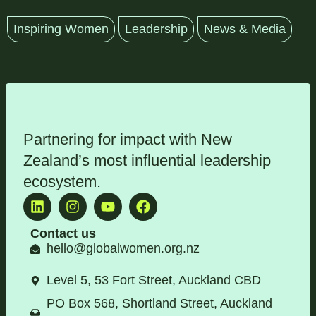
Inspiring Women
Leadership
News & Media
Partnering for impact with
New
Zealand’s most influential leadership
ecosystem
.
Contact us
hello@globalwomen.org.nz
Level 5, 53 Fort Street, Auckland CBD
PO Box 568, Shortland Street, Auckland