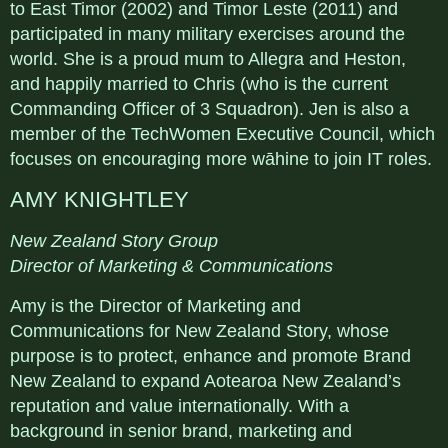
to East Timor (2002) and Timor Leste (2011) and
participated in many military exercises around the
world. She is a proud mum to Allegra and Heston,
and happily married to Chris (who is the current
Commanding Officer of 3 Squadron). Jen is also a
member of the TechWomen Executive Council, which
focuses on encouraging more wāhine to join IT roles.
AMY KNIGHTLEY
New Zealand Story Group
Director of Marketing & Communications
Amy is the Director of Marketing and
Communications for New Zealand Story, whose
purpose is to protect, enhance and promote Brand
New Zealand to expand Aotearoa New Zealand’s
reputation and value internationally. With a
background in senior brand, marketing and