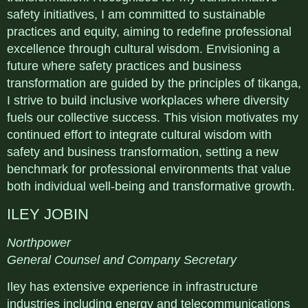
safety initiatives, I am committed to sustainable
practices and equity, aiming to redefine professional
excellence through cultural wisdom. Envisioning a
future where safety practices and business
transformation are guided by the principles of tikanga,
I strive to build inclusive workplaces where diversity
fuels our collective success. This vision motivates my
continued effort to integrate cultural wisdom with
safety and business transformation, setting a new
benchmark for professional environments that value
both individual well-being and transformative growth.
ILEY JOBIN
Northpower
General Counsel and Company Secretary
Iley has extensive experience in infrastructure
industries including energy and telecommunications