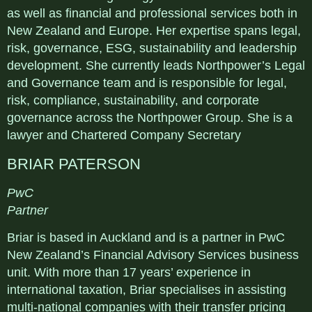
as well as financial and professional services both in
New Zealand and Europe. Her expertise spans legal,
risk, governance, ESG, sustainability and leadership
development. She currently leads Northpower’s Legal
and Governance team and is responsible for legal,
risk, compliance, sustainability, and corporate
governance across the Northpower Group. She is a
lawyer and Chartered Company Secretary
BRIAR PATERSON
PwC
Partner
Briar is based in Auckland and is a partner in PwC
New Zealand’s Financial Advisory Services business
unit. With more than 17 years’ experience in
international taxation, Briar specialises in assisting
multi-national companies with their transfer pricing