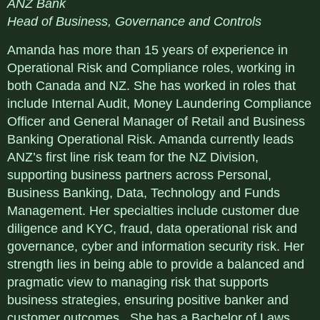
ANZ Bank
Head of Business, Governance and Controls
Amanda has more than 15 years of experience in
Operational Risk and Compliance roles, working in
both Canada and NZ. She has worked in roles that
include Internal Audit, Money Laundering Compliance
Officer and General Manager of Retail and Business
Banking Operational Risk. Amanda currently leads
ANZ’s first line risk team for the NZ Division,
supporting business partners across Personal,
Business Banking, Data, Technology and Funds
Management. Her specialties include customer due
diligence and KYC, fraud, data operational risk and
governance, cyber and information security risk. Her
strength lies in being able to provide a balanced and
pragmatic view to managing risk that supports
business strategies, ensuring positive banker and
customer outcomes. She has a Bachelor of Laws