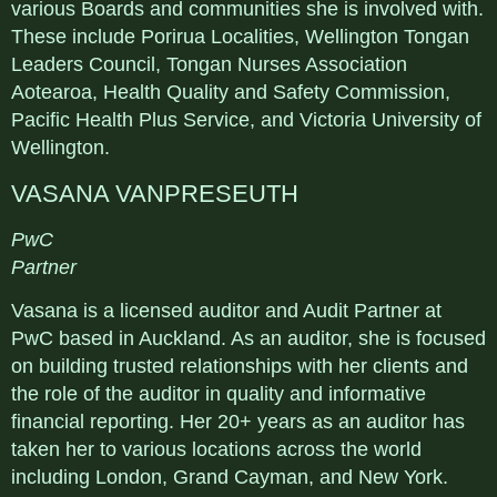
various Boards and communities she is involved with.
These include Porirua Localities, Wellington Tongan
Leaders Council, Tongan Nurses Association
Aotearoa, Health Quality and Safety Commission,
Pacific Health Plus Service, and Victoria University of
Wellington.
VASANA VANPRESEUTH
PwC
Partner
Vasana is a licensed auditor and Audit Partner at
PwC based in Auckland. As an auditor, she is focused
on building trusted relationships with her clients and
the role of the auditor in quality and informative
financial reporting. Her 20+ years as an auditor has
taken her to various locations across the world
including London, Grand Cayman, and New York.