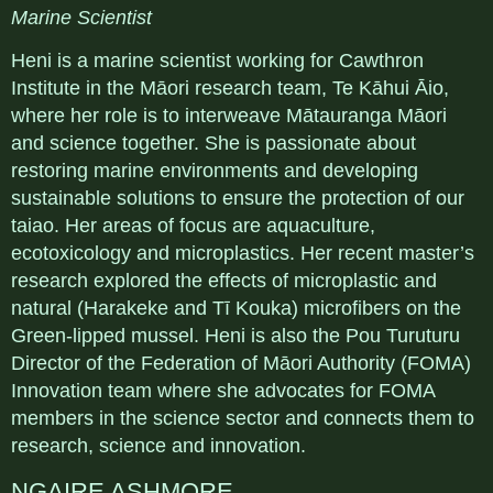
Marine Scientist
Heni is a marine scientist working for Cawthron
Institute in the Māori research team, Te Kāhui Āio,
where her role is to interweave Mātauranga Māori
and science together. She is passionate about
restoring marine environments and developing
sustainable solutions to ensure the protection of our
taiao. Her areas of focus are aquaculture,
ecotoxicology and microplastics. Her recent master’s
research explored the effects of microplastic and
natural (Harakeke and Tī Kouka) microfibers on the
Green-lipped mussel. Heni is also the Pou Turuturu
Director of the Federation of Māori Authority (FOMA)
Innovation team where she advocates for FOMA
members in the science sector and connects them to
research, science and innovation.
NGAIRE ASHMORE