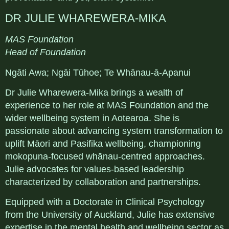
DR JULIE WHAREWERA-MIKA
MAS Foundation
Head of Foundation
Ngāti Awa; Ngāi Tūhoe; Te Whānau-ā-Apanui
Dr Julie Wharewera-Mika brings a wealth of
experience to her role at MAS Foundation and the
wider wellbeing system in Aotearoa. She is
passionate about advancing system transformation to
uplift Māori and Pasifika wellbeing, championing
mokopuna-focused whānau-centred approaches.
Julie advocates for values-based leadership
characterized by collaboration and partnerships.
Equipped with a Doctorate in Clinical Psychology
from the University of Auckland, Julie has extensive
expertise in the mental health and wellbeing sector as