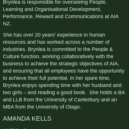
Brynlea is responsible for overseeing People,
Learning and Organisational Development,
Performance, Reward and Communications at AIA
NZ.
She has over 20 years’ experience in human
resources and has worked across a number of
industries. Brynlea is committed to the People &
Culture function, working collaboratively with the
business to achieve the strategic objectives of AIA,
and ensuring that all employees have the opportunity
to achieve their full potential. In her spare time,
Brynlea enjoys spending time with her husband and
two girls – and reading a good book. She holds a BA
and LLB from the University of Canterbury and an
MBA from the University of Otago.
AMANDA KELLS