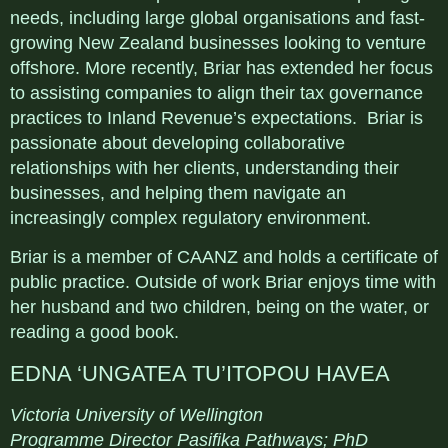
needs, including large global organisations and fast-
growing New Zealand businesses looking to venture
offshore. More recently, Briar has extended her focus
to assisting companies to align their tax governance
practices to Inland Revenue’s expectations. Briar is
passionate about developing collaborative
relationships with her clients, understanding their
businesses, and helping them navigate an
increasingly complex regulatory environment.
Briar is a member of CAANZ and holds a certificate of
public practice. Outside of work Briar enjoys time with
her husband and two children, being on the water, or
reading a good book.
EDNA ‘UNGATEA TU’ITOPOU HAVEA
Victoria University of Wellington
Programme Director Pasifika Pathways; PhD