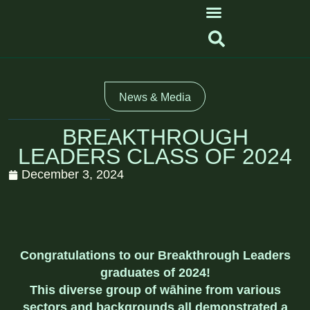
News & Media
BREAKTHROUGH
LEADERS CLASS OF 2024
December 3, 2024
Congratulations to our Breakthrough Leaders
graduates of 2024!
This diverse group of wāhine from various
sectors and backgrounds all demonstrated a