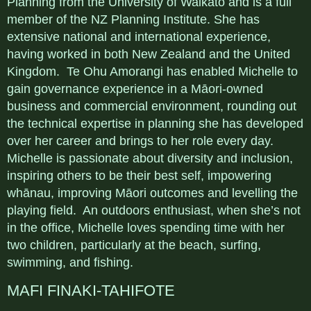
Planning from the University of Waikato and is a full
member of the NZ Planning Institute. She has
extensive national and international experience,
having worked in both New Zealand and the United
Kingdom. Te Ohu Amorangi has enabled Michelle to
gain governance experience in a Māori-owned
business and commercial environment, rounding out
the technical expertise in planning she has developed
over her career and brings to her role every day.
Michelle is passionate about diversity and inclusion,
inspiring others to be their best self, impowering
whānau, improving Māori outcomes and levelling the
playing field. An outdoors enthusiast, when she’s not
in the office, Michelle loves spending time with her
two children, particularly at the beach, surfing,
swimming, and fishing.
MAFI FINAKI-TAHIFOTE