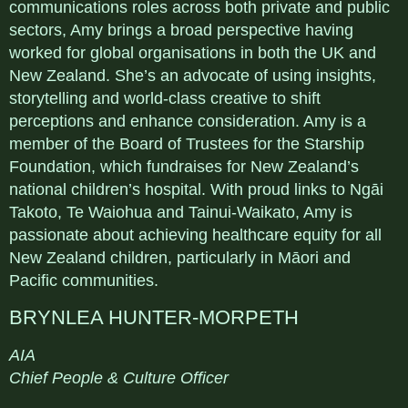
communications roles across both private and public
sectors, Amy brings a broad perspective having
worked for global organisations in both the UK and
New Zealand. She’s an advocate of using insights,
storytelling and world-class creative to shift
perceptions and enhance consideration. Amy is a
member of the Board of Trustees for the Starship
Foundation, which fundraises for New Zealand’s
national children’s hospital. With proud links to Ngāi
Takoto, Te Waiohua and Tainui-Waikato, Amy is
passionate about achieving healthcare equity for all
New Zealand children, particularly in Māori and
Pacific communities.
BRYNLEA HUNTER-MORPETH
AIA
Chief People & Culture Officer