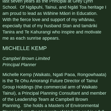
last seven years as the Principal at Grey Lynn
School. Of Ngāpuhi, Tainui, and Ngāti Toa heritage I
am proud to lead as Wāhine Māori in Education.
With the fierce love and support of my whānau,
especially that of my husband Stan and tamāriki
Tanira and Te Kahurangi who inspire and motivate
me as each sunrise appears.
MICHELLE KEMP
Campbel Brown Limited
Principal Planner
Michelle Kemp (Waikato, Ngati Paoa, Rongowhaata)
is the Te Ohu Amorangi Future Director of Tainui
Group Holdings (the commercial arm of Waikato
Tainui), a Principal Planning Consultant and member
of the Leadership Team at Campbell Brown
Planning. She holds a Masters of Environmental