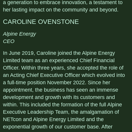
a generation to embrace innovation, a testament to
her lasting impact on the community and beyond.
CAROLINE OVENSTONE
Alpine Energy
CEO
In June 2019, Caroline joined the Alpine Energy
Limited team as an experienced Chief Financial
Officer. Within three years, she accepted the role of
an Acting Chief Executive Officer which evolved into
a full-time position November 2022. Since her
appointment, the business has seen an immense
development and growth with its customers and
within. This included the formation of the full Alpine
Executive Leadership Team, the amalgamation of
NETcon and Alpine Energy Limited and the
exponential growth of our customer base. After