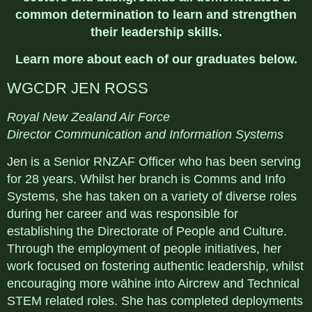
common determination to learn and strengthen
their leadership skills.
Learn more about each of our graduates below.
WGCDR JEN ROSS
Royal New Zealand Air Force
Director Communication and Information Systems
Jen is a Senior RNZAF Officer who has been serving
for 28 years. Whilst her branch is Comms and Info
Systems, she has taken on a variety of diverse roles
during her career and was responsible for
establishing the Directorate of People and Culture.
Through the employment of people initiatives, her
work focused on fostering authentic leadership, whilst
encouraging more wāhine into Aircrew and Technical
STEM related roles. She has completed deployments