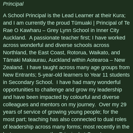
Principal
A School Principal is the Lead Learner at their Kura;
and I am currently the proud Tūmuaki | Principal of Te
Rae O Kawharu – Grey Lynn School in Inner City
Auckland. A passionate teacher first; I have worked
across wonderful and diverse schools across
Northland, the East Coast, Rotorua, Waikato, and
Tāmaki Makaurau, Auckland within Aotearoa – New
Zealand. I have taught across many age groups from
New Entrants; 5-year-old learners to Year 11 students
in Secondary School. I have had many wonderful
opportunities to challenge and grow my leadership
and have been impacted by colourful and diverse
colleagues and mentors on my journey. Over my 29
years of service of growing young people; for the
most part; teaching has also connected to dual roles
of leadership across many forms; most recently in the