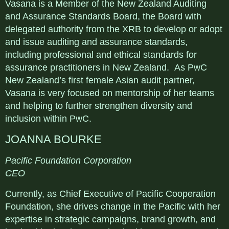
Vasana is a Member of the New Zealand Auditing
and Assurance Standards Board, the Board with
delegated authority from the XRB to develop or adopt
and issue auditing and assurance standards,
including professional and ethical standards for
assurance practitioners in New Zealand. As PwC
New Zealand’s first female Asian audit partner,
Vasana is very focused on mentorship of her teams
and helping to further strengthen diversity and
inclusion within PwC.
JOANNA BOURKE
Pacific Foundation Corporation
CEO
Currently, as Chief Executive of Pacific Cooperation
Foundation, she drives change in the Pacific with her
expertise in strategic campaigns, brand growth, and