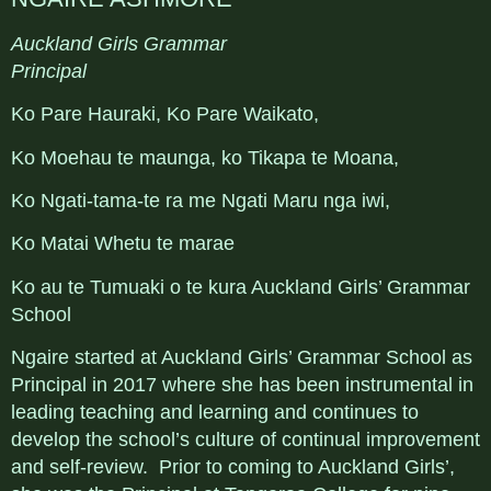
Auckland Girls Grammar
Principal
Ko Pare Hauraki, Ko Pare Waikato,
Ko Moehau te maunga, ko Tikapa te Moana,
Ko Ngati-tama-te ra me Ngati Maru nga iwi,
Ko Matai Whetu te marae
Ko au te Tumuaki o te kura Auckland Girls’ Grammar
School
Ngaire started at Auckland Girls’ Grammar School as
Principal in 2017 where she has been instrumental in
leading teaching and learning and continues to
develop the school’s culture of continual improvement
and self-review. Prior to coming to Auckland Girls’,