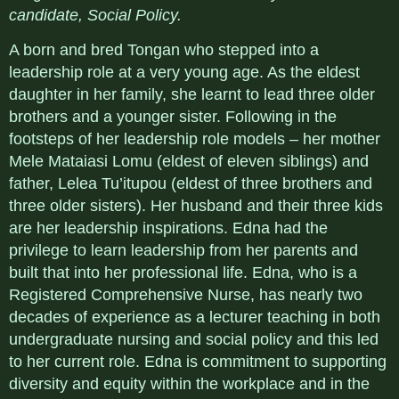
candidate, Social Policy.
A born and bred Tongan who stepped into a
leadership role at a very young age. As the eldest
daughter in her family, she learnt to lead three older
brothers and a younger sister. Following in the
footsteps of her leadership role models – her mother
Mele Mataiasi Lomu (eldest of eleven siblings) and
father, Lelea Tu’itupou (eldest of three brothers and
three older sisters). Her husband and their three kids
are her leadership inspirations. Edna had the
privilege to learn leadership from her parents and
built that into her professional life. Edna, who is a
Registered Comprehensive Nurse, has nearly two
decades of experience as a lecturer teaching in both
undergraduate nursing and social policy and this led
to her current role. Edna is commitment to supporting
diversity and equity within the workplace and in the