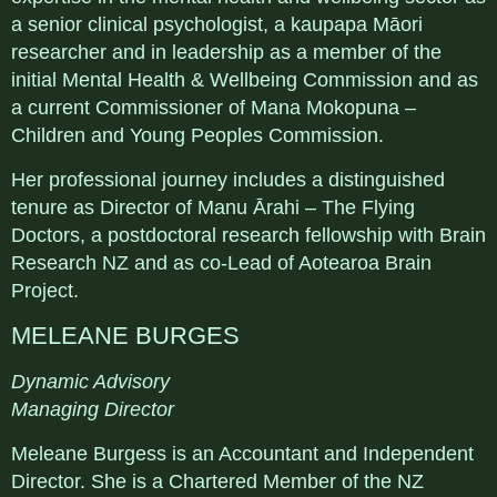
a senior clinical psychologist, a kaupapa Māori
researcher and in leadership as a member of the
initial Mental Health & Wellbeing Commission and as
a current Commissioner of Mana Mokopuna –
Children and Young Peoples Commission.
Her professional journey includes a distinguished
tenure as Director of Manu Ārahi – The Flying
Doctors, a postdoctoral research fellowship with Brain
Research NZ and as co-Lead of Aotearoa Brain
Project.
MELEANE BURGES
Dynamic Advisory
Managing Director
Meleane Burgess is an Accountant and Independent
Director. She is a Chartered Member of the NZ