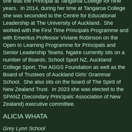
she was the Principal at Tangaroa College for nine
years. In 2014, during her time at Tangaroa College
she was seconded to the Centre for Educational
Leadership at The University of Auckland. She
worked with the First Time Principals Programme and
with Emeritus Professor Viviane Robinson on the
Open to Learning Programme for Principals and
Senior Leadership Teams. Ngaire currently sits on a
number of Boards; School Sport NZ, Auckland
College Sport, The AGGS Foundation as well as the
Board of Trustees of Auckland Girls’ Grammar
School. She also sits on the board of The Spirit of
New Zealand Trust. In 2023 she was elected to the
SPANZ (Secondary Principals’ Association of New
Zealand) executive committee.
ALICIA WHATA
Grey Lynn School