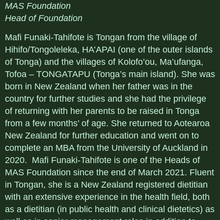
MAS Foundation
Head of Foundation
Mafi Funaki-Tahifote is Tongan from the village of
Hihifo/Tongoleleka, HA’APAI (one of the outer islands
of Tonga) and the villages of Kolofo’ou, Ma’ufanga,
Tofoa – TONGATAPU (Tonga’s main island). She was
born in New Zealand when her father was in the
country for further studies and she had the privilege
of returning with her parents to be raised in Tonga
from a few months’ of age. She returned to Aotearoa
New Zealand for further education and went on to
complete an MBA from the University of Auckland in
2020. Mafi Funaki-Tahifote is one of the Heads of
MAS Foundation since the end of March 2021. Fluent
in Tongan, she is a New Zealand registered dietitian
with an extensive experience in the health field, both
as a dietitian (in public health and clinical dietetics) as