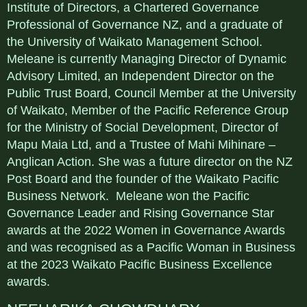
Institute of Directors, a Chartered Governance
Professional of Governance NZ, and a graduate of
the University of Waikato Management School.
Meleane is currently Managing Director of Dynamic
Advisory Limited, an Independent Director on the
Public Trust Board, Council Member at the University
of Waikato, Member of the Pacific Reference Group
for the Ministry of Social Development, Director of
Mapu Maia Ltd, and a Trustee of Mahi Mihinare –
Anglican Action. She was a future director on the NZ
Post Board and the founder of the Waikato Pacific
Business Network. Meleane won the Pacific
Governance Leader and Rising Governance Star
awards at the 2022 Women in Governance Awards
and was recognised as a Pacific Woman in Business
at the 2023 Waikato Pacific Business Excellence
awards.