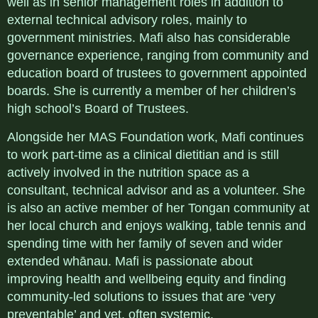
well as in senior management roles in addition to
external technical advisory roles, mainly to
government ministries. Mafi also has considerable
governance experience, ranging from community and
education board of trustees to government appointed
boards. She is currently a member of her children’s
high school’s Board of Trustees.
Alongside her MAS Foundation work, Mafi continues
to work part-time as a clinical dietitian and is still
actively involved in the nutrition space as a
consultant, technical advisor and as a volunteer. She
is also an active member of her Tongan community at
her local church and enjoys walking, table tennis and
spending time with her family of seven and wider
extended whānau. Mafi is passionate about
improving health and wellbeing equity and finding
community-led solutions to issues that are ‘very
preventable’ and yet, often systemic.