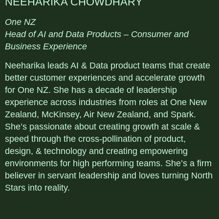
NEEHARIKA CHOWDHARY
One NZ
Head of AI and Data Products – Consumer and
Business Experience
Neeharika leads AI & Data product teams that create
better customer experiences and accelerate growth
for One NZ. She has a decade of leadership
experience across industries from roles at One New
Zealand, McKinsey, Air New Zealand, and Spark.
She’s passionate about creating growth at scale &
speed through the cross-pollination of product,
design, & technology and creating empowering
environments for high performing teams. She’s a firm
believer in servant leadership and loves turning North
Stars into reality.