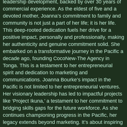
leadership development, backed by over 30 years of
commercial experience. As the eldest of five and a
devoted mother, Joanna’s commitment to family and
community is not just a part of her life; it is her life.
This deep-rooted dedication fuels her drive for a
positive impact, personally and professionally, making
her authenticity and genuine commitment solid. She
embarked on a transformative journey in the Pacific a
decade ago, founding CocoNew-The Agency in
Tonga. This is a testament to her entrepreneurial
spirit and dedication to marketing and
communications. Joanna Bourke’s impact in the
Pacific is not limited to her entrepreneurial ventures.
Her visionary leadership has led to impactful projects
like ‘Project Ikuna,’ a testament to her commitment to
bridging skills gaps for the future workforce. As she
continues championing progress in the Pacific, her
legacy extends beyond marketing. It’s about inspiring