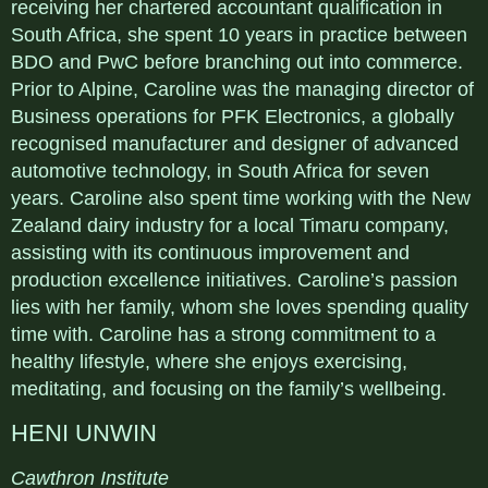
receiving her chartered accountant qualification in
South Africa, she spent 10 years in practice between
BDO and PwC before branching out into commerce.
Prior to Alpine, Caroline was the managing director of
Business operations for PFK Electronics, a globally
recognised manufacturer and designer of advanced
automotive technology, in South Africa for seven
years. Caroline also spent time working with the New
Zealand dairy industry for a local Timaru company,
assisting with its continuous improvement and
production excellence initiatives. Caroline’s passion
lies with her family, whom she loves spending quality
time with. Caroline has a strong commitment to a
healthy lifestyle, where she enjoys exercising,
meditating, and focusing on the family’s wellbeing.
HENI UNWIN
Cawthron Institute