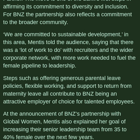
affirming its commitment to diversity and inclusion.
For BNZ the partnership also reflects a commitment
to the broader community.
‘We are committed to sustainable development,’ in
this area, Mentis told the audience, saying that there
was a ‘lot of work to do’ with recruiters and the wider
corporate network, with more work needed to fuel the
female pipeline to leadership.
Steps such as offering generous parental leave
policies, flexible working, and support to return from
maternity leave all contribute to BNZ being an
attractive employer of choice for talented employees.
At the announcement of BNZ’s partnership with
Global Women, Mentis also explained her goal of
increasing their senior leadership team from 35 to
40% female over the next few years.