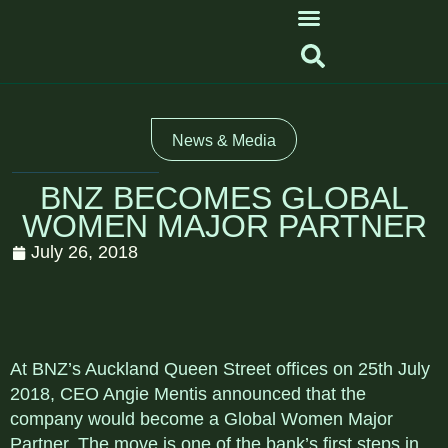
News & Media
BNZ BECOMES GLOBAL
WOMEN MAJOR PARTNER
July 26, 2018
At BNZ’s Auckland Queen Street offices on 25th July
2018, CEO Angie Mentis announced that the
company would become a Global Women Major
Partner. The move is one of the bank’s first steps in