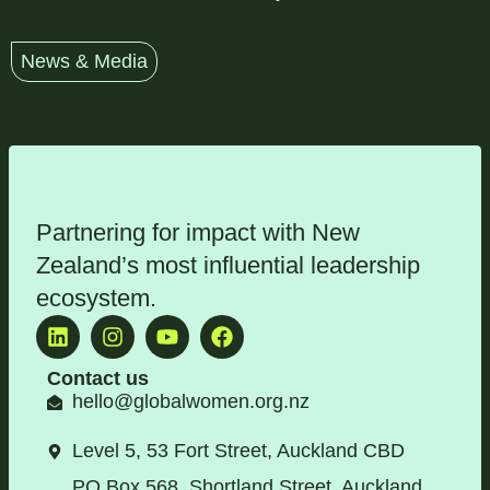
News & Media
Partnering for impact with
New
Zealand’s most influential leadership
ecosystem
.
Contact us
hello@globalwomen.org.nz
Level 5, 53 Fort Street, Auckland CBD
PO Box 568, Shortland Street, Auckland