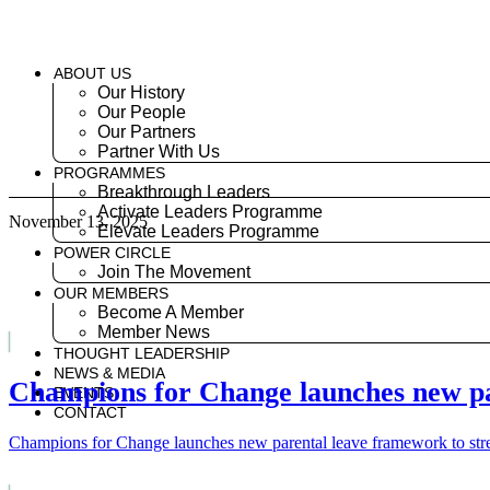
Skip
to
content
ABOUT US
Our History
Our People
Our Partners
Partner With Us
PROGRAMMES
Breakthrough Leaders
Activate Leaders Programme
November 13, 2025
Elevate Leaders Programme
POWER CIRCLE
Join The Movement
OUR MEMBERS
Become A Member
Member News
THOUGHT LEADERSHIP
NEWS & MEDIA
Champions for Change launches new par
EVENTS
CONTACT
Champions for Change launches new parental leave framework to stre