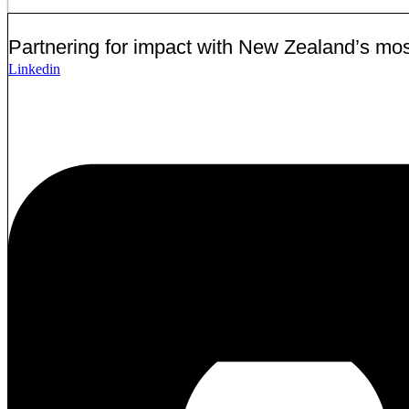
Partnering for impact with
New Zealand’s most
Linkedin