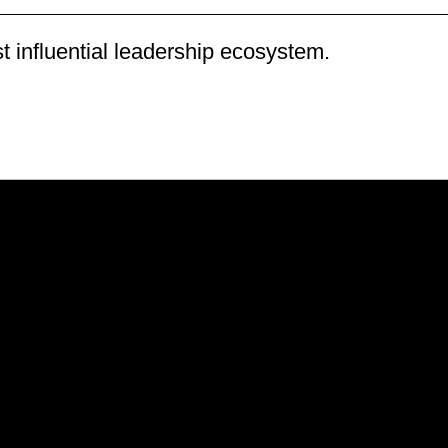
 influential leadership ecosystem
.