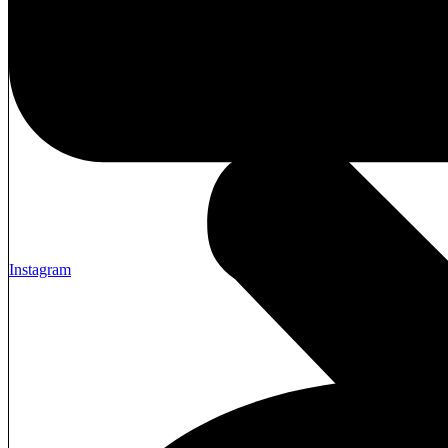
Instagram