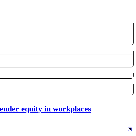
ender equity in workplaces