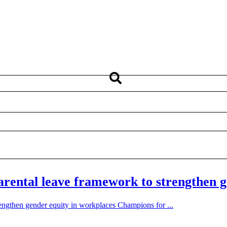
ental leave framework to strengthen g
ngthen gender equity in workplaces Champions for ...