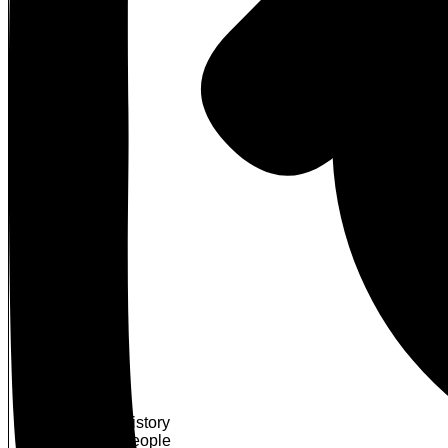
About Us
Our History
Our People