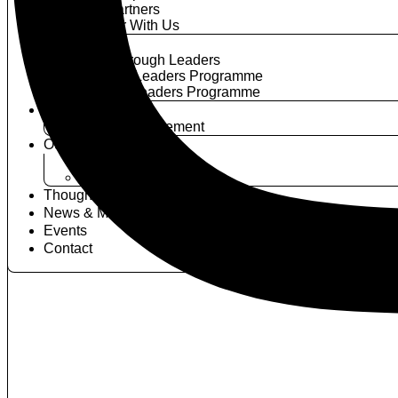
Our Partners
Partner With Us
Programmes
Breakthrough Leaders
Activate Leaders Programme
Elevate Leaders Programme
Power Circle
Join The Movement
Our Members
Become A Member
Member News
Thought Leadership
News & Media
Events
Contact