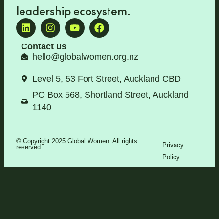
leadership ecosystem
.
Contact us
hello@globalwomen.org.nz
Level 5, 53 Fort Street, Auckland CBD
PO Box 568, Shortland Street, Auckland
1140
© Copyright 2025 Global Women. All rights
Privacy
reserved
Policy